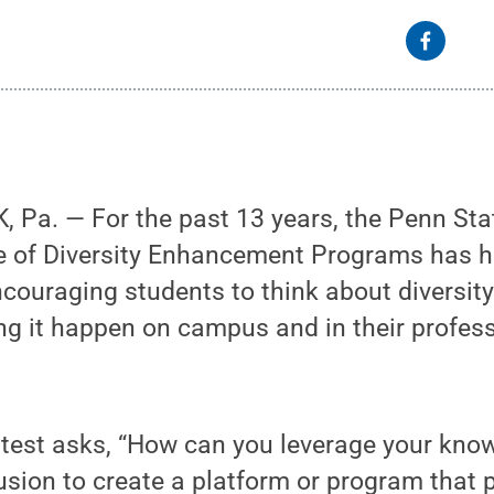
 Pa. — For the past 13 years, the Penn Sta
ce of Diversity Enhancement Programs has 
couraging students to think about diversity
ng it happen on campus and in their profes
ntest asks, “How can you leverage your kno
lusion to create a platform or program that