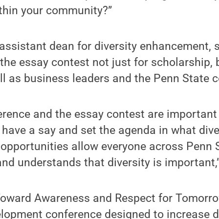
ithin your community?”
assistant dean for diversity enhancement, 
the essay contest not just for scholarship, 
ell as business leaders and the Penn State
rence and the essay contest are important
 have a say and set the agenda in what dive
 opportunities allow everyone across Penn 
nd understands that diversity is important,
Toward Awareness and Respect for Tomorro
elopment conference designed to increase d