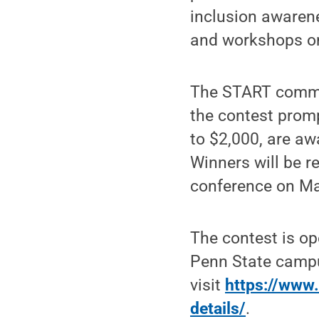
inclusion awarene
and workshops on 
The START commit
the contest promp
to $2,000, are aw
Winners will be r
conference on Ma
The contest is op
Penn State campu
visit
https://www.
details/
.