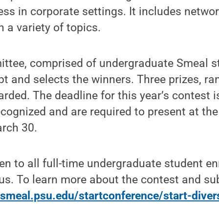
ss in corporate settings. It includes netwo
a variety of topics.
tee, comprised of undergraduate Smeal st
t and selects the winners. Three prizes, r
arded. The deadline for this year’s contest i
ecognized and are required to present at th
rch 30.
en to all full-time undergraduate student en
s. To learn more about the contest and su
smeal.psu.edu/startconference/start-diver