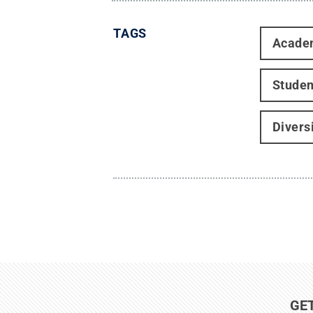
TAGS
Acade
Studen
Divers
GE