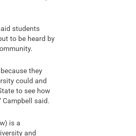
said students
but to be heard by
 community.
 because they
rsity could and
State to see how
” Campbell said.
w) is a
iversity and