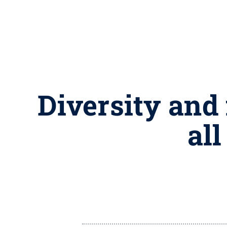
Diversity and 
al