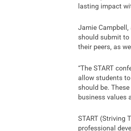
lasting impact w
Jamie Campbell, 
should submit to 
their peers, as w
“The START confe
allow students to
should be. These
business values a
START (Striving 
professional dev