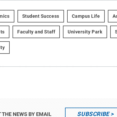
mics
Student Success
Campus Life
Ac
ts
Faculty and Staff
University Park
ity
SUBSCRIBE
T THE NEWS BY EMAIL