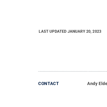
LAST UPDATED
JANUARY 20, 2023
CONTACT
Andy Eld