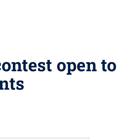
contest open to
nts