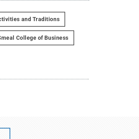
tivities and Traditions
Smeal College of Business