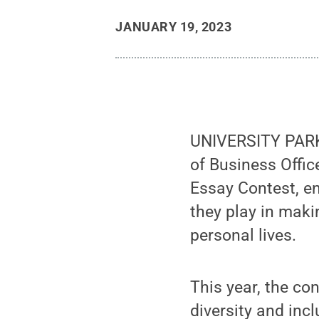
JANUARY 19, 2023
UNIVERSITY PARK,
of Business Offi
Essay Contest, en
they play in maki
personal lives.
This year, the co
diversity and inc