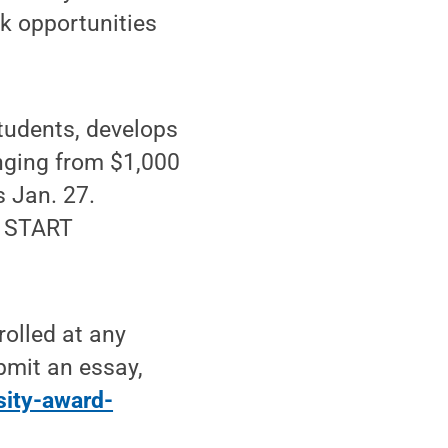
rk opportunities
udents, develops
anging from $1,000
s Jan. 27.
e START
rolled at any
bmit an essay,
sity-award-