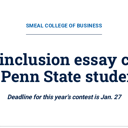
SMEAL COLLEGE OF BUSINESS
inclusion essay 
l Penn State stude
Deadline for this year’s contest is Jan. 27