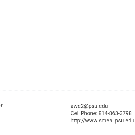
er
awe2@psu.edu
Cell Phone:
814-863-3798
http://www.smeal.psu.edu