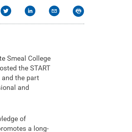
te Smeal College
hosted the START
 and the part
sional and
wledge of
 promotes a long-