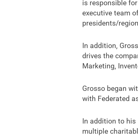
is responsible fo
executive team of
presidents/regio
In addition, Gros
drives the compan
Marketing, Inven
Grosso began with
with Federated as
In addition to hi
multiple charitab