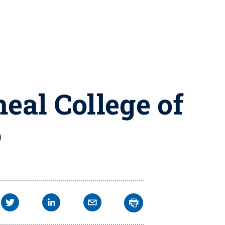
eal College of
6