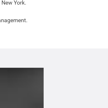
n New York.
Management.