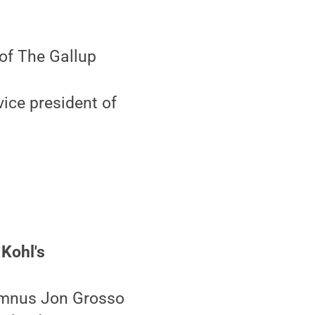
of The Gallup
ice president of
 Kohl's
lumnus Jon Grosso