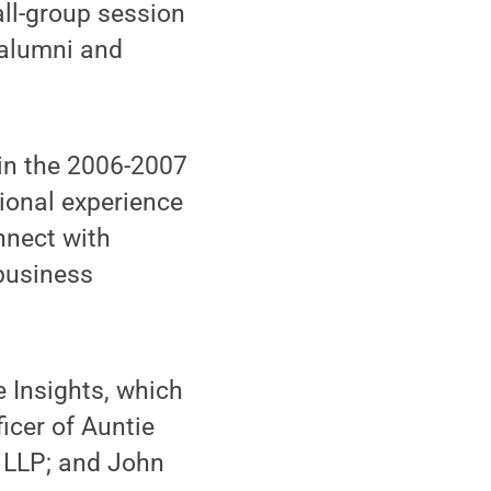
all-group session
 alumni and
 in the 2006-2007
ional experience
nnect with
 business
e Insights, which
icer of Auntie
te LLP; and John