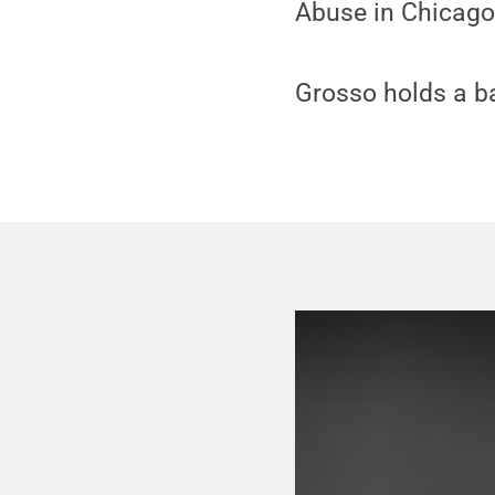
Abuse in Chicago
Grosso holds a b