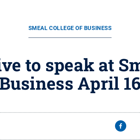
SMEAL COLLEGE OF BUSINESS
ive to speak at Sm
Business April 1