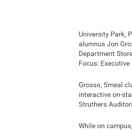
University Park, 
alumnus Jon Gross
Department Stores
Focus: Executive 
Grosso, Smeal cl
interactive on-st
Struthers Auditor
While on campus,