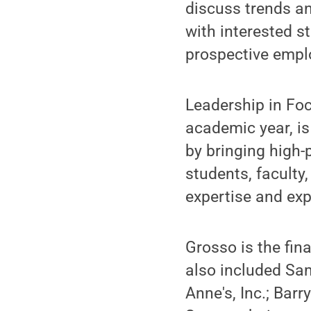
discuss trends an
with interested s
prospective emplo
Leadership in Foc
academic year, i
by bringing high-
students, faculty
expertise and exp
Grosso is the fin
also included Sam
Anne's, Inc.; Barr