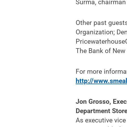
Surma, chairman 
Other past guest
Organization; Den
PricewaterhouseCo
The Bank of New 
For more informat
http://www.smeal
Jon Grosso, Execu
Department Stor
As executive vice