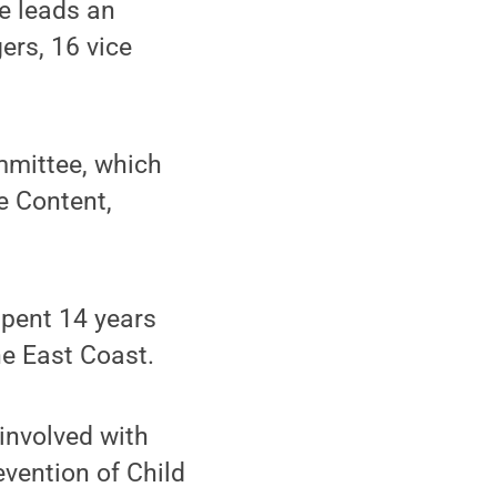
He leads an
ers, 16 vice
ommittee, which
e Content,
spent 14 years
he East Coast.
 involved with
evention of Child