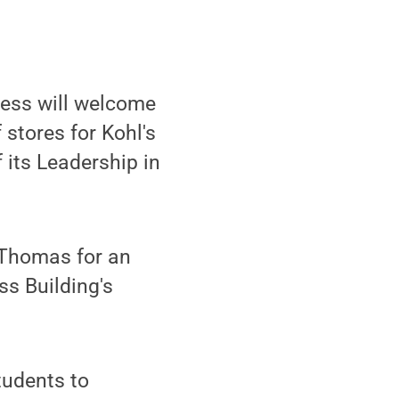
ness will welcome
stores for Kohl's
 its Leadership in
 Thomas for an
ss Building's
tudents to