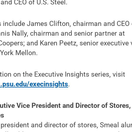
and CEO of U.S. Steel.
s include James Clifton, chairman and CEO 
nis Nally, chairman and senior partner at
opers; and Karen Peetz, senior executive v
York Mellon.
ion on the Executive Insights series, visit
.psu.edu/execinsights
.
tive Vice President and Director of Stores,
es
 president and director of stores, Smeal a