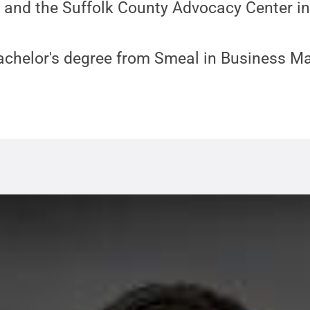
 and the Suffolk County Advocacy Center i
achelor's degree from Smeal in Business 