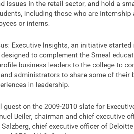
d issues in the retail sector, and hold a sm
tudents, including those who are internship
yees or interns.
us: Executive Insights, an initiative started
s designed to complement the Smeal educat
profile business leaders to the college to co
, and administrators to share some of their
eriences in leadership.
al guest on the 2009-2010 slate for Executiv
uel Beiler, chairman and chief executive off
y Salzberg, chief executive officer of Deloit