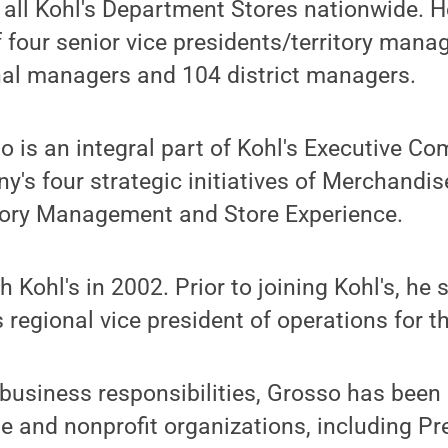
r all Kohl's Department Stores nationwide. 
 four senior vice presidents/territory manag
nal managers and 104 district managers.
so is an integral part of Kohl's Executive C
y's four strategic initiatives of Merchandis
tory Management and Store Experience.
 Kohl's in 2002. Prior to joining Kohl's, he 
 regional vice president of operations for t
s business responsibilities, Grosso has been
le and nonprofit organizations, including Pr