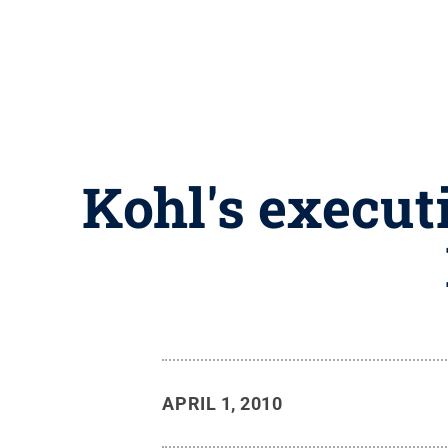
Kohl's execut
APRIL 1, 2010