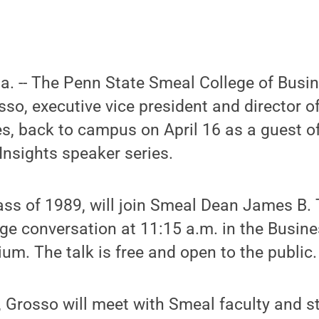
Pa. -- The Penn State Smeal College of Busi
o, executive vice president and director of 
, back to campus on April 16 as a guest of
Insights speaker series.
ass of 1989, will join Smeal Dean James B.
age conversation at 11:15 a.m. in the Busine
ium. The talk is free and open to the public.
 Grosso will meet with Smeal faculty and s