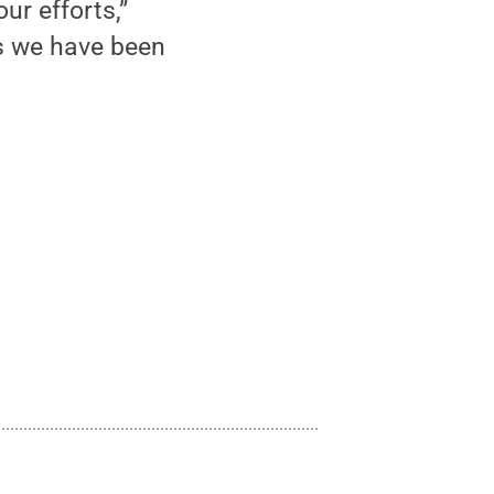
ur efforts,”
as we have been