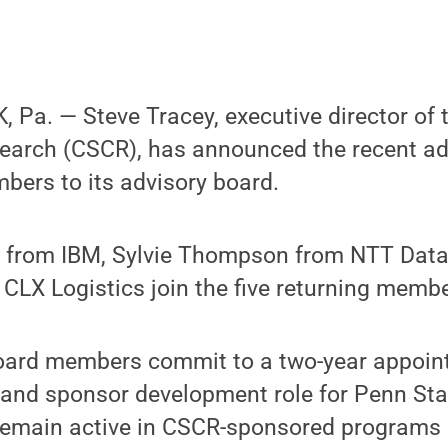
Pa. — Steve Tracey, executive director of t
earch (CSCR), has announced the recent add
bers to its advisory board.
from IBM, Sylvie Thompson from NTT Data
 CLX Logistics join the five returning memb
ard members commit to a two-year appoin
d and sponsor development role for Penn St
emain active in CSCR-sponsored programs 