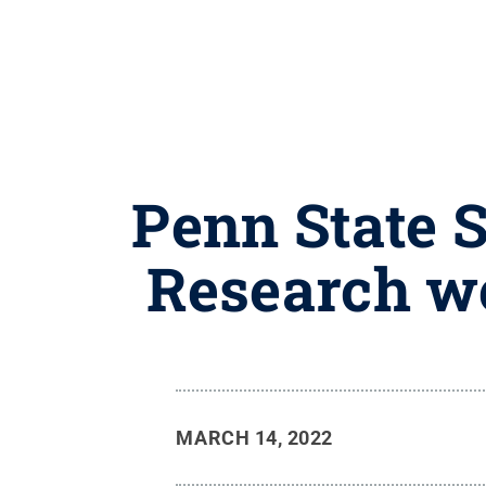
Penn State 
Research w
MARCH 14, 2022