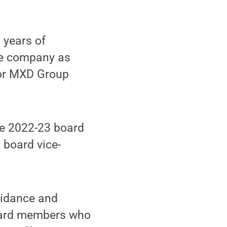
 years of
the company as
for MXD Group
e 2022-23 board
 board vice-
guidance and
board members who