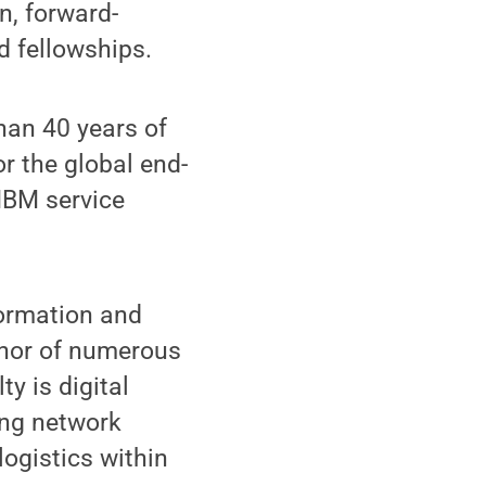
n, forward-
nd fellowships.
han 40 years of
r the global end-
IBM service
formation and
thor of numerous
y is digital
ing network
 logistics within