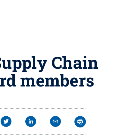
Supply Chain
ard members