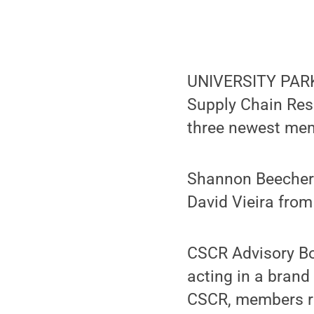
UNIVERSITY PARK, 
Supply Chain Res
three newest mem
Shannon Beecher 
David Vieira from
CSCR Advisory Bo
acting in a bran
CSCR, members r