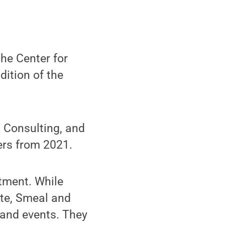
he Center for
ition of the
 Consulting, and
ers from 2021.
tment. While
ate, Smeal and
and events. They