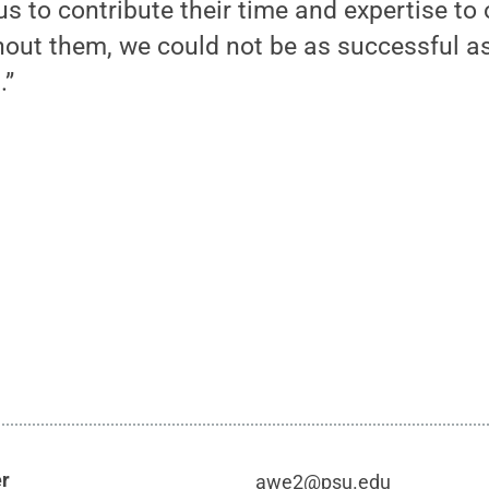
s to contribute their time and expertise to o
thout them, we could not be as successful 
.”
er
awe2@psu.edu