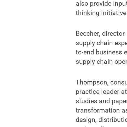
also provide inpu
thinking initiativ
Beecher, director
supply chain expe
to-end business e
supply chain oper
Thompson, consul
practice leader a
studies and paper
transformation as
design, distributi