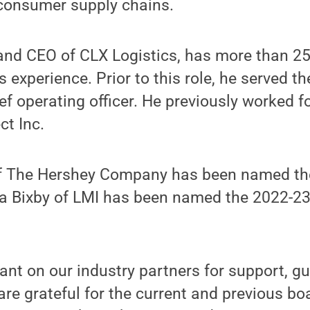
-consumer supply chains.
 and CEO of CLX Logistics, has more than 25
cs experience. Prior to this role, he served 
ef operating officer. He previously worked 
ct Inc.
of The Hershey Company has been named th
da Bixby of LMI has been named the 2022-23
liant on our industry partners for support, 
are grateful for the current and previous 