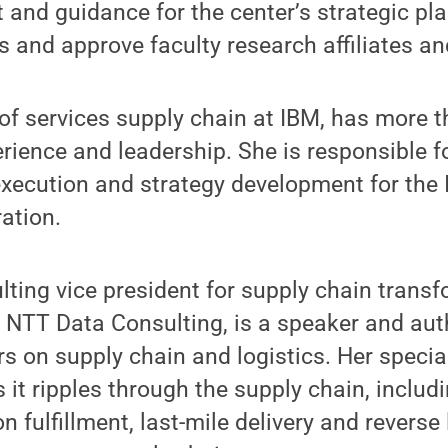
t and guidance for the center’s strategic pla
es and approve faculty research affiliates a
 of services supply chain at IBM, has more t
rience and leadership. She is responsible fo
xecution and strategy development for the 
ation.
ting vice president for supply chain trans
t NTT Data Consulting, is a speaker and au
s on supply chain and logistics. Her specialt
 it ripples through the supply chain, includ
on fulfillment, last-mile delivery and reverse