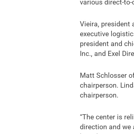
various direct-to
Vieira, president
executive logisti
president and chi
Inc., and Exel Dire
Matt Schlosser 
chairperson. Lin
chairperson.
“The center is re
direction and we 