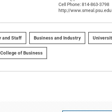
Cell Phone:
814-863-3798
http://www.smeal.psu.edu
y and Staff
Business and Industry
Universi
College of Business