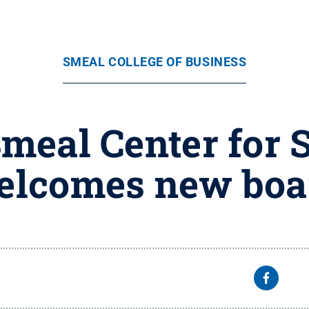
SMEAL COLLEGE OF BUSINESS
Smeal Center for 
elcomes new bo