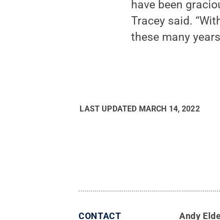
have been graciou
Tracey said. “Wi
these many years
LAST UPDATED
MARCH 14, 2022
CONTACT
Andy Eld