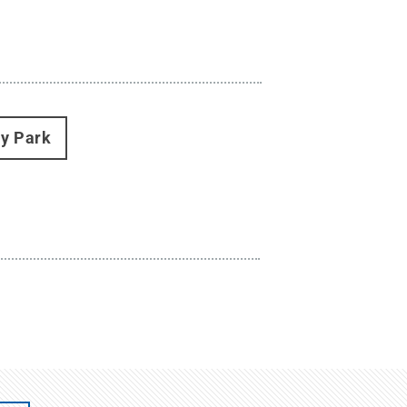
ty Park