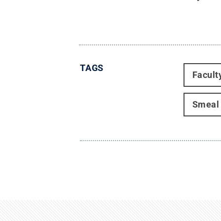
TAGS
Facult
Smeal 