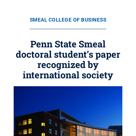
SMEAL COLLEGE OF BUSINESS
Penn State Smeal
doctoral student’s paper
recognized by
international society