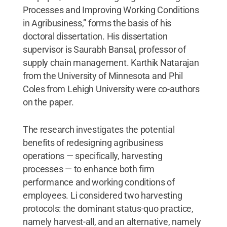
Processes and Improving Working Conditions
in Agribusiness,” forms the basis of his
doctoral dissertation. His dissertation
supervisor is Saurabh Bansal, professor of
supply chain management. Karthik Natarajan
from the University of Minnesota and Phil
Coles from Lehigh University were co-authors
on the paper.
The research investigates the potential
benefits of redesigning agribusiness
operations — specifically, harvesting
processes — to enhance both firm
performance and working conditions of
employees. Li considered two harvesting
protocols: the dominant status-quo practice,
namely harvest-all, and an alternative, namely