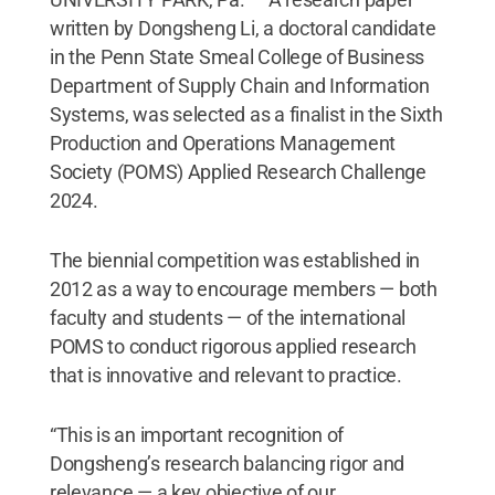
written by Dongsheng Li, a doctoral candidate
in the Penn State Smeal College of Business
Department of Supply Chain and Information
Systems, was selected as a finalist in the Sixth
Production and Operations Management
Society (POMS) Applied Research Challenge
2024.
The biennial competition was established in
2012 as a way to encourage members — both
faculty and students — of the international
POMS to conduct rigorous applied research
that is innovative and relevant to practice.
“This is an important recognition of
Dongsheng’s research balancing rigor and
relevance — a key objective of our