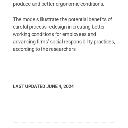
produce and better ergonomic conditions.
The models illustrate the potential benefits of
careful process redesign in creating better
working conditions for employees and
advancing firms’ social responsibility practices,
according to the researchers.
LAST UPDATED
JUNE 4, 2024