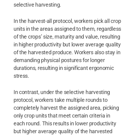
selective harvesting.
In the harvest-all protocol, workers pick all crop
units in the areas assigned to them, regardless
of the crops’ size, maturity and value, resulting
in higher productivity but lower average quality
of the harvested produce. Workers also stay in
demanding physical postures for longer
durations, resulting in significant ergonomic
stress.
In contrast, under the selective harvesting
protocol, workers take multiple rounds to
completely harvest the assigned area, picking
only crop units that meet certain criteria in
each round. This results in lower productivity
but higher average quality of the harvested