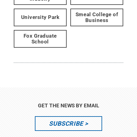
Smeal College of
University Park
Business
Fox Graduate
School
GET THE NEWS BY EMAIL
SUBSCRIBE