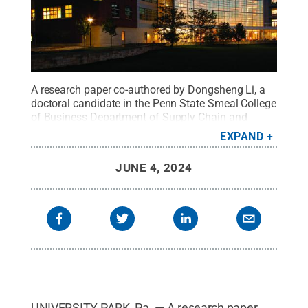
A research paper co-authored by Dongsheng Li, a
doctoral candidate in the Penn State Smeal College
of Business Department of Supply Chain and
Information Systems, has received recognition
EXPAND
from the Production and Operations Management
Society.
Credit:
Smeal College of Business
.
All
JUNE 4, 2024
Rights Reserved
.
UNIVERSITY PARK, Pa. — A research paper