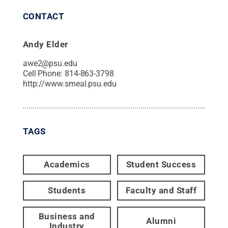
CONTACT
Andy Elder
awe2@psu.edu
Cell Phone:
814-863-3798
http://www.smeal.psu.edu
TAGS
Academics
Student Success
Students
Faculty and Staff
Business and
Alumni
Industry