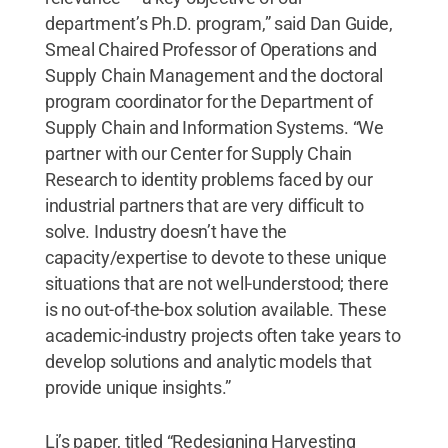
department’s Ph.D. program,” said Dan Guide,
Smeal Chaired Professor of Operations and
Supply Chain Management and the doctoral
program coordinator for the Department of
Supply Chain and Information Systems. “We
partner with our Center for Supply Chain
Research to identity problems faced by our
industrial partners that are very difficult to
solve. Industry doesn’t have the
capacity/expertise to devote to these unique
situations that are not well-understood; there
is no out-of-the-box solution available. These
academic-industry projects often take years to
develop solutions and analytic models that
provide unique insights.”
Li’s paper, titled “Redesigning Harvesting