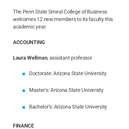
The Penn State Smeal College of Business
welcomes 12 new members to its faculty this
academic year.
ACCOUNTING
Laura Wellman
, assistant professor
Doctorate: Arizona State University
Master’s: Arizona State University
Bachelor’s: Arizona State University
FINANCE