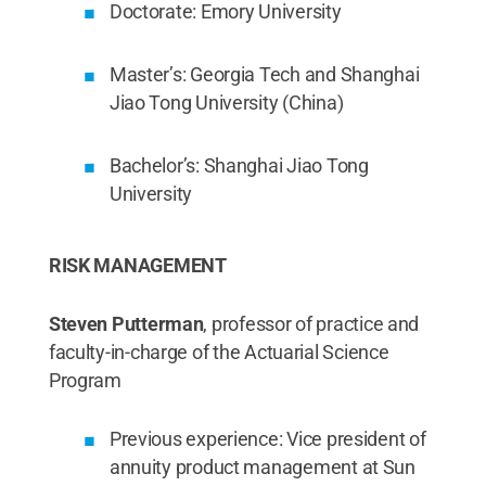
Doctorate: Emory University
Master’s: Georgia Tech and Shanghai
Jiao Tong University (China)
Bachelor’s: Shanghai Jiao Tong
University
RISK MANAGEMENT
Steven Putterman
, professor of practice and
faculty-in-charge of the Actuarial Science
Program
Previous experience: Vice president of
annuity product management at Sun