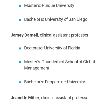
Master’s: Purdue University
Bachelor’s: University of San Diego
Jamey Darnell
, clinical assistant professor
Doctorate: University of Florida
Master’s: Thunderbird School of Global
Management
Bachelor’s: Pepperdine University
Jeanette Miller
, clinical assistant professor