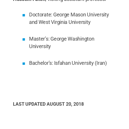
Doctorate: George Mason University
and West Virginia University
Master’s: George Washington
University
Bachelor’s: Isfahan University (Iran)
LAST UPDATED
AUGUST 20, 2018