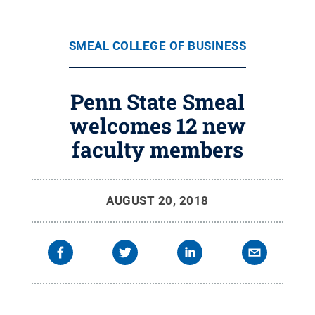
SMEAL COLLEGE OF BUSINESS
Penn State Smeal
welcomes 12 new
faculty members
AUGUST 20, 2018