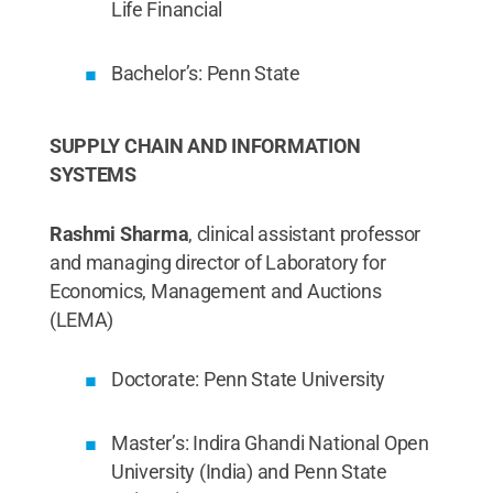
Life Financial
Bachelor’s: Penn State
SUPPLY CHAIN AND INFORMATION
SYSTEMS
Rashmi Sharma
, clinical assistant professor
and managing director of Laboratory for
Economics, Management and Auctions
(LEMA)
Doctorate: Penn State University
Master’s: Indira Ghandi National Open
University (India) and Penn State