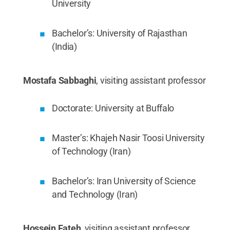
University
Bachelor’s: University of Rajasthan
(India)
Mostafa Sabbaghi
, visiting assistant professor
Doctorate: University at Buffalo
Master’s: Khajeh Nasir Toosi University
of Technology (Iran)
Bachelor’s: Iran University of Science
and Technology (Iran)
Hossein Fateh
, visiting assistant professor