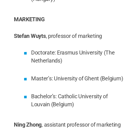
MARKETING
Stefan Wuyts
, professor of marketing
Doctorate: Erasmus University (The
Netherlands)
Master’s: University of Ghent (Belgium)
Bachelor’s: Catholic University of
Louvain (Belgium)
Ning Zhong
, assistant professor of marketing