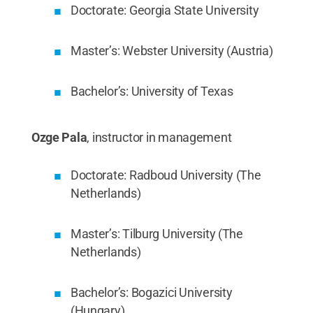
Doctorate: Georgia State University
Master’s: Webster University (Austria)
Bachelor’s: University of Texas
Ozge Pala
, instructor in management
Doctorate: Radboud University (The
Netherlands)
Master’s: Tilburg University (The
Netherlands)
Bachelor’s: Bogazici University
(Hungary)