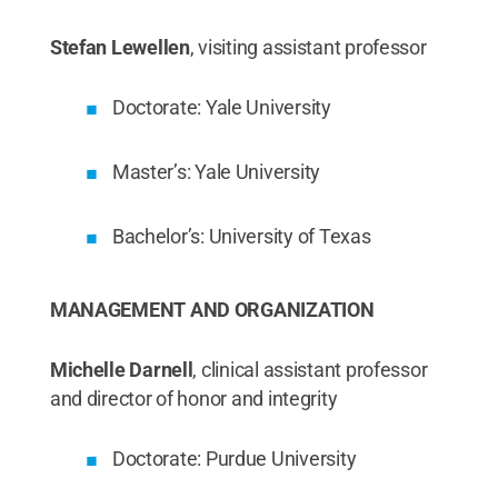
Stefan Lewellen
, visiting assistant professor
Doctorate: Yale University
Master’s: Yale University
Bachelor’s: University of Texas
MANAGEMENT AND ORGANIZATION
Michelle Darnell
, clinical assistant professor
and director of honor and integrity
Doctorate: Purdue University