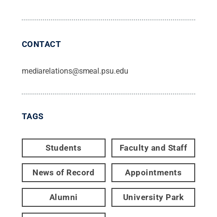
CONTACT
mediarelations@smeal.psu.edu
TAGS
Students
Faculty and Staff
News of Record
Appointments
Alumni
University Park