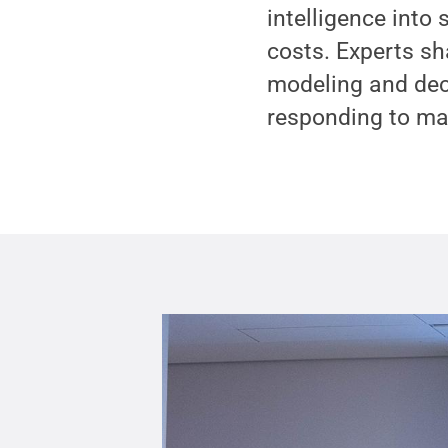
intelligence into
costs. Experts sh
modeling and deci
responding to mar