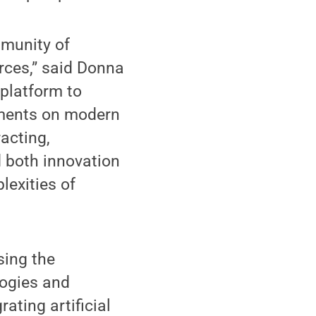
munity of
rces,” said Donna
 platform to
ements on modern
acting,
d both innovation
lexities of
sing the
logies and
ating artificial