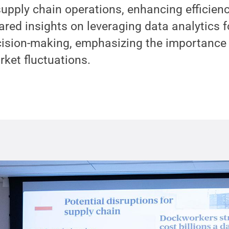
 supply chain operations, enhancing efficien
ared insights on leveraging data analytics f
sion-making, emphasizing the importance of
ket fluctuations.