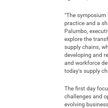
“The symposium w
practice and a s
Palumbo, executiv
explore the tran
supply chains, wh
developing and re
and workforce de
today’s supply ch
The first day foc
challenges and o
evolving business