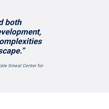
d both
evelopment,
complexities
scape.”
tate Smeal Center for