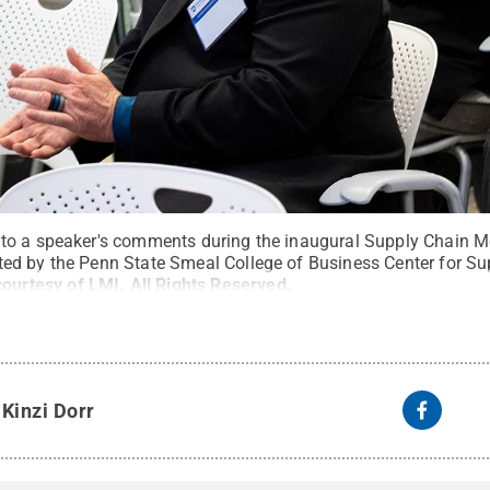
to a speaker's comments during the inaugural Supply Chain M
ed by the Penn State Smeal College of Business Center for Su
courtesy of LMI
.
All Rights Reserved
.
y
Kinzi Dorr