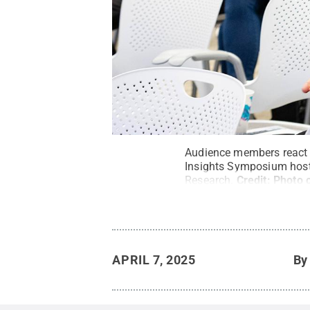
Audience members react 
Insights Symposium host
Research.
Credit:
Photo 
APRIL 7, 2025
B