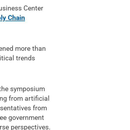
usiness Center
ly Chain
nvened more than
tical trends
, the symposium
g from artificial
esentatives from
hree government
rse perspectives.