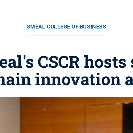
SMEAL COLLEGE OF BUSINESS
eal's CSCR host
hain innovation a