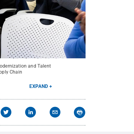
odernization and Talent
pply Chain
EXPAND