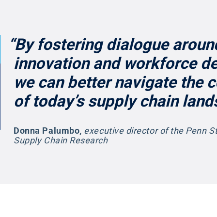
“By fostering dialogue aroun
innovation and workforce d
we can better navigate the 
of today’s supply chain land
Donna Palumbo
,
executive director of the Penn S
Supply Chain Research