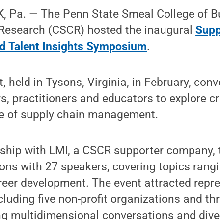
 Pa. — The Penn State Smeal College of B
 Research (CSCR) hosted the inaugural
Supp
d Talent Insights Symposium
.
, held in Tysons, Virginia, in February, co
s, practitioners and educators to explore cri
re of supply chain management.
rship with LMI, a CSCR supporter company
ons with 27 speakers, covering topics rangin
areer development. The event attracted repr
luding five non-profit organizations and t
ng multidimensional conversations and dive