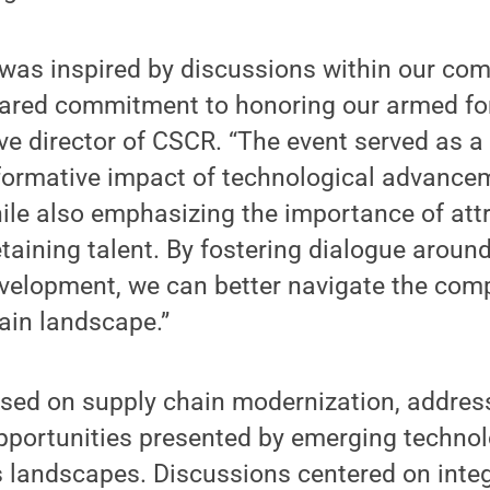
as inspired by discussions within our com
hared commitment to honoring our armed fo
e director of CSCR. “The event served as a
sformative impact of technological advanc
ile also emphasizing the importance of attr
taining talent. By fostering dialogue aroun
velopment, we can better navigate the comp
ain landscape.”
used on supply chain modernization, addres
pportunities presented by emerging techno
 landscapes. Discussions centered on integr