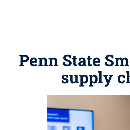
Penn State Sm
supply c