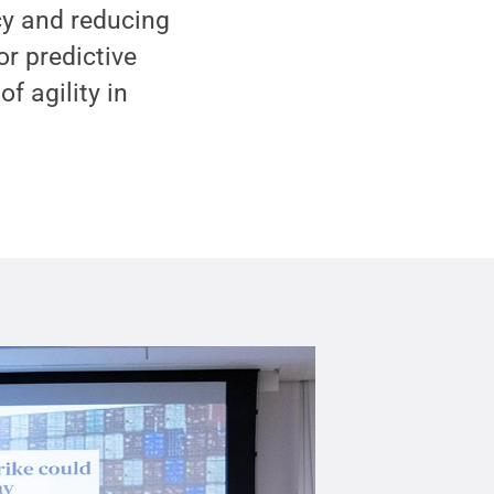
cy and reducing
or predictive
 agility in