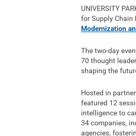
UNIVERSITY PARK,
for Supply Chain
Modernization an
The two-day event
70 thought leader
shaping the futu
Hosted in partne
featured 12 sessi
intelligence to c
34 companies, inc
agencies, fosteri