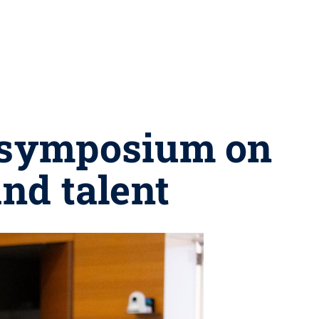
s symposium on
nd talent