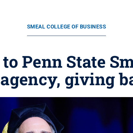
SMEAL COLLEGE OF BUSINESS
 to Penn State Sm
 agency, giving 