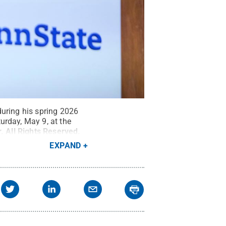
during his spring 2026
rday, May 9, at the
r
.
All Rights Reserved
.
EXPAND