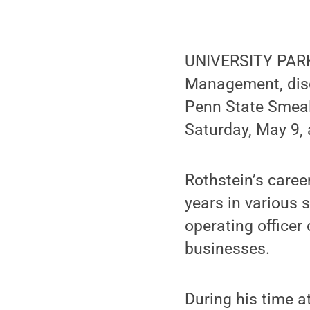
UNIVERSITY PARK,
Management, disc
Penn State Smea
Saturday, May 9, 
Rothstein’s caree
years in various 
operating officer
businesses.
During his time a