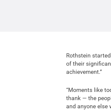
Rothstein started
of their significa
achievement.”
“Moments like to
thank — the peopl
and anyone else w