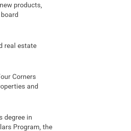
 new products,
 board
d real estate
 Four Corners
roperties and
s degree in
lars Program, the