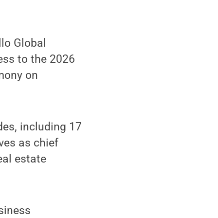
lo Global
ss to the 2026
mony on
des, including 17
ves as chief
eal estate
usiness