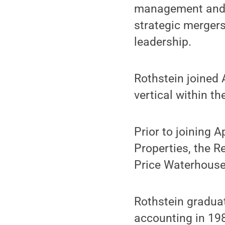
management and s
strategic merger
leadership.
Rothstein joined 
vertical within t
Prior to joining A
Properties, the R
Price Waterhouse
Rothstein gradua
accounting in 19