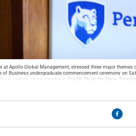
ner at Apollo Global Management, stressed three major themes 
e of Business undergraduate commencement ceremony on Satu
titude, agency and giving back.
Credit:
Photo by Steve Tressle