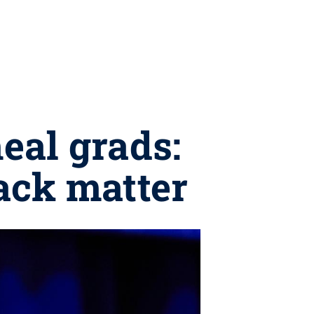
eal grads:
back matter