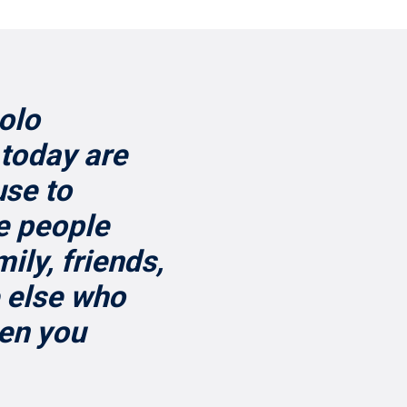
solo
today are
use to
e people
ily, friends,
 else who
hen you