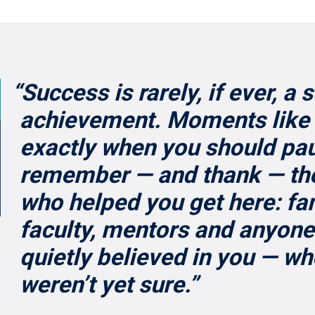
“Success is rarely, if ever, a 
achievement. Moments like 
exactly when you should pa
remember — and thank — th
who helped you get here: fam
faculty, mentors and anyone
quietly believed in you — w
weren’t yet sure.”