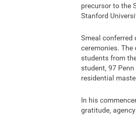
precursor to the
Stanford Universi
Smeal conferred d
ceremonies. The 
students from th
student, 97 Penn
residential maste
In his commencem
gratitude, agency