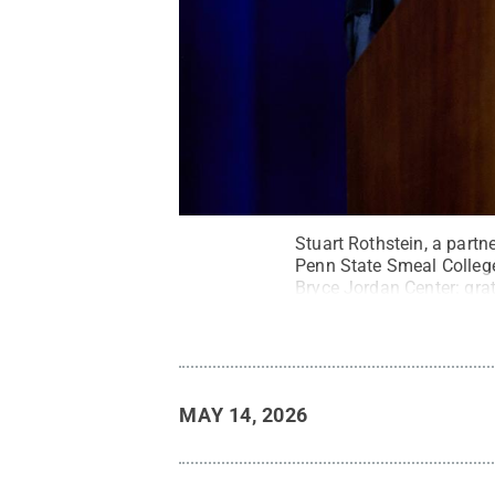
Stuart Rothstein, a part
Penn State Smeal Colleg
Bryce Jordan Center: gra
MAY 14, 2026