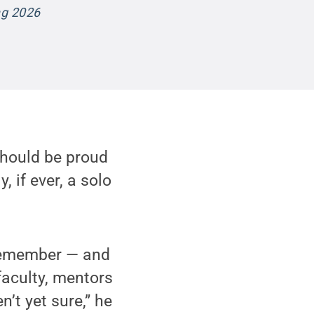
ng 2026
 should be proud
, if ever, a solo
 remember — and
faculty, mentors
’t yet sure,” he