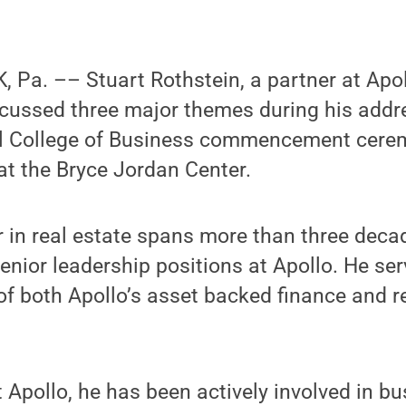
 Pa. –– Stuart Rothstein, a partner at Apol
ussed three major themes during his addre
l College of Business commencement cere
at the Bryce Jordan Center.
r in real estate spans more than three deca
senior leadership positions at Apollo. He ser
 of both Apollo’s asset backed finance and r
t Apollo, he has been actively involved in b