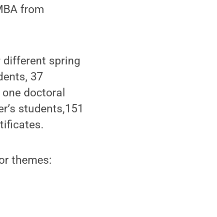
 MBA from
different spring
dents, 37
 one doctoral
er’s students,151
ificates.
or themes: