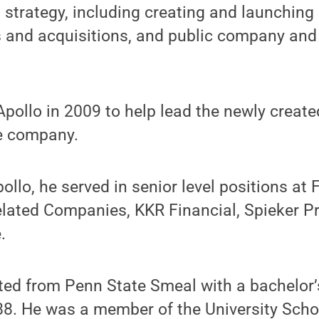
trategy, including creating and launching
s and acquisitions, and public company and
Apollo in 2009 to help lead the newly create
he company.
pollo, he served in senior level positions at
elated Companies, KKR Financial, Spieker P
.
ted from Penn State Smeal with a bachelor’
88. He was a member of the University Scho