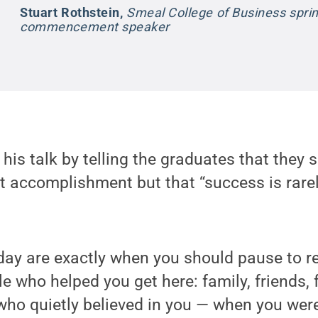
Stuart Rothstein
,
Smeal College of Business spri
commencement speaker
 his talk by telling the graduates that they
nt accomplishment but that “success is rarely
day are exactly when you should pause to
e who helped you get here: family, friends, 
ho quietly believed in you — when you weren