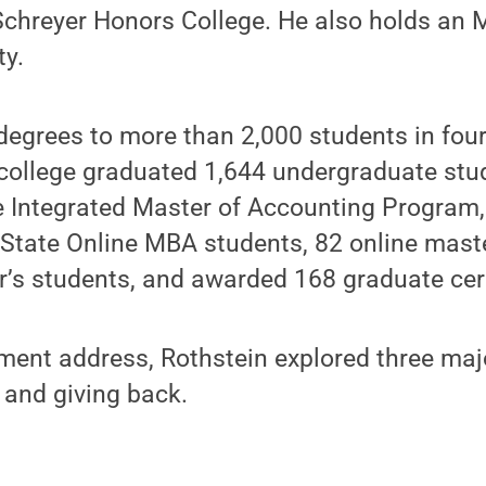
 Schreyer Honors College. He also holds an
ty.
egrees to more than 2,000 students in four 
college graduated 1,644 undergraduate stu
e Integrated Master of Accounting Program,
 State Online MBA students, 82 online mast
r’s students, and awarded 168 graduate cert
ent address, Rothstein explored three maj
 and giving back.