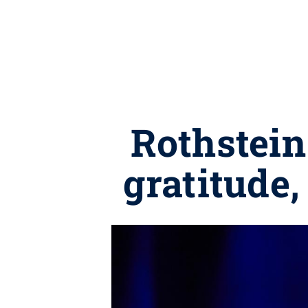
Rothstein
gratitude,