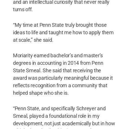
and an intellectual curiosity that never really
turns off.
“My time at Penn State truly brought those
ideas to life and taught me how to apply them
at scale,” she said.
Moriarity earned bachelor’s and master’s
degrees in accounting in 2014 from Penn
State Smeal. She said that receiving the
award was particularly meaningful because it
reflects recognition from a community that
helped shape who she is.
“Penn State, and specifically Schreyer and
Smeal, played a foundational role in my
development, not just academically but in how