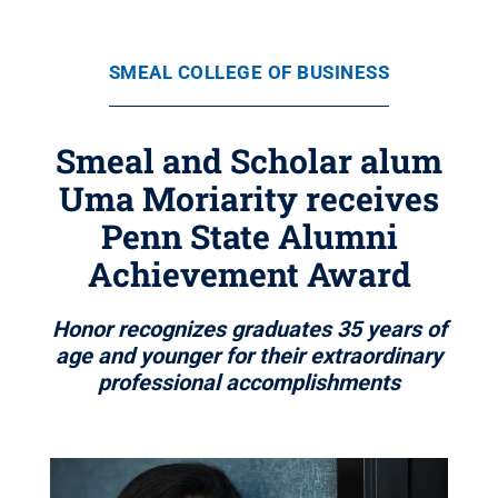
SMEAL COLLEGE OF BUSINESS
Smeal and Scholar alum
Uma Moriarity receives
Penn State Alumni
Achievement Award
Honor recognizes graduates 35 years of
age and younger for their extraordinary
professional accomplishments