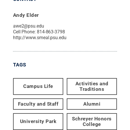
Andy Elder
awe2@psu.edu
Cell Phone:
814-863-3798
http://www.smeal.psu.edu
TAGS
Activities and
Campus Life
Traditions
Faculty and Staff
Alumni
Schreyer Honors
University Park
College