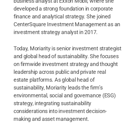
business analyst at Exxon Mobil, where she
developed a strong foundation in corporate
finance and analytical strategy. She joined
CenterSquare Investment Management as an
investment strategy analyst in 2017.
Today, Moriarity is senior investment strategist
and global head of sustainability. She focuses
on firmwide investment strategy and thought
leadership across public and private real
estate platforms. As global head of
sustainability, Moriarity leads the firm’s
environmental, social and governance (ESG)
strategy, integrating sustainability
considerations into investment decision-
making and asset management.