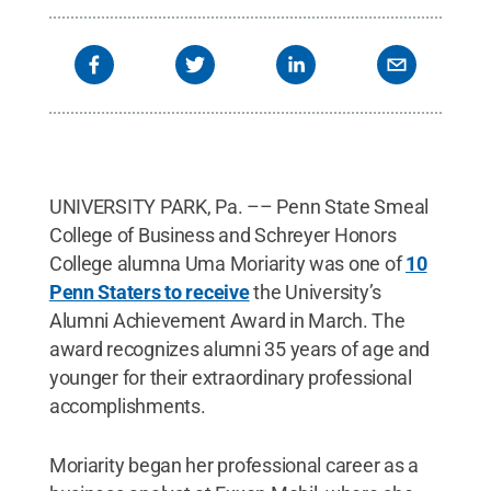
UNIVERSITY PARK, Pa. –– Penn State Smeal
College of Business and Schreyer Honors
College alumna Uma Moriarity was one of
10
Penn Staters to receive
the University’s
Alumni Achievement Award in March. The
award recognizes alumni 35 years of age and
younger for their extraordinary professional
accomplishments.
Moriarity began her professional career as a