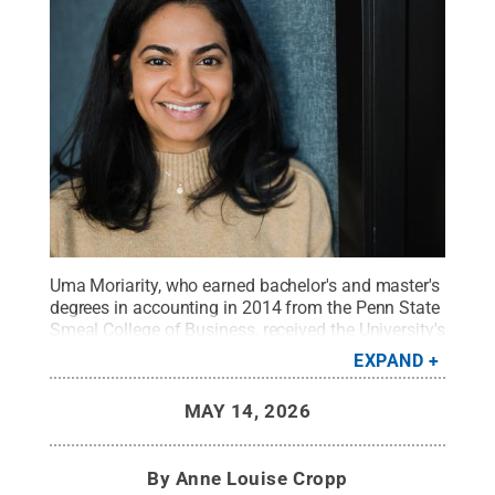
Uma Moriarity, who earned bachelor's and master's
degrees in accounting in 2014 from the Penn State
Smeal College of Business, received the University's
Alumni Achievement Award earlier this year.
Credit:
EXPAND
Photo provided
.
All Rights Reserved
.
MAY 14, 2026
By
Anne Louise Cropp