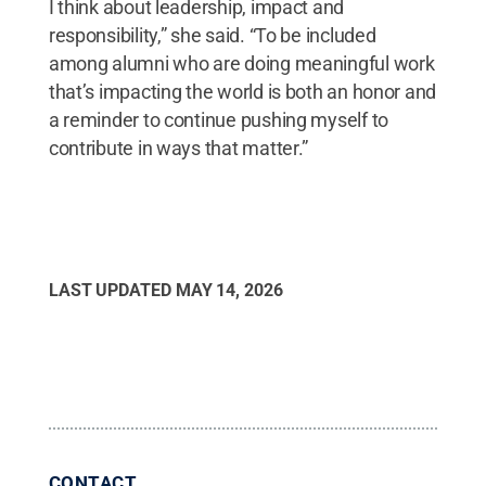
I think about leadership, impact and
responsibility,” she said. “To be included
among alumni who are doing meaningful work
that’s impacting the world is both an honor and
a reminder to continue pushing myself to
contribute in ways that matter.”
LAST UPDATED
MAY 14, 2026
CONTACT