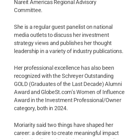
Nareit Americas Regional Advisory
Committee.
She is a regular guest panelist on national
media outlets to discuss her investment
strategy views and publishes her thought
leadership in a variety of industry publications.
Her professional excellence has also been
recognized with the Schreyer Outstanding
GOLD (Graduates of the Last Decade) Alumni
Award and GlobeSt.com’s Women of Influence
Award in the Investment Professional/Owner
category, both in 2024.
Moriarity said two things have shaped her
career: a desire to create meaningful impact