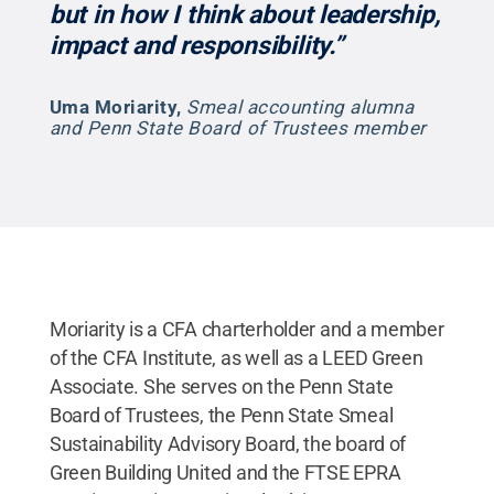
but in how I think about leadership,
impact and responsibility.”
Uma Moriarity
,
Smeal accounting alumna
and Penn State Board of Trustees member
Moriarity is a CFA charterholder and a member
of the CFA Institute, as well as a LEED Green
Associate. She serves on the Penn State
Board of Trustees, the Penn State Smeal
Sustainability Advisory Board, the board of
Green Building United and the FTSE EPRA