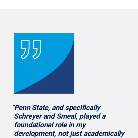
“Penn State, and specifically
Schreyer and Smeal, played a
foundational role in my
development, not just academically