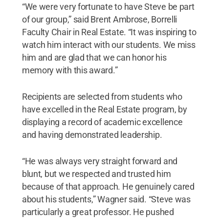
“We were very fortunate to have Steve be part
of our group,” said Brent Ambrose, Borrelli
Faculty Chair in Real Estate. “It was inspiring to
watch him interact with our students. We miss
him and are glad that we can honor his
memory with this award.”
Recipients are selected from students who
have excelled in the Real Estate program, by
displaying a record of academic excellence
and having demonstrated leadership.
“He was always very straight forward and
blunt, but we respected and trusted him
because of that approach. He genuinely cared
about his students,” Wagner said. “Steve was
particularly a great professor. He pushed