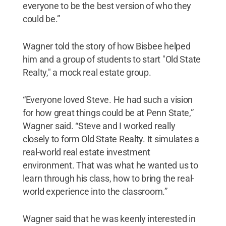
everyone to be the best version of who they
could be.”
Wagner told the story of how Bisbee helped
him and a group of students to start "Old State
Realty," a mock real estate group.
“Everyone loved Steve. He had such a vision
for how great things could be at Penn State,”
Wagner said. “Steve and I worked really
closely to form Old State Realty. It simulates a
real-world real estate investment
environment. That was what he wanted us to
learn through his class, how to bring the real-
world experience into the classroom.”
Wagner said that he was keenly interested in