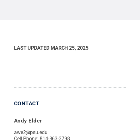
LAST UPDATED
MARCH 25, 2025
CONTACT
Andy Elder
awe2@psu.edu
Cell Phone:
814-863-3798