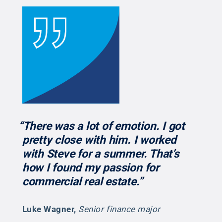
“There was a lot of emotion. I got
pretty close with him. I worked
with Steve for a summer. That’s
how I found my passion for
commercial real estate.”
Luke Wagner
,
Senior finance major