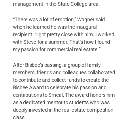
management in the State College area.
“There was a lot of emotion,” Wagner said
when he learned he was the inaugural
recipient. “I got pretty close with him. I worked
with Steve for a summer. That’s how I found
my passion for commercial real estate.”
After Bisbee’s passing, a group of family
members, friends and colleagues collaborated
to contribute and collect funds to create the
Bisbee Award to celebrate his passion and
contributions to Smeal. The award honors him
as a dedicated mentor to students who was
deeply invested in the real estate competition
class.