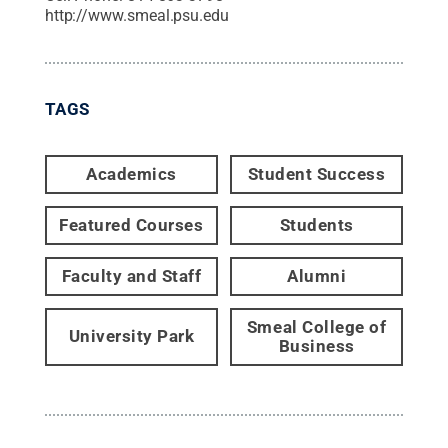
http://www.smeal.psu.edu
TAGS
Academics
Student Success
Featured Courses
Students
Faculty and Staff
Alumni
Smeal College of
University Park
Business