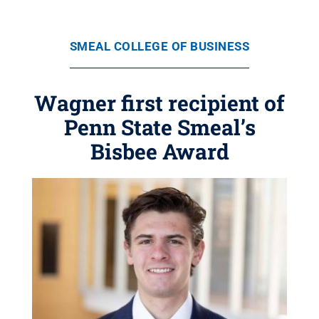
SMEAL COLLEGE OF BUSINESS
Wagner first recipient of
Penn State Smeal’s
Bisbee Award