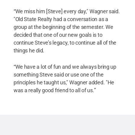
“We miss him [Steve] every day," Wagner said.
"Old State Realty had a conversation as a
group at the beginning of the semester. We
decided that one of our new goals is to
continue Steve’s legacy, to continue all of the
things he did.
“We have a lot of fun and we always bring up
something Steve said or use one of the
principles he taught us," Wagner added. "He
was a really good friend to all of us.”