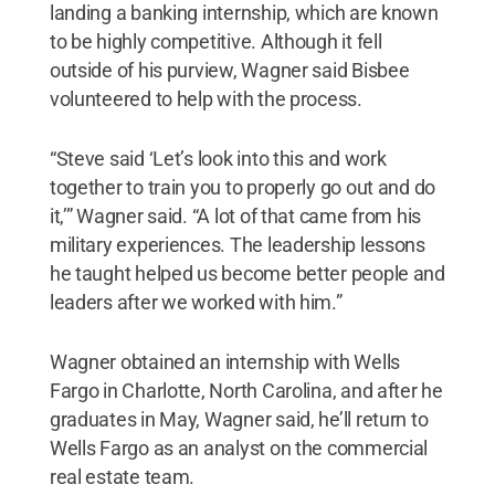
landing a banking internship, which are known
to be highly competitive. Although it fell
outside of his purview, Wagner said Bisbee
volunteered to help with the process.
“Steve said ‘Let’s look into this and work
together to train you to properly go out and do
it,’” Wagner said. “A lot of that came from his
military experiences. The leadership lessons
he taught helped us become better people and
leaders after we worked with him.”
Wagner obtained an internship with Wells
Fargo in Charlotte, North Carolina, and after he
graduates in May, Wagner said, he’ll return to
Wells Fargo as an analyst on the commercial
real estate team.