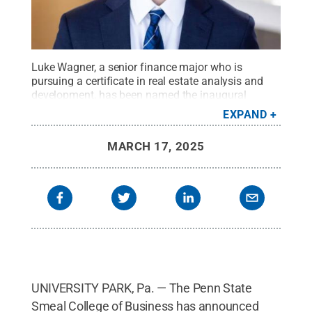
Luke Wagner, a senior finance major who is
pursuing a certificate in real estate analysis and
development, has been named the inaugural
recipient of the Steve Bisbee Award in the Smeal
EXPAND
College of Business at Penn State.
Credit:
Photo
provided
.
All Rights Reserved
.
MARCH 17, 2025
UNIVERSITY PARK, Pa. — The Penn State
Smeal College of Business has announced