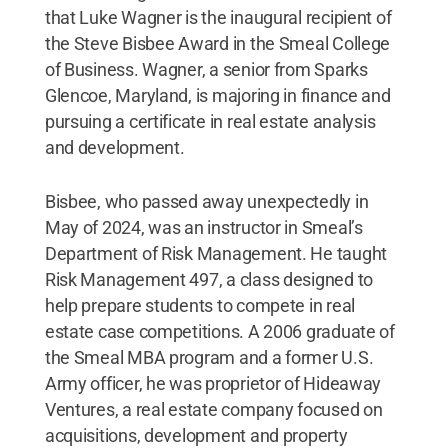
that Luke Wagner is the inaugural recipient of
the Steve Bisbee Award in the Smeal College
of Business. Wagner, a senior from Sparks
Glencoe, Maryland, is majoring in finance and
pursuing a certificate in real estate analysis
and development.
Bisbee, who passed away unexpectedly in
May of 2024, was an instructor in Smeal’s
Department of Risk Management. He taught
Risk Management 497, a class designed to
help prepare students to compete in real
estate case competitions. A 2006 graduate of
the Smeal MBA program and a former U.S.
Army officer, he was proprietor of Hideaway
Ventures, a real estate company focused on
acquisitions, development and property