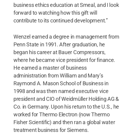
business ethics education at Smeal, and I look
forward to watching how this gift will
contribute to its continued development.”
Wenzel earned a degree in management from
Penn State in 1991. After graduation, he
began his career at Bauer Compressors,
where he became vice president for finance.
He earned a master of business
administration from William and Mary’s
Raymond A. Mason School of Business in
1998 and was then named executive vice
president and CIO of Weidmüller Holding AG &
Co. in Germany. Upon his return to the U.S., he
worked for Thermo Electron (now Thermo
Fisher Scientific) and then ran a global water
treatment business for Siemens.