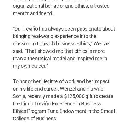
organizational behavior and ethics, a trusted
mentor and friend.
“Dr. Treviño has always been passionate about
bringing real-world experience into the
classroom to teach business ethics,” Wenzel
said. “That showed me that ethics is more
than a theoretical model and inspired me in
my own career.”
To honor her lifetime of work and her impact
on his life and career, Wenzel and his wife,
Sonja, recently made a $125,000 gift to create
the Linda Treviño Excellence in Business
Ethics Program Fund Endowment in the Smeal
College of Business.