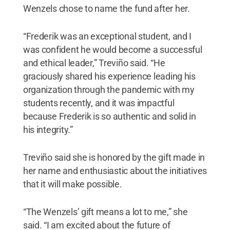
Wenzels chose to name the fund after her.
“Frederik was an exceptional student, and I
was confident he would become a successful
and ethical leader,” Treviño said. “He
graciously shared his experience leading his
organization through the pandemic with my
students recently, and it was impactful
because Frederik is so authentic and solid in
his integrity.”
Treviño said she is honored by the gift made in
her name and enthusiastic about the initiatives
that it will make possible.
“The Wenzels’ gift means a lot to me,” she
said. “I am excited about the future of