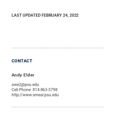
LAST UPDATED
FEBRUARY 24, 2022
CONTACT
Andy Elder
awe2@psu.edu
Cell Phone:
814-863-3798
http://www.smeal.psu.edu