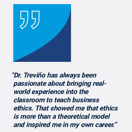
“Dr. Treviño has always been
passionate about bringing real-
world experience into the
classroom to teach business
ethics. That showed me that ethics
is more than a theoretical model
and inspired me in my own career.”