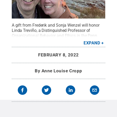
A gift from Frederik and Sonja Wenzel will honor
Linda Treviño, a Distinguished Professor of
Organizational Behavior and Ethics in the Penn
State Smeal College of Business.
Credit:
Photo
EXPAND
provided
.
All Rights Reserved
.
FEBRUARY 8, 2022
By
Anne Louise Cropp