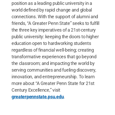
position as a leading public university in a
world defined by rapid change and global
connections. With the support of alumni and
friends, “A Greater Penn State” seeks to fulfill
the three key imperatives of a 21st-century
public university: keeping the doors to higher
education open to hardworking students
regardless of financial well-being; creating
transformative experiences that go beyond
the classroom; and impacting the world by
serving communities and fueling discovery,
innovation, and entrepreneurship. To learn
more about “A Greater Penn State for 21st
Century Excellence,” visit
greaterpennstate.psu.edu
.