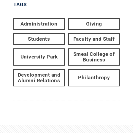
TAGS
Administration
Giving
Students
Faculty and Staff
Smeal College of
University Park
Business
Development and
Philanthropy
Alumni Relations