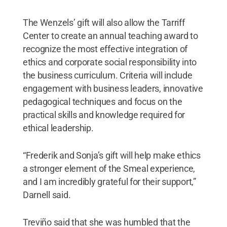
The Wenzels’ gift will also allow the Tarriff
Center to create an annual teaching award to
recognize the most effective integration of
ethics and corporate social responsibility into
the business curriculum. Criteria will include
engagement with business leaders, innovative
pedagogical techniques and focus on the
practical skills and knowledge required for
ethical leadership.
“Frederik and Sonja’s gift will help make ethics
a stronger element of the Smeal experience,
and I am incredibly grateful for their support,”
Darnell said.
Treviño said that she was humbled that the