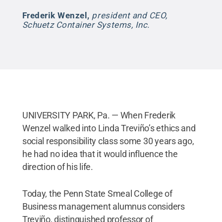
Frederik Wenzel
,
president and CEO,
Schuetz Container Systems, Inc.
UNIVERSITY PARK, Pa. — When Frederik
Wenzel walked into Linda Treviño’s ethics and
social responsibility class some 30 years ago,
he had no idea that it would influence the
direction of his life.
Today, the Penn State Smeal College of
Business management alumnus considers
Treviño, distinguished professor of