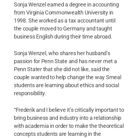
Sonja Wenzel earned a degree in accounting
from Virginia Commonwealth University in
1998. She worked as a tax accountant until
the couple moved to Germany and taught
business English during their time abroad.
Sonja Wenzel, who shares her husband’s
passion for Penn State and has never met a
Penn Stater that she did not like, said the
couple wanted to help change the way Smeal
students are learning about ethics and social
responsibility.
“Frederik and I believe it’s critically important to
bring business and industry into a relationship
with academia in order to make the theoretical
concepts students are learning in the