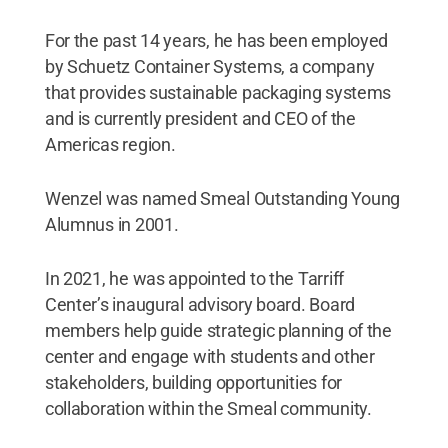
For the past 14 years, he has been employed
by Schuetz Container Systems, a company
that provides sustainable packaging systems
and is currently president and CEO of the
Americas region.
Wenzel was named Smeal Outstanding Young
Alumnus in 2001.
In 2021, he was appointed to the Tarriff
Center’s inaugural advisory board. Board
members help guide strategic planning of the
center and engage with students and other
stakeholders, building opportunities for
collaboration within the Smeal community.