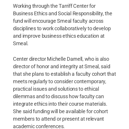
Working through the Tarriff Center for
Business Ethics and Social Responsibility, the
fund will encourage Smeal faculty across
disciplines to work collaboratively to develop
and improve business ethics education at
Smeal.
Center director Michelle Darnell, who is also
director of honor and integrity at Smeal, said
that she plans to establish a faculty cohort that
meets regularly to consider contemporary,
practical issues and solutions to ethical
dilemmas and to discuss how faculty can
integrate ethics into their course materials.
She said funding will be available for cohort
members to attend or present at relevant
academic conferences.