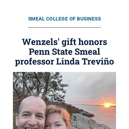
SMEAL COLLEGE OF BUSINESS
Wenzels' gift honors
Penn State Smeal
professor Linda Treviño