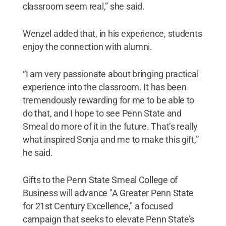
classroom seem real,” she said.
Wenzel added that, in his experience, students
enjoy the connection with alumni.
“I am very passionate about bringing practical
experience into the classroom. It has been
tremendously rewarding for me to be able to
do that, and I hope to see Penn State and
Smeal do more of it in the future. That’s really
what inspired Sonja and me to make this gift,”
he said.
Gifts to the Penn State Smeal College of
Business will advance "A Greater Penn State
for 21st Century Excellence," a focused
campaign that seeks to elevate Penn State’s