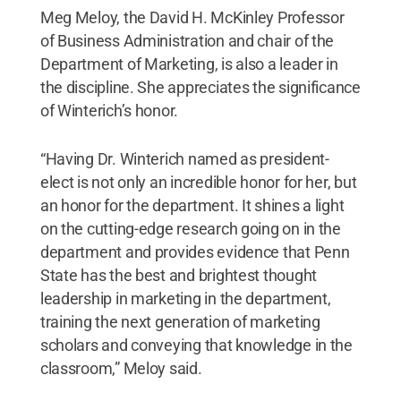
Meg Meloy, the David H. McKinley Professor
of Business Administration and chair of the
Department of Marketing, is also a leader in
the discipline. She appreciates the significance
of Winterich’s honor.
“Having Dr. Winterich named as president-
elect is not only an incredible honor for her, but
an honor for the department. It shines a light
on the cutting-edge research going on in the
department and provides evidence that Penn
State has the best and brightest thought
leadership in marketing in the department,
training the next generation of marketing
scholars and conveying that knowledge in the
classroom,” Meloy said.