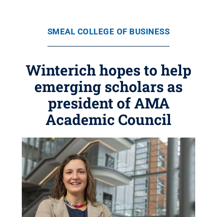
SMEAL COLLEGE OF BUSINESS
Winterich hopes to help
emerging scholars as
president of AMA
Academic Council