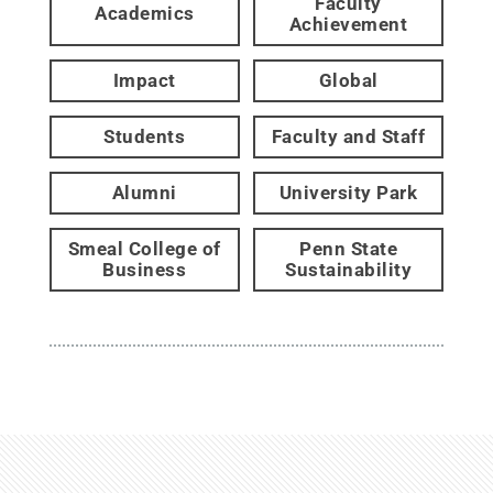
Faculty
Academics
Achievement
Impact
Global
Students
Faculty and Staff
Alumni
University Park
Smeal College of
Penn State
Business
Sustainability