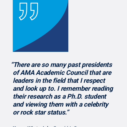
“There are so many past presidents
of AMA Academic Council that are
leaders in the field that I respect
and look up to. I remember reading
their research as a Ph.D. student
and viewing them with a celebrity
or rock star status.”