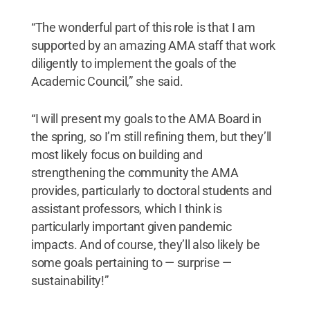
“The wonderful part of this role is that I am
supported by an amazing AMA staff that work
diligently to implement the goals of the
Academic Council,” she said.
“I will present my goals to the AMA Board in
the spring, so I’m still refining them, but they’ll
most likely focus on building and
strengthening the community the AMA
provides, particularly to doctoral students and
assistant professors, which I think is
particularly important given pandemic
impacts. And of course, they’ll also likely be
some goals pertaining to — surprise —
sustainability!”