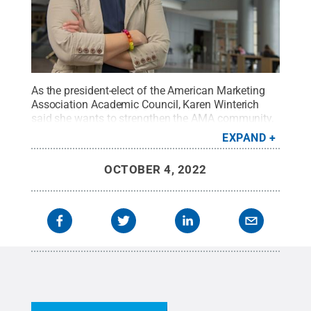
As the president-elect of the American Marketing
Association Academic Council, Karen Winterich
said she wants to strengthen the AMA community,
particularly to doctoral students and assistant
EXPAND
professors.
Credit:
Photo by Stephen Moyer
.
All
Rights Reserved
.
OCTOBER 4, 2022