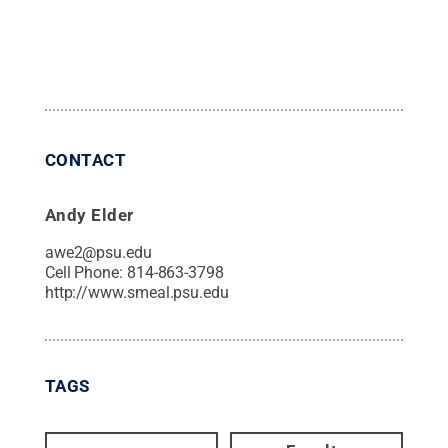
CONTACT
Andy Elder
awe2@psu.edu
Cell Phone:
814-863-3798
http://www.smeal.psu.edu
TAGS