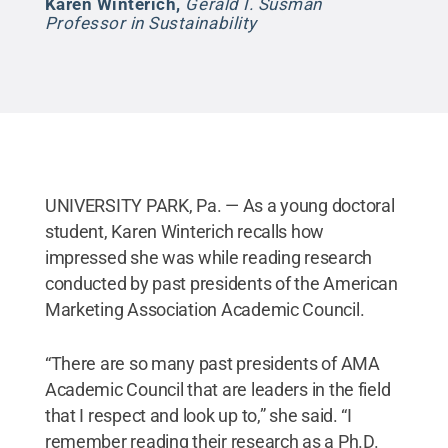
Karen Winterich
,
Gerald I. Susman
Professor in Sustainability
UNIVERSITY PARK, Pa. — As a young doctoral
student, Karen Winterich recalls how
impressed she was while reading research
conducted by past presidents of the American
Marketing Association Academic Council.
“There are so many past presidents of AMA
Academic Council that are leaders in the field
that I respect and look up to,” she said. “I
remember reading their research as a Ph.D.