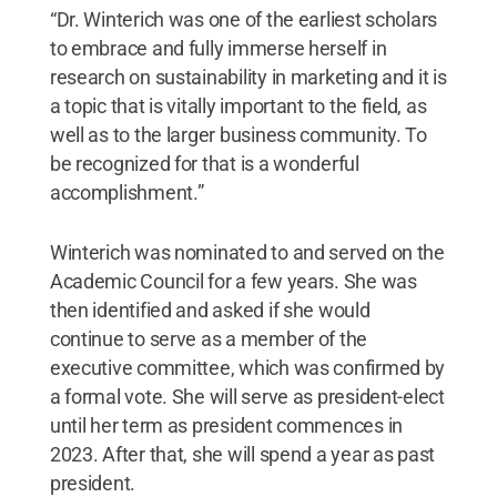
“Dr. Winterich was one of the earliest scholars
to embrace and fully immerse herself in
research on sustainability in marketing and it is
a topic that is vitally important to the field, as
well as to the larger business community. To
be recognized for that is a wonderful
accomplishment.”
Winterich was nominated to and served on the
Academic Council for a few years. She was
then identified and asked if she would
continue to serve as a member of the
executive committee, which was confirmed by
a formal vote. She will serve as president-elect
until her term as president commences in
2023. After that, she will spend a year as past
president.