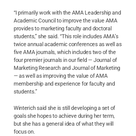
“I primarily work with the AMA Leadership and
Academic Council to improve the value AMA
provides to marketing faculty and doctoral
students,” she said. “This role includes AMA’s
twice annual academic conferences as well as
five AMA journals, which includes two of the
four premier journals in our field — Journal of
Marketing Research and Journal of Marketing
— as well as improving the value of AMA
membership and experience for faculty and
students.”
Winterich said she is still developing a set of
goals she hopes to achieve during her term,
but she has a general idea of what they will
focus on.