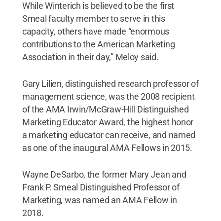
While Winterich is believed to be the first
Smeal faculty member to serve in this
capacity, others have made “enormous
contributions to the American Marketing
Association in their day,” Meloy said.
Gary Lilien, distinguished research professor of
management science, was the 2008 recipient
of the AMA Irwin/McGraw-Hill Distinguished
Marketing Educator Award, the highest honor
a marketing educator can receive, and named
as one of the inaugural AMA Fellows in 2015.
Wayne DeSarbo, the former Mary Jean and
Frank P. Smeal Distinguished Professor of
Marketing, was named an AMA Fellow in
2018.