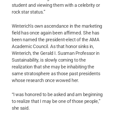
student and viewing them with a celebrity or
rock star status.”
Winterich’s own ascendance in the marketing
field has once again been affirmed. She has
been named the president-elect of the AMA
Academic Council. As that honor sinks in,
Winterich, the Gerald I. Susman Professor in
Sustainability, is slowly coming to the
realization that she may be inhabiting the
same stratosphere as those past presidents
whose research once wowed her.
“I was honored to be asked and am beginning
to realize that I may be one of those people,”
she said.