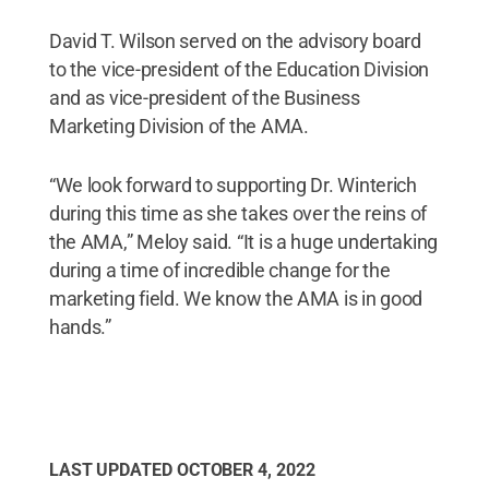
David T. Wilson served on the advisory board
to the vice-president of the Education Division
and as vice-president of the Business
Marketing Division of the AMA.
“We look forward to supporting Dr. Winterich
during this time as she takes over the reins of
the AMA,” Meloy said. “It is a huge undertaking
during a time of incredible change for the
marketing field. We know the AMA is in good
hands.”
LAST UPDATED
OCTOBER 4, 2022