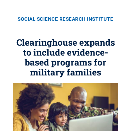
SOCIAL SCIENCE RESEARCH INSTITUTE
Clearinghouse expands
to include evidence-
based programs for
military families