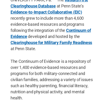
Clearinghouse Database
at Penn State’s
Evidence-to-Impact Collaborative (EIC)
recently grew to include more than 4,600
evidence-based resources and programs
following the integration of the
Continuum of
Evidence
developed and hosted by the
Clearinghouse for Military Family Readiness
at Penn State.
The Continuum of Evidence is a repository of
over 1,400 evidence-based resources and
programs for both military-connected and
civilian families, addressing a variety of issues
such as healthy parenting, financial literacy,
nutrition and physical activity, and mental
health.