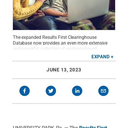
The expanded Results First Clearinghouse
Database now provides an even more extensive
and powerful collection of evidence-based
programs and resources for military-connected and
EXPAND
civilian families.
Credit:
iStock.com
.
All Rights
Reserved
.
JUNE 13, 2023
UNIVERSITY PARK, Pa. — The
Results First