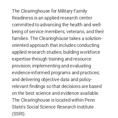
The Clearinghouse for Military Family
Readiness is an applied research center
committed to advancing the health and well-
being of service members, veterans, and their
families. The Clearinghouse takes a solution-
oriented approach that includes conducting
applied research studies; building workforce
expertise through training and resource
provision; implementing and evaluating
evidence-informed programs and practices;
and delivering objective data and policy-
relevant findings so that decisions are based
on the best science and evidence available.
The Clearinghouse is located within Penn
State’s Social Science Research Institute
(SSRI).