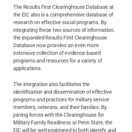
The Results First Clearinghouse Database at
the EIC also is a comprehensive database of
research on effective social programs. By
integrating these two sources of information,
the expanded Results First Clearinghouse
Database now provides an even more
extensive collection of evidence-based
programs and resources for a variety of
applications.
The integration also facilitates the
identification and dissemination of effective
programs and practices for military service
members, veterans, and their families. By
joining forces with the Clearinghouse for
Military Family Readiness at Penn State, the
EIC will be well-positioned to both identify and