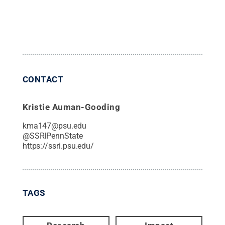
CONTACT
Kristie Auman-Gooding
kma147@psu.edu
@
SSRIPennState
https://ssri.psu.edu/
TAGS