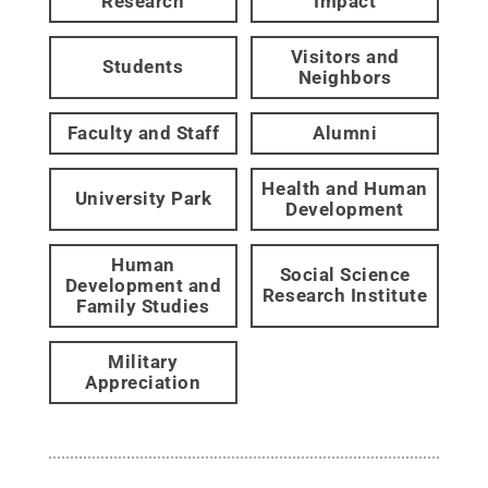
Research
Impact
Visitors and
Students
Neighbors
Faculty and Staff
Alumni
Health and Human
University Park
Development
Human
Social Science
Development and
Research Institute
Family Studies
Military
Appreciation