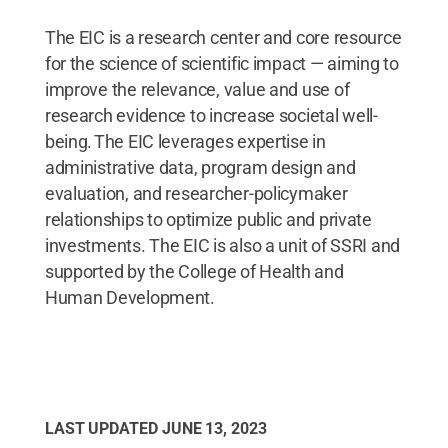
The EIC is a research center and core resource
for the science of scientific impact — aiming to
improve the relevance, value and use of
research evidence to increase societal well-
being. The EIC leverages expertise in
administrative data, program design and
evaluation, and researcher-policymaker
relationships to optimize public and private
investments. The EIC is also a unit of SSRI and
supported by the College of Health and
Human Development.
LAST UPDATED
JUNE 13, 2023