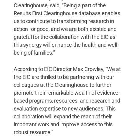
Clearinghouse, said, “Being a part of the
Results First Clearinghouse database enables
us to contribute to transforming research in
action for good, and we are both excited and
grateful for the collaboration with the EIC as
this synergy will enhance the health and well-
being of families.”
According to EIC Director Max Crowley, "We at
the EIC are thrilled to be partnering with our
colleagues at the Clearinghouse to further
promote their remarkable wealth of evidence-
based programs, resources, and research and
evaluation expertise to new audiences. This
collaboration will expand the reach of their
important work and improve access to this
robust resource.”