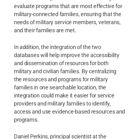
evaluate programs that are most effective for
military-connected families, ensuring that the
needs of military service members, veterans,
and their families are met.
In addition, the integration of the two
databases will help improve the accessibility
and dissemination of resources for both
military and civilian families. By centralizing
the resources and programs for military
families in one searchable location, the
integration could make it easier for service
providers and military families to identify,
access and use evidence-based resources and
programs.
Daniel Perkins, principal scientist at the