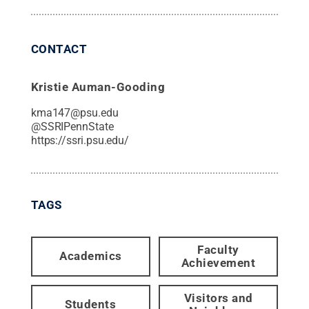
CONTACT
Kristie Auman-Gooding
kma147@psu.edu
@
SSRIPennState
https://ssri.psu.edu/
TAGS
Faculty
Academics
Achievement
Visitors and
Students