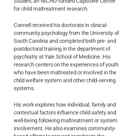
Studies, an NICHD-funded Capstone Center
for child maltreatment research.
Connell received his doctorate in clinical-
community psychology from the University of
South Carolina and completed both pre- and
postdoctoral training in the department of
psychiatry at Yale School of Medicine. His
research centers on the experiences of youth
who have been maltreated or involved in the
child welfare system and other child-serving
systems.
His work explores how individual, family and
contextual factors influence child safety and
well-being following maltreatment or system
involvement. He also examines community-