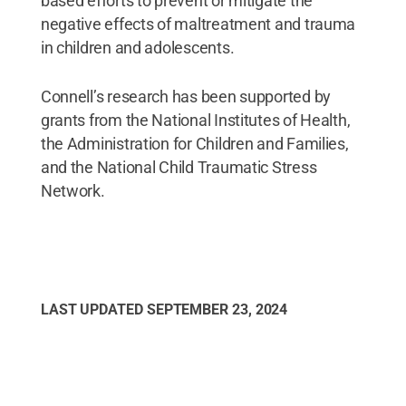
based efforts to prevent or mitigate the
negative effects of maltreatment and trauma
in children and adolescents.
Connell’s research has been supported by
grants from the National Institutes of Health,
the Administration for Children and Families,
and the National Child Traumatic Stress
Network.
LAST UPDATED
SEPTEMBER 23, 2024