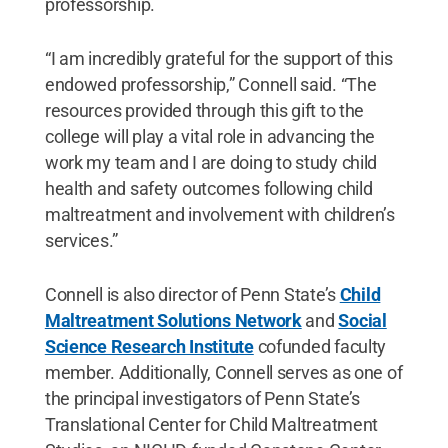
professorship.
“I am incredibly grateful for the support of this
endowed professorship,” Connell said. “The
resources provided through this gift to the
college will play a vital role in advancing the
work my team and I are doing to study child
health and safety outcomes following child
maltreatment and involvement with children’s
services.”
Connell is also director of Penn State’s
Child
Maltreatment Solutions Network
and
Social
Science Research Institute
cofunded faculty
member. Additionally, Connell serves as one of
the principal investigators of Penn State’s
Translational Center for Child Maltreatment