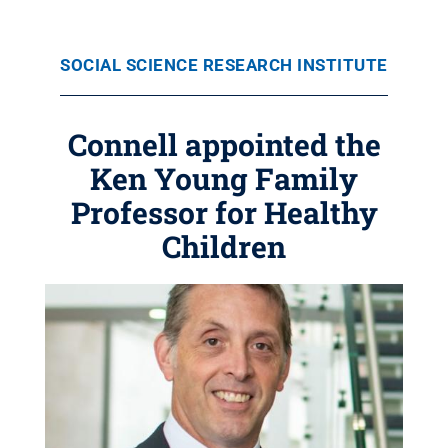
SOCIAL SCIENCE RESEARCH INSTITUTE
Connell appointed the
Ken Young Family
Professor for Healthy
Children