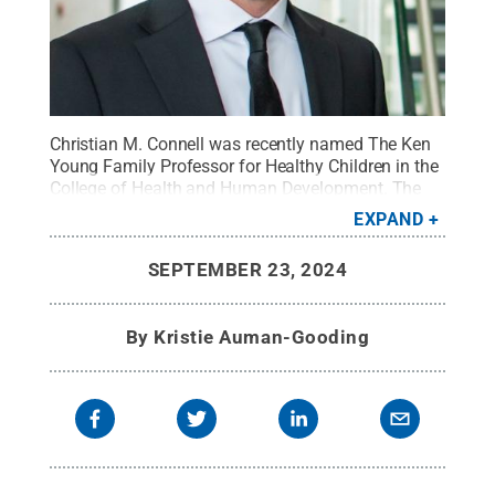
Christian M. Connell was recently named The Ken
Young Family Professor for Healthy Children in the
College of Health and Human Development. The
professorship is part of a $1 million gift to support
EXPAND
a faculty member focused on enhancing the health
and well-being of vulnerable children, especially
SEPTEMBER 23, 2024
survivors of child maltreatment.
Credit:
Penn
State
.
All Rights Reserved
.
By
Kristie Auman-Gooding