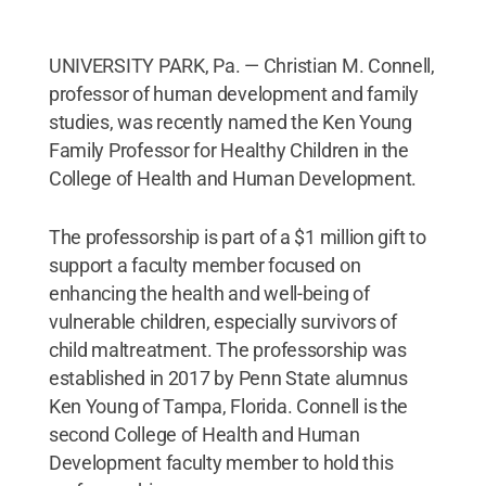
UNIVERSITY PARK, Pa. — Christian M. Connell,
professor of human development and family
studies, was recently named the Ken Young
Family Professor for Healthy Children in the
College of Health and Human Development.
The professorship is part of a $1 million gift to
support a faculty member focused on
enhancing the health and well-being of
vulnerable children, especially survivors of
child maltreatment. The professorship was
established in 2017 by Penn State alumnus
Ken Young of Tampa, Florida. Connell is the
second College of Health and Human
Development faculty member to hold this