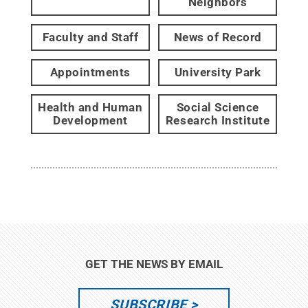
Neighbors
Faculty and Staff
News of Record
Appointments
University Park
Health and Human
Social Science
Development
Research Institute
GET THE NEWS BY EMAIL
SUBSCRIBE