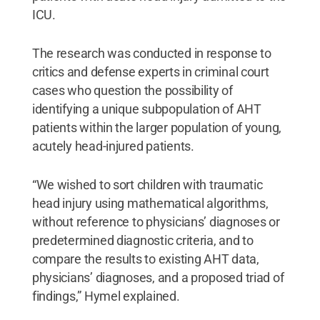
ICU.
The research was conducted in response to
critics and defense experts in criminal court
cases who question the possibility of
identifying a unique subpopulation of AHT
patients within the larger population of young,
acutely head-injured patients.
“We wished to sort children with traumatic
head injury using mathematical algorithms,
without reference to physicians’ diagnoses or
predetermined diagnostic criteria, and to
compare the results to existing AHT data,
physicians’ diagnoses, and a proposed triad of
findings,” Hymel explained.