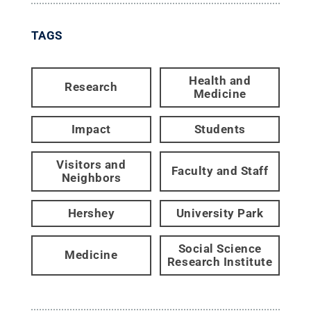
TAGS
Health and
Research
Medicine
Impact
Students
Visitors and
Faculty and Staff
Neighbors
Hershey
University Park
Social Science
Medicine
Research Institute