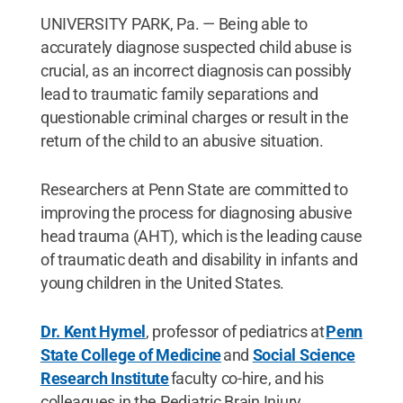
UNIVERSITY PARK, Pa. — Being able to
accurately diagnose suspected child abuse is
crucial, as an incorrect diagnosis can possibly
lead to traumatic family separations and
questionable criminal charges or result in the
return of the child to an abusive situation.
Researchers at Penn State are committed to
improving the process for diagnosing abusive
head trauma (AHT), which is the leading cause
of traumatic death and disability in infants and
young children in the United States.
Dr. Kent Hymel
, professor of pediatrics at
Penn
State College of Medicine
and
Social Science
Research Institute
faculty co-hire, and his
colleagues in the Pediatric Brain Injury