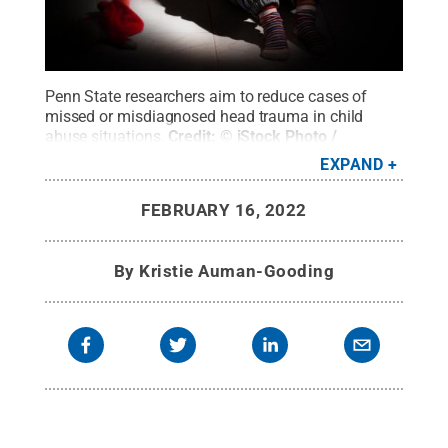
Penn State researchers aim to reduce cases of
missed or misdiagnosed head trauma in child
abuse situations.
Credit:
© iStock Photo /
Giuda90
.
All Rights Reserved
.
EXPAND
FEBRUARY 16, 2022
By
Kristie Auman-Gooding