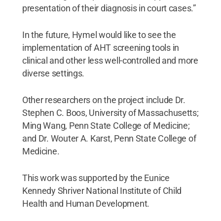
presentation of their diagnosis in court cases.”
In the future, Hymel would like to see the
implementation of AHT screening tools in
clinical and other less well-controlled and more
diverse settings.
Other researchers on the project include Dr.
Stephen C. Boos, University of Massachusetts;
Ming Wang, Penn State College of Medicine;
and Dr. Wouter A. Karst, Penn State College of
Medicine.
This work was supported by the Eunice
Kennedy Shriver National Institute of Child
Health and Human Development.