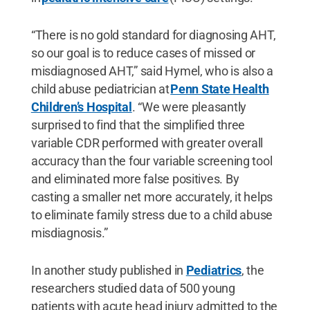
“There is no gold standard for diagnosing AHT,
so our goal is to reduce cases of missed or
misdiagnosed AHT,” said Hymel, who is also a
child abuse pediatrician at
Penn State Health
Children’s Hospital
. “We were pleasantly
surprised to find that the simplified three
variable CDR performed with greater overall
accuracy than the four variable screening tool
and eliminated more false positives. By
casting a smaller net more accurately, it helps
to eliminate family stress due to a child abuse
misdiagnosis.”
In another study published in
Pediatrics
, the
researchers studied data of 500 young
patients with acute head injury admitted to the