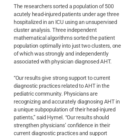
The researchers sorted a population of 500
acutely head-injured patients under age three
hospitalized in an ICU using an unsupervised
cluster analysis. Three independent
mathematical algorithms sorted the patient
population optimally into just two clusters, one
of which was strongly and independently
associated with physician diagnosed AHT.
“Our results give strong support to current
diagnostic practices related to AHT in the
pediatric community. Physicians are
recognizing and accurately diagnosing AHT in
a unique subpopulation of their head-injured
patients,” said Hymel. “Our results should
strengthen physicians’ confidence in their
current diagnostic practices and support