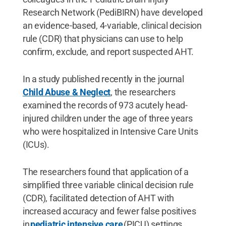
Research Network (PediBIRN) have developed
an evidence-based, 4-variable, clinical decision
rule (CDR) that physicians can use to help
confirm, exclude, and report suspected AHT.
In a study published recently in the journal
Child Abuse & Neglect
, the researchers
examined the records of 973 acutely head-
injured children under the age of three years
who were hospitalized in Intensive Care Units
(ICUs).
The researchers found that application of a
simplified three variable clinical decision rule
(CDR), facilitated detection of AHT with
increased accuracy and fewer false positives
in
pediatric intensive care
(PICU) settings.