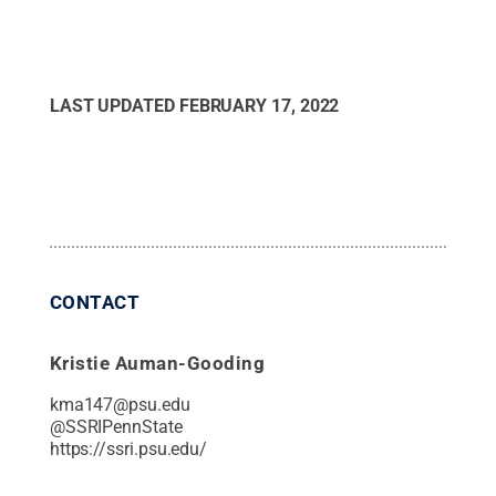
LAST UPDATED
FEBRUARY 17, 2022
CONTACT
Kristie Auman-Gooding
kma147@psu.edu
@
SSRIPennState
https://ssri.psu.edu/