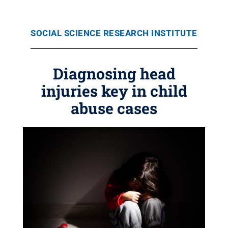
SOCIAL SCIENCE RESEARCH INSTITUTE
Diagnosing head
injuries key in child
abuse cases