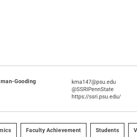
Auman-Gooding
kma147@psu.edu
@
SSRIPennState
https://ssri.psu.edu/
mics
Faculty Achievement
Students
V