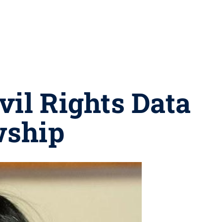
vil Rights Data
wship