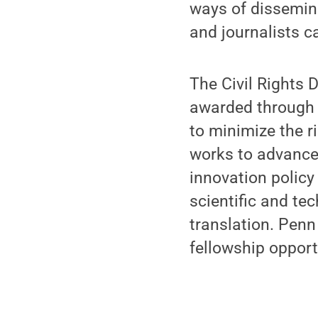
ways of dissemina
and journalists c
The Civil Rights 
awarded through t
to minimize the r
works to advance
innovation policy
scientific and tec
translation. Penn
fellowship opport