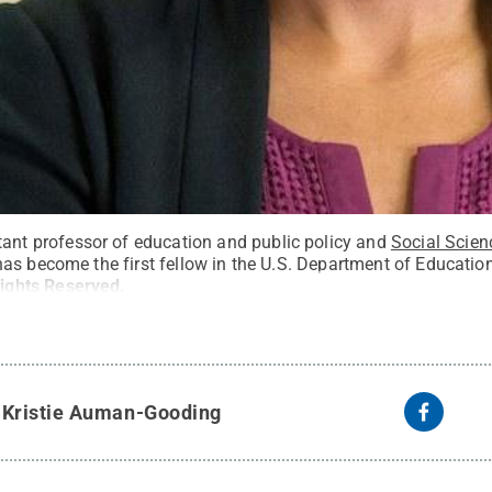
stant professor of education and public policy and
Social Scien
s become the first fellow in the U.S. Department of Education’s
Rights Reserved
.
y
Kristie Auman-Gooding