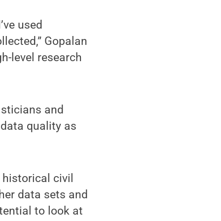
I’ve used
ollected,” Gopalan
gh-level research
isticians and
data quality as
historical civil
ther data sets and
ential to look at