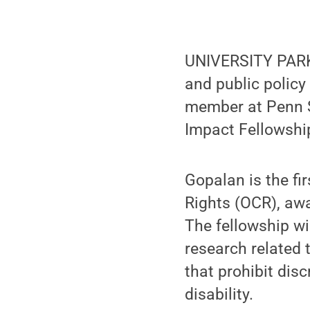
UNIVERSITY PAR
and public polic
member at Penn S
Impact Fellowshi
Gopalan is the fir
Rights (OCR), aw
The fellowship wi
research related 
that prohibit disc
disability.