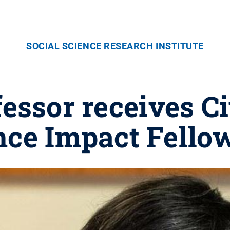
SOCIAL SCIENCE RESEARCH INSTITUTE
essor receives Ci
nce Impact Fello