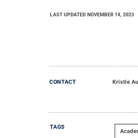
LAST UPDATED
NOVEMBER 14, 2023
CONTACT
Kristie 
TAGS
Acade