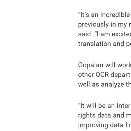
“It’s an incredibl
previously in my 
said. “I am excite
translation and p
Gopalan will work
other OCR depart
well as analyze th
“It will be an int
rights data and m
improving data li