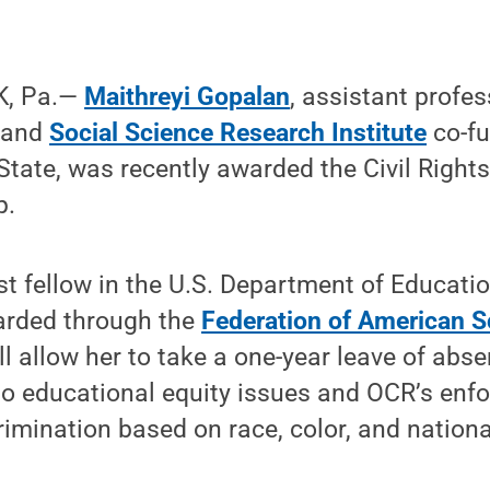
K, Pa.—
Maithreyi Gopalan
, assistant profe
y and
Social Science Research Institute
co-fu
tate, was recently awarded the Civil Right
p.
st fellow in the U.S. Department of Education
arded through the
Federation of American S
ll allow her to take a one-year leave of abs
to educational equity issues and OCR’s enf
rimination based on race, color, and nationa