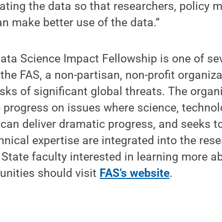
ting the data so that researchers, policy m
an make better use of the data.”
Data Science Impact Fellowship is one of se
he FAS, a non-partisan, non-profit organiza
isks of significant global threats. The organ
 progress on issues where science, technol
 can deliver dramatic progress, and seeks t
hnical expertise are integrated into the rese
 State faculty interested in learning more a
unities should visit
FAS’s website
.