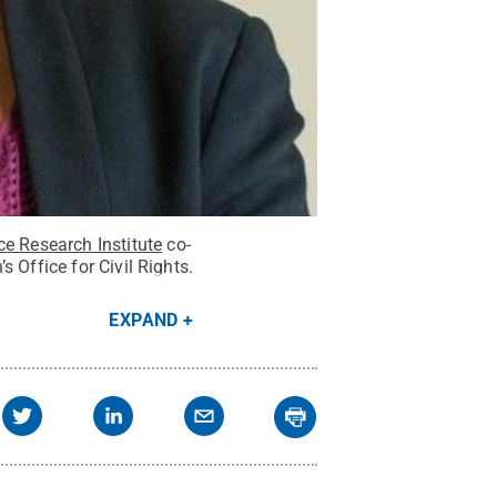
ce Research Institute
co-
 Office for Civil Rights.
EXPAND