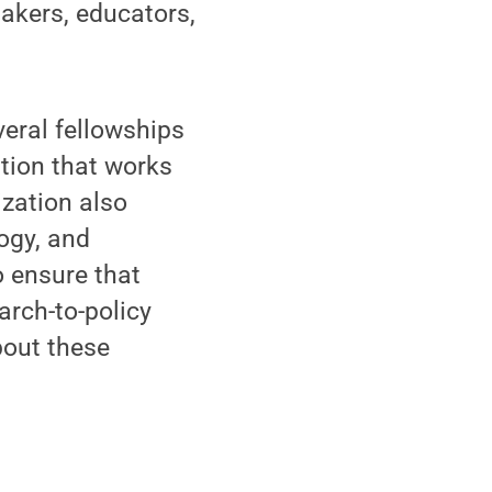
akers, educators,
veral fellowships
tion that works
ization also
ogy, and
o ensure that
arch-to-policy
bout these