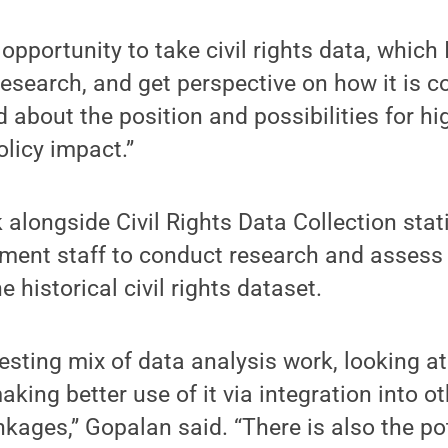
e opportunity to take civil rights data, which 
research, and get perspective on how it is c
d about the position and possibilities for hi
olicy impact.”
 alongside Civil Rights Data Collection stat
ment staff to conduct research and assess 
e historical civil rights dataset.
eresting mix of data analysis work, looking at 
aking better use of it via integration into o
nkages,” Gopalan said. “There is also the pot