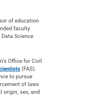
ssor of education
nded faculty
s Data Science
’s Office for Civil
cientists
(FAS).
ence to pursue
orcement of laws
l origin, sex, and