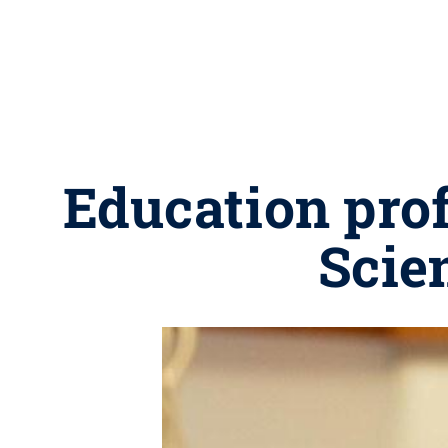
Education prof
Scie