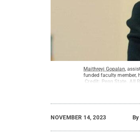
Maithreyi Gopalan
, assi
funded faculty member, ha
Credit:
Penn State
.
All 
NOVEMBER 14, 2023
B