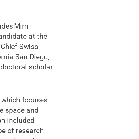
ludes Mimi
andidate at the
 Chief Swiss
ornia San Diego,
doctoral scholar
, which focuses
ne space and
on included
pe of research