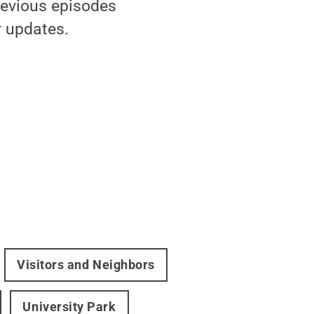
revious episodes
 updates.
Visitors and Neighbors
University Park