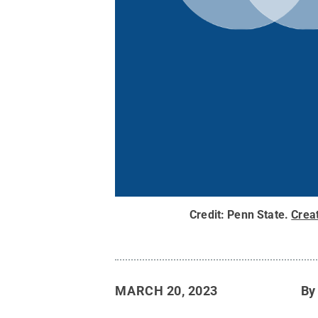
Credit:
Penn State
.
Crea
MARCH 20, 2023
B