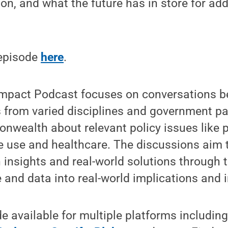
n, and what the future has in store for add
 episode
here
.
Impact Podcast focuses on conversations 
s from varied disciplines and government p
wealth about relevant policy issues like p
e use and healthcare. The discussions aim 
insights and real-world solutions through t
and data into real-world implications and 
 available for multiple platforms includin