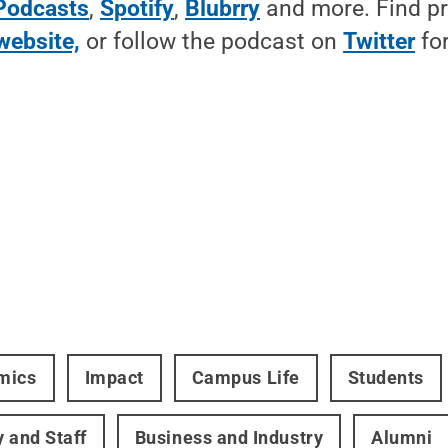
Podcasts
,
Spotify
,
Blubrry
and more. Find p
website,
or follow the podcast on
Twitter
for
mics
Impact
Campus Life
Students
y and Staff
Business and Industry
Alumni