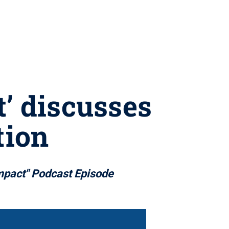
’ discusses
tion
mpact" Podcast Episode