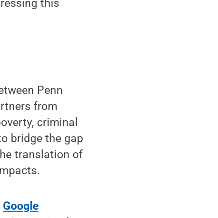
ressing this
between Penn
artners from
overty, criminal
to bridge the gap
he translation of
impacts.
g
Google