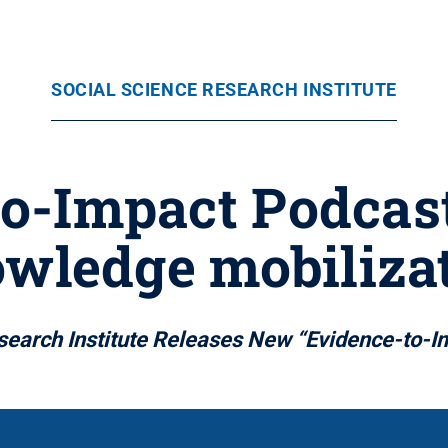
SOCIAL SCIENCE RESEARCH INSTITUTE
to-Impact Podcast
wledge mobiliza
search Institute Releases New “Evidence-to-I