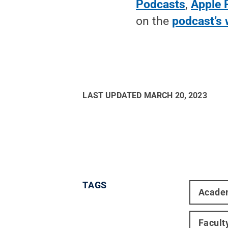
Podcasts
,
Apple 
on the
podcast’s 
LAST UPDATED
MARCH 20, 2023
TAGS
Acade
Facult