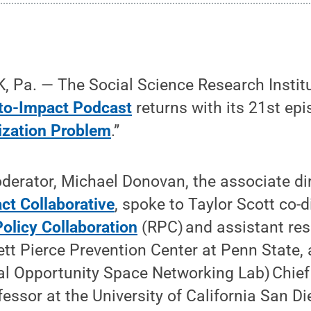
 Pa. — The Social Science Research Instit
to-Impact Podcast
returns with its 21st epi
ization Problem
.”
erator, Michael Donovan, the associate dir
ct Collaborative
, spoke to Taylor Scott co-d
olicy Collaboration
(RPC) and assistant res
tt Pierce Prevention Center at Penn State, a
al Opportunity Space Networking Lab) Chief
essor at the University of California San Di