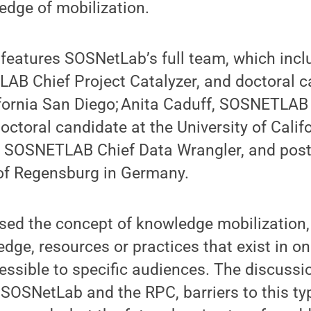
edge of mobilization.
 features SOSNetLab’s full team, which inc
AB Chief Project Catalyzer, and doctoral c
ifornia San Diego; Anita Caduff, SOSNETLAB
octoral candidate at the University of Calif
 SOSNETLAB Chief Data Wrangler, and post
 of Regensburg in Germany.
sed the concept of knowledge mobilization
ge, resources or practices that exist in o
ssible to specific audiences. The discussi
 SOSNetLab and the RPC, barriers to this ty