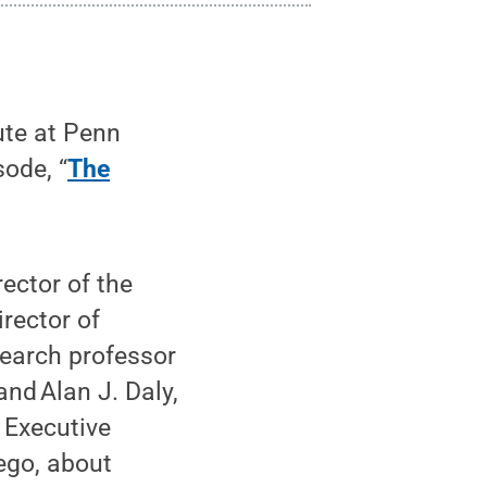
ute at Penn
sode, “
The
ector of the
irector of
earch professor
nd Alan J. Daly,
 Executive
ego, about