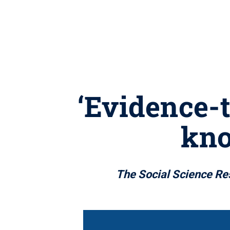
‘Evidence-
kno
The Social Science Re