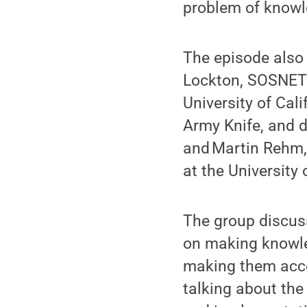
problem of knowl
The episode also
Lockton, SOSNETL
University of Cal
Army Knife, and d
and Martin Rehm,
at the University
The group discus
on making knowled
making them acce
talking about the