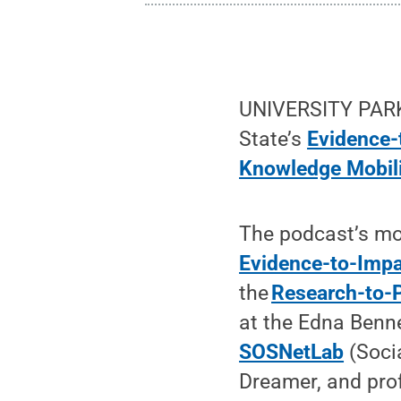
UNIVERSITY PARK,
State’s
Evidence-
Knowledge Mobil
The podcast’s mod
Evidence-to-Impa
the
Research-to-P
at the Edna Benne
SOSNetLab
(Soci
Dreamer, and prof