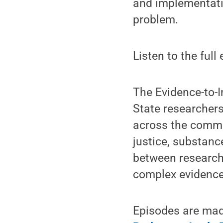
and implementatio
problem.
Listen to the full
The Evidence-to-
State researcher
across the common
justice, substanc
between research 
complex evidence 
Episodes are made