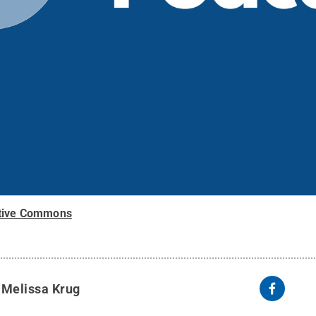
tive Commons
y
Melissa Krug