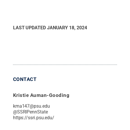
LAST UPDATED
JANUARY 18, 2024
CONTACT
Kristie Auman-Gooding
kma147@psu.edu
@
SSRIPennState
https://ssri.psu.edu/