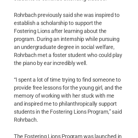
Rohrbach previously said she was inspired to
establish a scholarship to support the
Fostering Lions after learning about the
program. During an internship while pursuing
an undergraduate degree in social welfare,
Rohrbach met a foster student who could play
the piano by ear incredibly well.
“I spent a lot of time trying to find someone to
provide free lessons for the young girl, and the
memory of working with her stuck with me
and inspired me to philanthropically support
students in the Fostering Lions Program,” said
Rohrbach.
The Fostering Lions Program was launched in