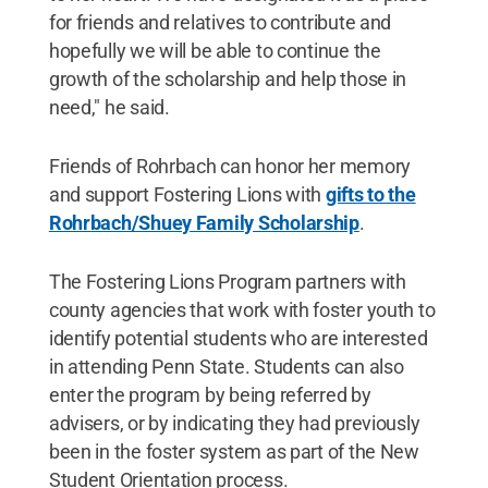
for friends and relatives to contribute and
hopefully we will be able to continue the
growth of the scholarship and help those in
need," he said.
Friends of Rohrbach can honor her memory
and support Fostering Lions with
gifts to the
Rohrbach/Shuey Family Scholarship
.
The Fostering Lions Program partners with
county agencies that work with foster youth to
identify potential students who are interested
in attending Penn State. Students can also
enter the program by being referred by
advisers, or by indicating they had previously
been in the foster system as part of the New
Student Orientation process.