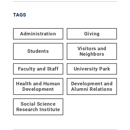
TAGS
Administration
Giving
Visitors and
Students
Neighbors
Faculty and Staff
University Park
Health and Human
Development and
Development
Alumni Relations
Social Science
Research Institute