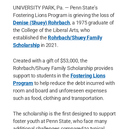
UNIVERSITY PARK, Pa. — Penn State’s
Fostering Lions Program is grieving the loss of
Denise (Shuey) Rohrbach
, a 1975 graduate of
the College of the Liberal Arts, who
established the
Rohrbach/Shuey Family
Scholarship
in 2021.
Created with a gift of $53,000, the
Rohrbach/Shuey Family Scholarship provides
support to students in the
Fostering Lions
Program
to help reduce the debt incurred with
room and board and unforeseen expenses
such as food, clothing and transportation.
The scholarship is the first designed to support
foster youth at Penn State, who face many
additional challenges compared to typical