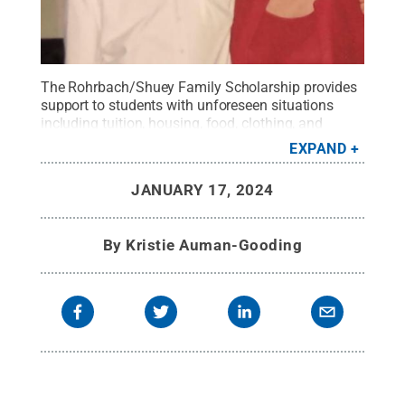
The Rohrbach/Shuey Family Scholarship provides
support to students with unforeseen situations
including tuition, housing, food, clothing, and
transportation.
Credit:
Image Submitted
.
All
EXPAND
Rights Reserved
.
JANUARY 17, 2024
By
Kristie Auman-Gooding