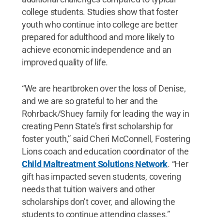
college students. Studies show that foster
youth who continue into college are better
prepared for adulthood and more likely to
achieve economic independence and an
improved quality of life.
“We are heartbroken over the loss of Denise,
and we are so grateful to her and the
Rohrback/Shuey family for leading the way in
creating Penn State’s first scholarship for
foster youth,” said Cheri McConnell, Fostering
Lions coach and education coordinator of the
Child Maltreatment Solutions Network
. “Her
gift has impacted seven students, covering
needs that tuition waivers and other
scholarships don’t cover, and allowing the
students to continue attending classes.”