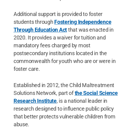
Additional support is provided to foster
students through
Fostering Independence
Through Education Act
that was enacted in
2020. It provides a waiver for tuition and
mandatory fees charged by most
postsecondary institutions located in the
commonwealth for youth who are or were in
foster care.
Established in 2012, the Child Maltreatment
Solutions Network, part of
the Social Science
Research Institute
, is a national leader in
research designed to influence public policy
that better protects vulnerable children from
abuse.