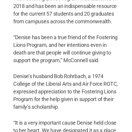
2018 and has been an indispensable resource
for the current 57 students and 20 graduates
from campuses across the commonwealth.
“Denise has been a true friend of the Fostering
Lions Program, and her intentions even in
death are that people will continue giving to
support the program,” McConnell said.
Denise’s husband Bob Rohrbach, a 1974
College of the Liberal Arts and Air Force ROTC,
expressed appreciation to the Fostering Lions
Program for the help given in support of their
family’s scholarship.
“It is a very important cause Denise held close
to her heart. We have designated it as a place