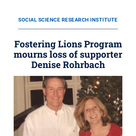
SOCIAL SCIENCE RESEARCH INSTITUTE
Fostering Lions Program
mourns loss of supporter
Denise Rohrbach