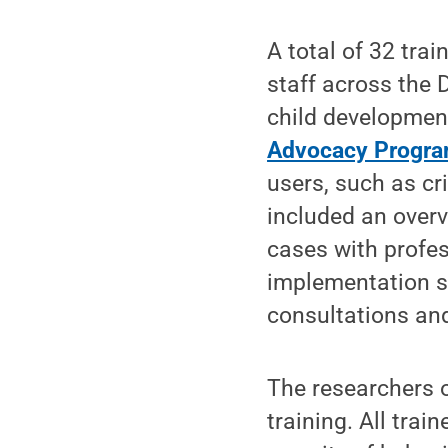
A total of 32 tra
staff across the
child developmen
Advocacy Progr
users, such as cr
included an overv
cases with profes
implementation s
consultations an
The researchers o
training. All tra