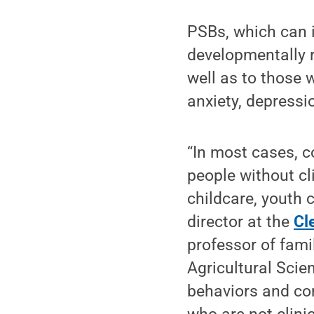
PSBs, which can 
developmentally r
well as to those 
anxiety, depressi
“In most cases, c
people without cl
childcare, youth 
director at the
Cl
professor of fami
Agricultural Scie
behaviors and con