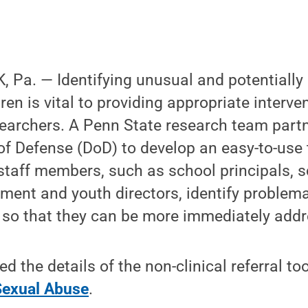
 Pa. — Identifying unusual and potentially
ren is vital to providing appropriate interv
searchers. A Penn State research team partn
f Defense (DoD) to develop an easy-to-use t
d staff members, such as school principals, 
ment and youth directors, identify problema
 so that they can be more immediately addr
 the details of the non-clinical referral too
 Sexual Abuse
.