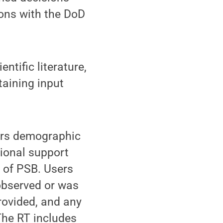
ons with the DoD
ntific literature,
taining input
hers demographic
tional support
s of PSB. Users
observed or was
rovided, and any
The RT includes