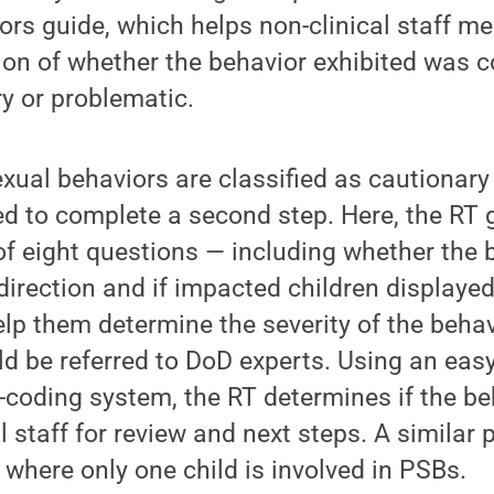
iors guide, which helps non-clinical staff 
tion of whether the behavior exhibited was 
y or problematic.
xual behaviors are classified as cautionary
ted to complete a second step. Here, the RT 
of eight questions — including whether the 
edirection and if impacted children displaye
elp them determine the severity of the beha
ld be referred to DoD experts. Using an easy
-coding system, the RT determines if the b
al staff for review and next steps. A similar 
 where only one child is involved in PSBs.