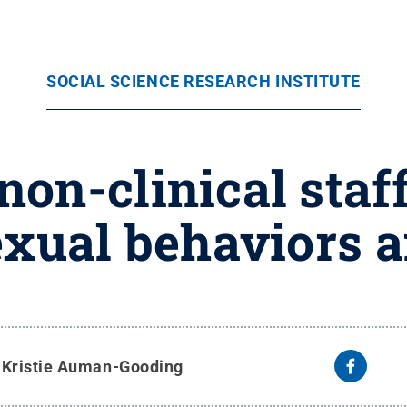
SOCIAL SCIENCE RESEARCH INSTITUTE
non-clinical staff
exual behaviors 
y
Kristie Auman-Gooding