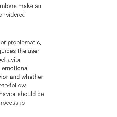
members make an
considered
 or problematic,
guides the user
behavior
d emotional
vior and whether
-to-follow
ehavior should be
process is