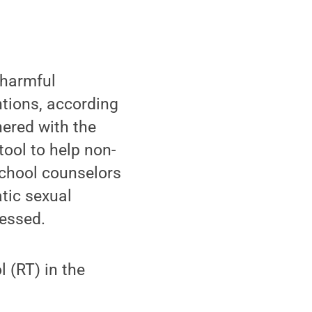
 harmful
entions, according
ered with the
ool to help non-
school counselors
tic sexual
essed.
l (RT) in the