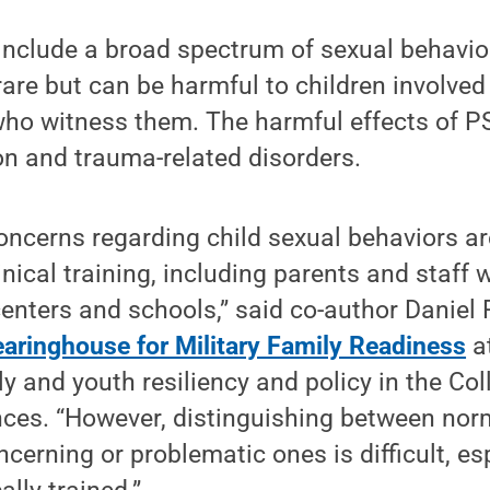
include a broad spectrum of sexual behavior
are but can be harmful to children involved 
who witness them. The harmful effects of P
on and trauma-related disorders.
oncerns regarding child sexual behaviors are
inical training, including parents and staff 
centers and schools,” said co-author Daniel 
earinghouse for Military Family Readiness
a
ly and youth resiliency and policy in the Col
nces. “However, distinguishing between nor
cerning or problematic ones is difficult, esp