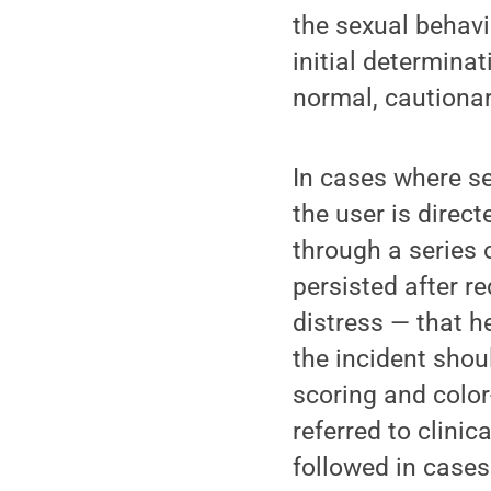
the sexual behav
initial determina
normal, cautionar
In cases where se
the user is direc
through a series 
persisted after r
distress — that h
the incident shou
scoring and color
referred to clinic
followed in cases