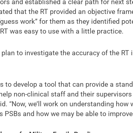
iors and established a clear path for next s
ated that the RT provided an objective fra
“guess work” for them as they identified pot
RT was easy to use with a little practice.
 plan to investigate the accuracy of the RT i
as to develop a tool that can provide a stan
lp non-clinical staff and their supervisors 
id. “Now, we’ll work on understanding how w
ies PSBs and how we may be able to improve 