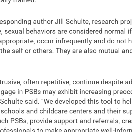
ally trained.”
esponding author Jill Schulte, research pro
, sexual behaviors are considered normal if
ppropriate, occur infrequently and do not 
he self or others. They are also mutual an
trusive, often repetitive, continue despite ad
gage in PSBs may exhibit increasing preoc
 Schulte said. “We developed this tool to hel
schools and childcare centers and their sup
ch PSBs, provide support and referrals, cr
rofessionals to make appropriate well-info