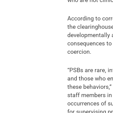
who are not clinic
According to corr
the clearinghouse
developmentally a
consequences to t
coercion.
“PSBs are rare, in
and those who en
these behaviors,”
staff members in 
occurrences of su
for supervising p