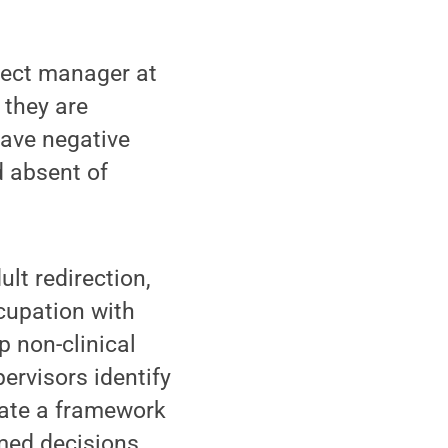
ject manager at
 they are
have negative
d absent of
ult redirection,
cupation with
p non-clinical
ervisors identify
eate a framework
rmed decisions