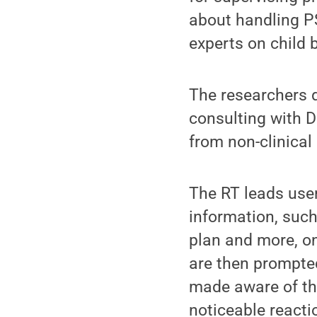
about handling P
experts on child b
The researchers de
consulting with D
from non-clinica
The RT leads use
information, such
plan and more, on
are then prompted
made aware of the
noticeable reacti