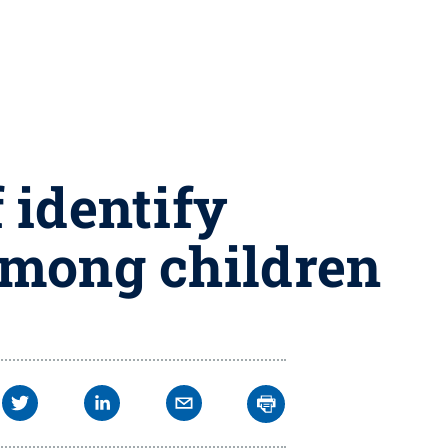
 identify
among children