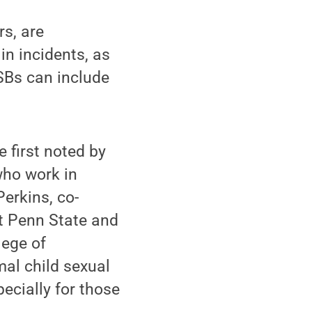
s, are
in incidents, as
SBs can include
 first noted by
who work in
Perkins, co-
t Penn State and
lege of
mal child sexual
ecially for those