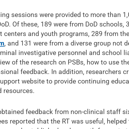
ining sessions were provided to more than 1,
 DoD. Of these, 189 were from DoD schools, 
t centers and youth programs, 289 from th
am
, and 131 were from a diverse group not 
iminal investigative personnel and school li
iew of the research on PSBs, how to use th
sional feedback. In addition, researchers c
upport website to provide continuing educa
d resources.
btained feedback from non-clinical staff si
inees reported that the RT was useful, helpe