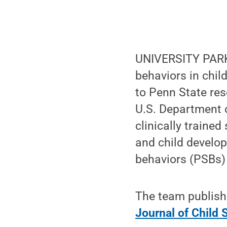
UNIVERSITY PARK,
behaviors in child
to Penn State re
U.S. Department o
clinically traine
and child develop
behaviors (PSBs)
The team published
Journal of Child