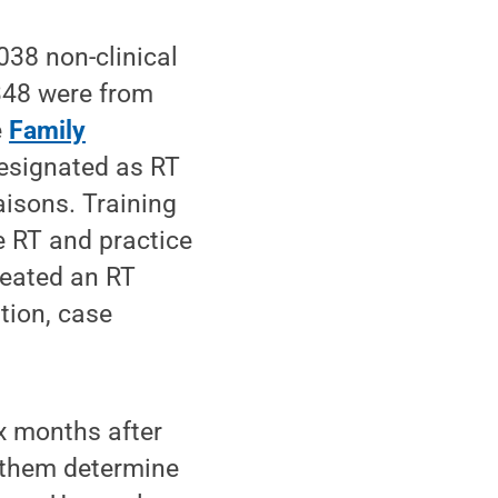
038 non-clinical
348 were from
e
Family
designated as RT
aisons. Training
e RT and practice
reated an RT
tion, case
x months after
d them determine