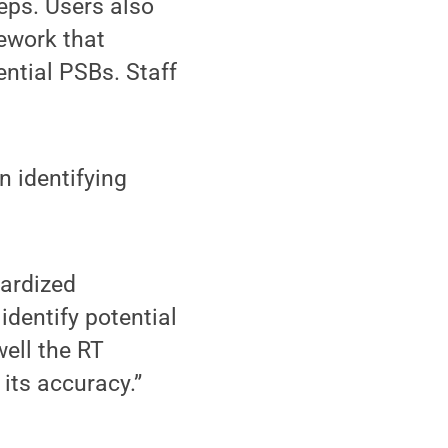
teps. Users also
mework that
ential PSBs. Staff
n identifying
dardized
identify potential
ell the RT
its accuracy.”