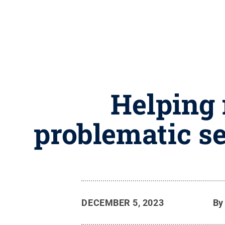
Helping 
problematic s
DECEMBER 5, 2023
B