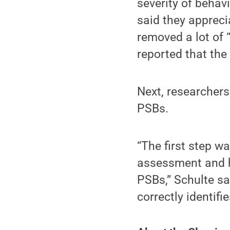
severity of behav
said they appreci
removed a lot of 
reported that the 
Next, researchers
PSBs.
“The first step w
assessment and he
PSBs,” Schulte sa
correctly identif