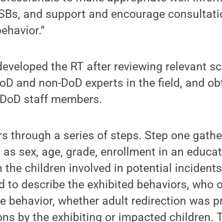
SBs, and support and encourage consultati
ehavior.”
veloped the RT after reviewing relevant scie
oD and non-DoD experts in the field, and ob
l DoD staff members.
rs through a series of steps. Step one gat
 as sex, age, grade, enrollment in an educa
 the children involved in potential incident
 to describe the exhibited behaviors, who 
 behavior, whether adult redirection was p
ons by the exhibiting or impacted children. 