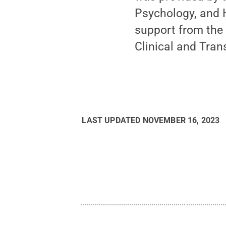
Psychology, and 
support from the 
Clinical and Trans
LAST UPDATED
NOVEMBER 16, 2023