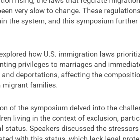
tion rising, the laws that regulate migratio
been very slow to change. These regulation
in the system, and this symposium further
 explored how U.S. immigration laws prioriti
anting privileges to marriages and immediate
 and deportations, affecting the compositi
 migrant families.
on of the symposium delved into the challe
ren living in the context of exclusion, parti
al status. Speakers discussed the stressor
ted with this status, which lack legal prot