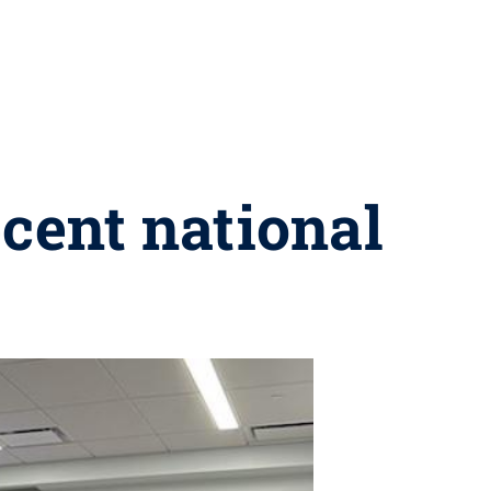
ecent national