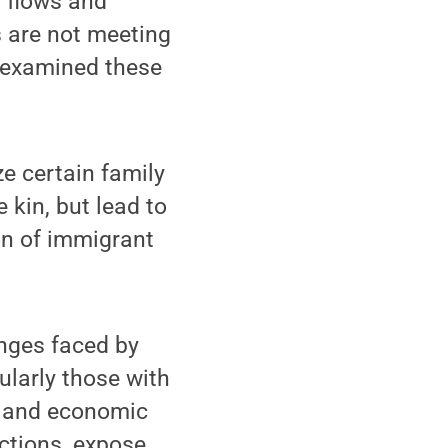
n flows and
s are not meeting
 examined these
ze certain family
 kin, but lead to
on of immigrant
nges faced by
cularly those with
s and economic
ections, expose