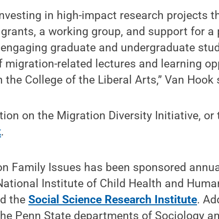
 investing in high-impact research projects 
 grants, a working group, and support for a
so engaging graduate and undergraduate stud
 migration-related lectures and learning op
h the College of the Liberal Arts,” Van Hook 
on on the Migration Diversity Initiative, or 
k
.
 Family Issues has been sponsored annual
National Institute of Child Health and Hum
nd the
Social Science Research Institute
. Ad
the Penn State departments of Sociology an