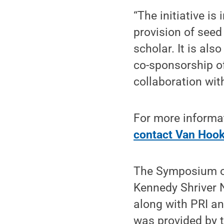
“The initiative is
provision of seed
scholar. It is al
co-sponsorship of
collaboration wit
For more informati
contact Van Hoo
The Symposium on
Kennedy Shriver 
along with PRI a
was provided by 