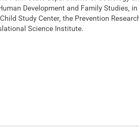
Human Development and Family Studies, in 
Child Study Center, the Prevention Researc
lational Science Institute.