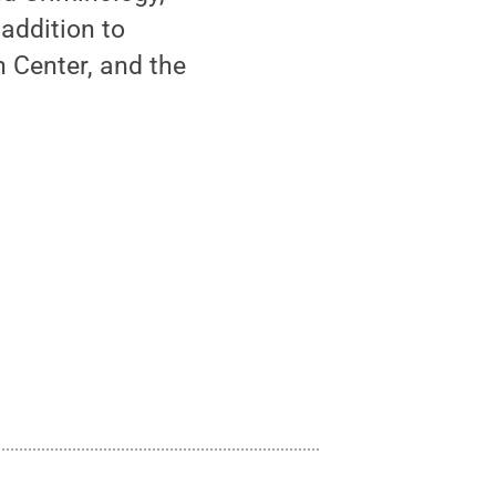
addition to
h Center, and the