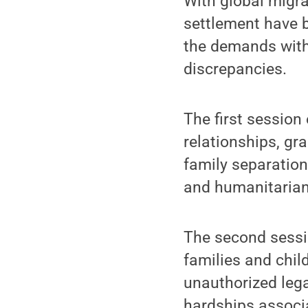
With global migra
settlement have 
the demands with
discrepancies.
The first session
relationships, gr
family separation
and humanitarian
The second sessi
families and child
unauthorized leg
hardships associa