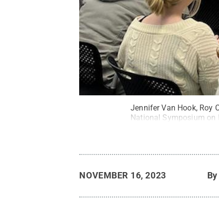
Jennifer Van Hook, Roy C
National Symposium on F
NOVEMBER 16, 2023
B