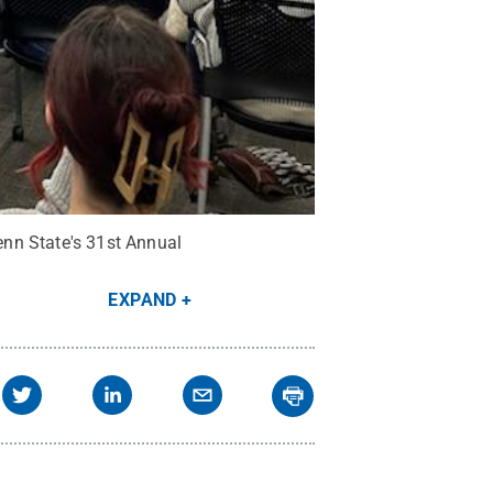
enn State's 31st Annual
EXPAND