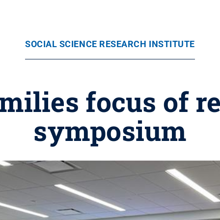
SOCIAL SCIENCE RESEARCH INSTITUTE
ilies focus of r
symposium