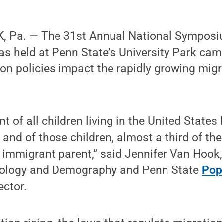
, Pa. — The 31st Annual National Symposi
was held at Penn State’s University Park c
n policies impact the rapidly growing migr
t of all children living in the United States 
 and of those children, almost a third of th
 immigrant parent,” said Jennifer Van Hook
iology and Demography and Penn State
Pop
ector.