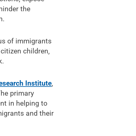
hinder the
n.
tus of immigrants
citizen children,
k.
esearch Institute
,
The primary
nt in helping to
igrants and their