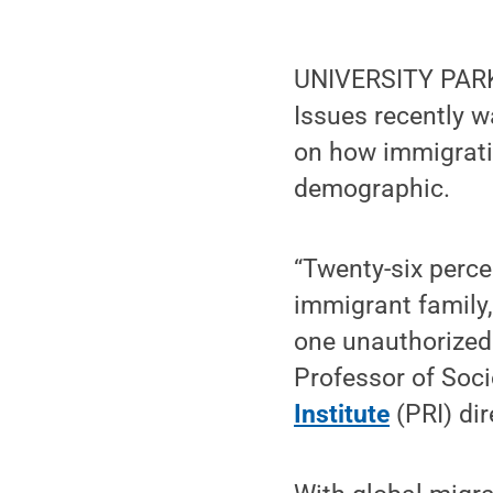
UNIVERSITY PARK
Issues recently 
on how immigratio
demographic.
“Twenty-six percen
immigrant family,
one unauthorized
Professor of Soc
Institute
(PRI) dir