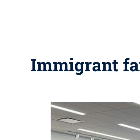
Immigrant fam