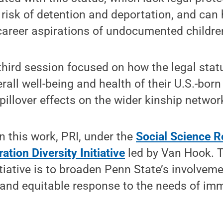
e risk of detention and deportation, and can 
career aspirations of undocumented childre
third session focused on how the legal sta
rall well-being and health of their U.S.-born 
pillover effects on the wider kinship networ
on this work, PRI, under the
Social Science R
ation Diversity Initiative
led by Van Hook. 
itiative is to broaden Penn State’s involveme
 and equitable response to the needs of imm