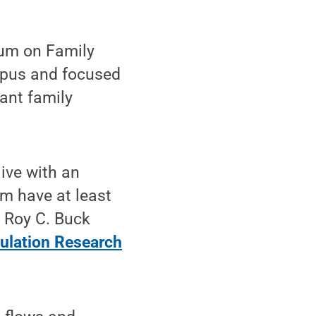
um on Family
ampus and focused
ant family
live with an
em have at least
, Roy C. Buck
ulation Research