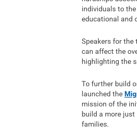
individuals to th
educational and 
Speakers for the 
can affect the ove
highlighting the s
To further build 
launched the
Migr
mission of the in
build a more just
families.