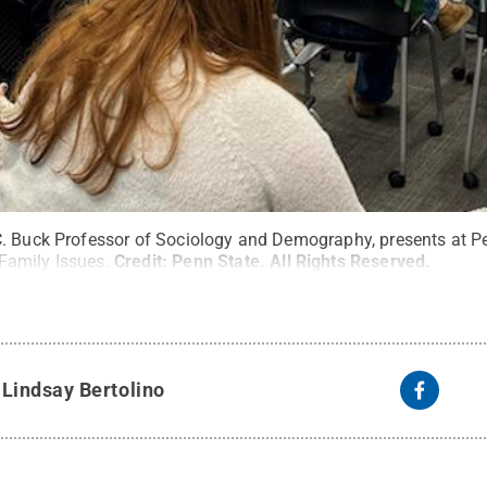
. Buck Professor of Sociology and Demography, presents at P
amily Issues.
Credit:
Penn State
.
All Rights Reserved
.
y
Lindsay Bertolino