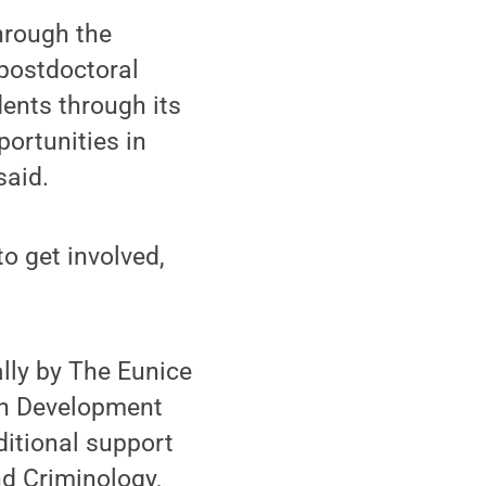
through the
 postdoctoral
ents through its
portunities in
said.
to get involved,
ly by The Eunice
an Development
ditional support
d Criminology,