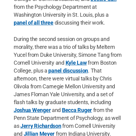
from the Psychology Department at
Washington University in St. Louis, plus a
panel of all three
discussing their work.
During the second session on groups and
morality, there was a trio of talks by Meltem
Yucel from Duke University, Simone Tang from
Cornell University and
Kyle Law
from Boston
College, plus a
panel discussion
. That
afternoon, there were virtual talks by Chris
Olivola from Carnegie Mellon University and
James Floman Yale University, and a set of
flash talks by graduate students, including
Joshua Wenger
and
Becca Ruger
from the
Penn State Department of Psychology, as well
as
Jerry Richardson
from Cornell University
and
Jillian Meyer
from Indiana University.