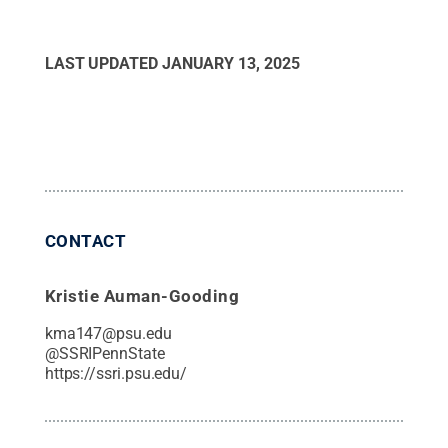
LAST UPDATED
JANUARY 13, 2025
CONTACT
Kristie Auman-Gooding
kma147@psu.edu
@
SSRIPennState
https://ssri.psu.edu/