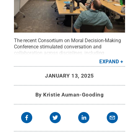
The recent Consortium on Moral Decision-Making
Conference stimulated conversation and
collaboration across disciplines, including
psychology, communications arts and sciences,
EXPAND
anthropology and business.
Credit:
Penn State
.
All Rights Reserved
.
JANUARY 13, 2025
By
Kristie Auman-Gooding