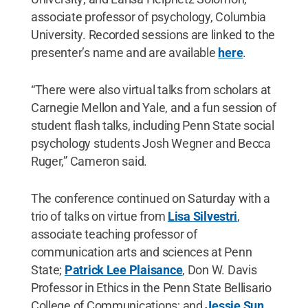
associate professor of psychology, Columbia
University. Recorded sessions are linked to the
presenter’s name and are available
here
.
“There were also virtual talks from scholars at
Carnegie Mellon and Yale, and a fun session of
student flash talks, including Penn State social
psychology students Josh Wegner and Becca
Ruger,” Cameron said.
The conference continued on Saturday with a
trio of talks on virtue from
Lisa Silvestri
,
associate teaching professor of
communication arts and sciences at Penn
State;
Patrick Lee Plaisance
, Don W. Davis
Professor in Ethics in the Penn State Bellisario
College of Communications; and
Jessie Sun