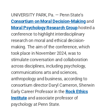
UNIVERSITY PARK, Pa. — Penn State’s
Consortium on Moral Decision-Making
and
Moral Psychology Research Group
hosted a
conference to highlight interdisciplinary
research on moral and ethical decision-
making. The aim of the conference, which
took place in November 2024, was to
stimulate conversation and collaboration
across disciplines, including psychology,
communications arts and sciences,
anthropology and business, according to
consortium director Daryl Cameron, Sherwin
Early Career Professor in the
Rock Ethics
Institute
and associate professor of
psychology at Penn State.