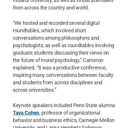
Indiana University, as well as virtual attendees
from across the country and world.
“We hosted and recorded several digital
roundtables, which involved short
conversations among philosophers and
psychologists, as well as roundtables involving
graduate students discussing their views on
the future of moral psychology,” Cameron
explained. “It was a productive conference,
inspiring many conversations between faculty
and students from across disciplines and
across universities.”
Keynote speakers included Penn State alumna
Taya Cohen
, professor of organizational
behavior and business ethics, Carnegie Mellon
University; and Larisa Heiphetz Solomon,