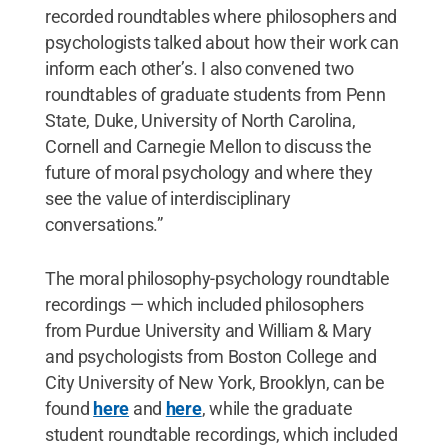
recorded roundtables where philosophers and
psychologists talked about how their work can
inform each other’s. I also convened two
roundtables of graduate students from Penn
State, Duke, University of North Carolina,
Cornell and Carnegie Mellon to discuss the
future of moral psychology and where they
see the value of interdisciplinary
conversations.”
The moral philosophy-psychology roundtable
recordings — which included philosophers
from Purdue University and William & Mary
and psychologists from Boston College and
City University of New York, Brooklyn, can be
found
here
and
here
, while the graduate
student roundtable recordings, which included