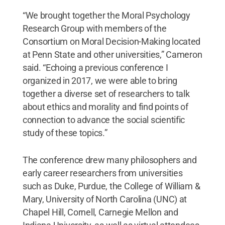
“We brought together the Moral Psychology
Research Group with members of the
Consortium on Moral Decision-Making located
at Penn State and other universities,” Cameron
said. “Echoing a previous conference I
organized in 2017, we were able to bring
together a diverse set of researchers to talk
about ethics and morality and find points of
connection to advance the social scientific
study of these topics.”
The conference drew many philosophers and
early career researchers from universities
such as Duke, Purdue, the College of William &
Mary, University of North Carolina (UNC) at
Chapel Hill, Cornell, Carnegie Mellon and