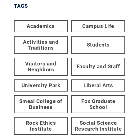
TAGS
Academics
Campus Life
Activities and
Students
Traditions
Visitors and
Faculty and Staff
Neighbors
University Park
Liberal Arts
Smeal College of
Fox Graduate
Business
School
Rock Ethics
Social Science
Institute
Research Institute