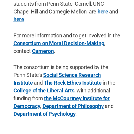
students from Penn State, Cornell, UNC
Chapel Hill and Carnegie Mellon, are
here
and
here
.
For more information and to get involved in the
Consortium on Moral Decision-Making
,
contact
Cameron
.
The consortium is being supported by the
Penn State’s
Social Science Research
Institute
and
The Rock Ethics Institute
in the
College of the Liberal Arts
, with additional
funding from
the McCourtney Institute for
Democracy
,
Department of Philosophy
and
Department of Psychology
.