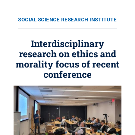
SOCIAL SCIENCE RESEARCH INSTITUTE
Interdisciplinary
research on ethics and
morality focus of recent
conference