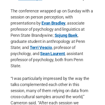
The conference wrapped up on Sunday with a
session on person perception, with
presentations by
Evan Bradley
, associate
professor of psychology and linguistics at
Penn State Brandywine;
Sojung Baek
,
graduate student in anthropology at Penn
State; and
Terri Vescio
, professor of
psychology, and
Sean Laurent
, assistant
professor of psychology, both from Penn
State.
“I was particularly impressed by the way the
talks complemented each other in this
session, many of them relying on data from
cross-cultural samples around the world,”
Cameron said. “After each session we