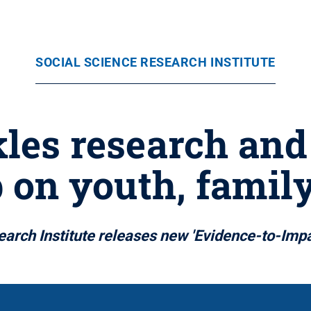
SOCIAL SCIENCE RESEARCH INSTITUTE
kles research an
 on youth, famil
arch Institute releases new 'Evidence-to-Imp