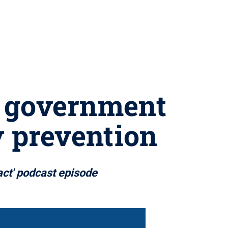
d government
y prevention
act' podcast episode