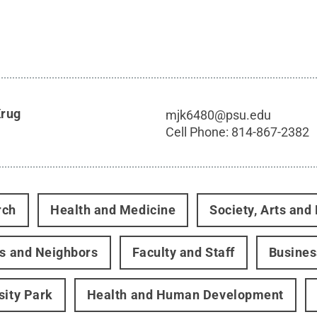
Krug
mjk6480@psu.edu
Cell Phone:
814-867-2382
rch
Health and Medicine
Society, Arts and
rs and Neighbors
Faculty and Staff
Busines
sity Park
Health and Human Development