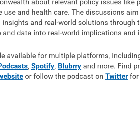
wealth about relevant policy issues like p
e use and health care. The discussions aim 
insights and real-world solutions through t
and data into real-world implications and 
 available for multiple platforms, includi
Podcasts
,
Spotify
,
Blubrry
and more. Find p
website
or follow the podcast on
Twitter
for