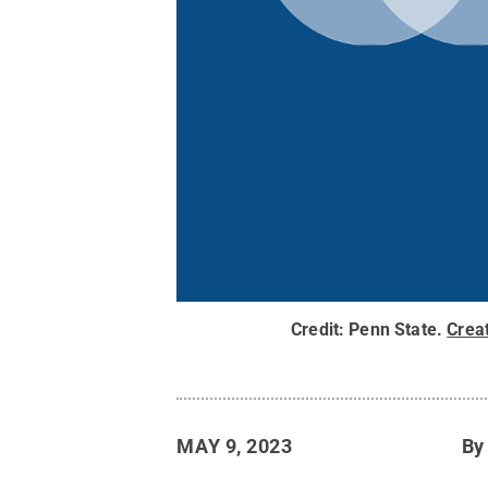
Credit:
Penn State
.
Crea
MAY 9, 2023
B