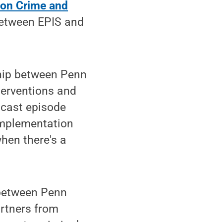
on Crime and
between EPIS and
ship between Penn
erventions and
dcast episode
implementation
when there's a
between Penn
artners from