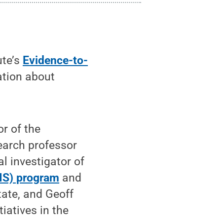
ute’s
Evidence-to-
ation about
or of the
search professor
l investigator of
IS) program
and
ate, and Geoff
tiatives in the