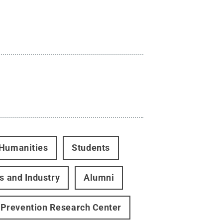
 Humanities
Students
s and Industry
Alumni
Prevention Research Center