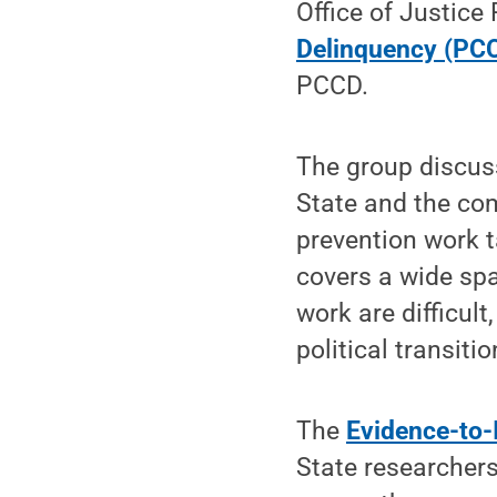
Office of Justice
Delinquency (PC
PCCD.
The group discus
State and the co
prevention work 
covers a wide spa
work are difficult
political transitio
The
Evidence-to
State researcher