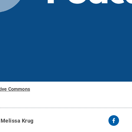
tive Commons
y
Melissa Krug