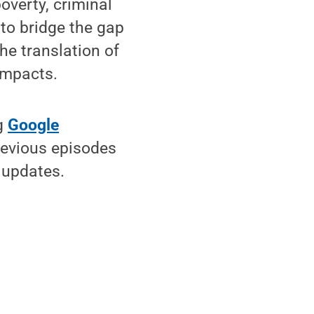
overty, criminal
to bridge the gap
he translation of
impacts.
ng
Google
revious episodes
 updates.