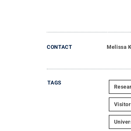
CONTACT
Melissa 
TAGS
Resea
Visito
Univer