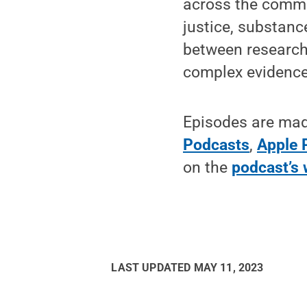
across the common
justice, substanc
between research 
complex evidence 
Episodes are made
Podcasts
,
Apple 
on the
podcast’s 
LAST UPDATED
MAY 11, 2023