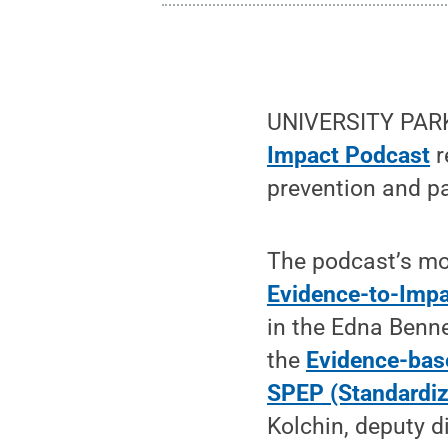
UNIVERSITY PARK,
Impact Podcast
r
prevention and p
The podcast’s mo
Evidence-to-Impa
in the Edna Benne
the
Evidence-bas
SPEP (Standardiz
Kolchin, deputy di