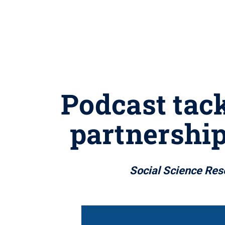
Podcast tac
partnership
Social Science Rese