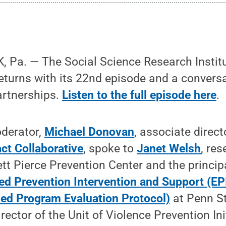
 Pa. — The Social Science Research Instit
eturns with its 22nd episode and a convers
artnerships.
Listen to the full episode here
.
derator,
Michael Donovan
, associate direct
ct Collaborative
, spoke to
Janet Welsh
, re
tt Pierce Prevention Center and the principa
ed Prevention Intervention and Support (EP
ed Program Evaluation Protocol)
at Penn St
rector of the Unit of Violence Prevention Ini