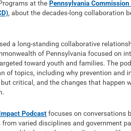
 Programs at the
Pennsylvania Commission 
CD)
, about the decades-long collaboration 
sed a long-standing collaborative relation
mmonwealth of Pennsylvania focused on int
targeted toward youth and families. The po
n of topics, including why prevention and 
, but critical, and the changes that happen 
n.
-Impact Podcast
focuses on conversations 
s from varied disciplines and government p