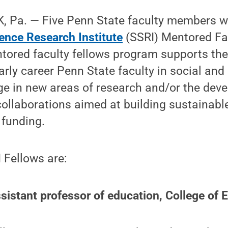
 Pa. — Five Penn State faculty members we
ience Research Institute
(SSRI) Mentored Fac
tored faculty fellows program supports the
rly career Penn State faculty in social and
ge in new areas of research and/or the dev
 collaborations aimed at building sustainab
 funding.
 Fellows are:
istant professor of education, College of 