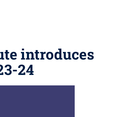
ute introduces
23-24