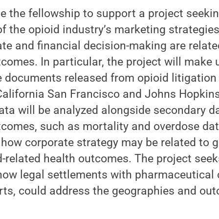
 the fellowship to support a project seekin
f the opioid industry’s marketing strategie
ate and financial decision-making are relate
tcomes. In particular, the project will make
e documents released from opioid litigatio
 California San Francisco and Johns Hopkins
data will be analyzed alongside secondary d
tcomes, such as mortality and overdose dat
 how corporate strategy may be related to 
id-related health outcomes. The project seek
 how legal settlements with pharmaceutical
orts, could address the geographies and ou