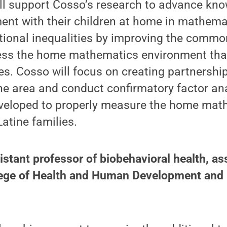
ll support Cosso’s research to advance kno
nt with their children at home in mathemat
tional inequalities by improving the commo
ss the home mathematics environment that
ces. Cosso will focus on creating partnershi
he area and conduct confirmatory factor ana
eveloped to properly measure the home mat
atine families.
istant professor of biobehavioral health, as
llege of Health and Human Development and 