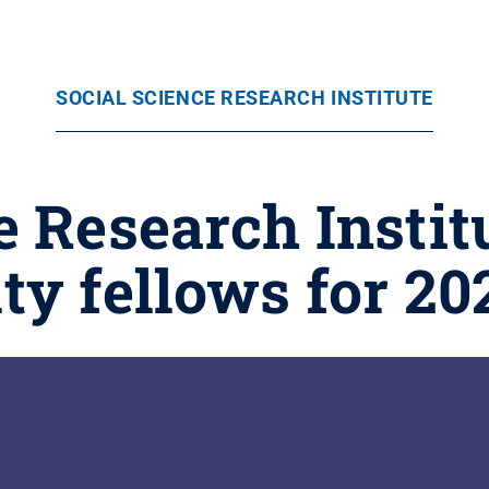
SOCIAL SCIENCE RESEARCH INSTITUTE
e Research Instit
lty fellows for 20