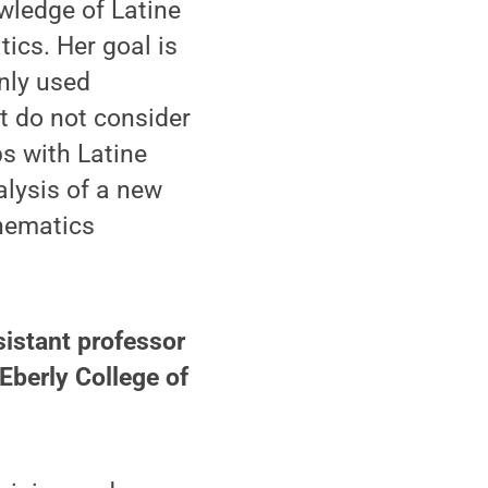
wledge of Latine
ics. Her goal is
nly used
 do not consider
ps with Latine
lysis of a new
hematics
sistant professor
Eberly College of