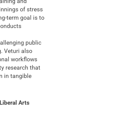
raining and
innings of stress
ng-term goal is to
conducts
allenging public
. Veturi also
onal workflows
ty research that
n in tangible
Liberal Arts