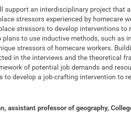
l support an interdisciplinary project that 
lace stressors experienced by homecare wo
lace stressors to develop interventions to 
 plans to use inductive methods, such as in
nique stressors of homecare workers. Build
cted in the interviews and the theoretical 
amework of potential job demands and resou
to develop a job-crafting intervention to r
, assistant professor of geography, Colleg