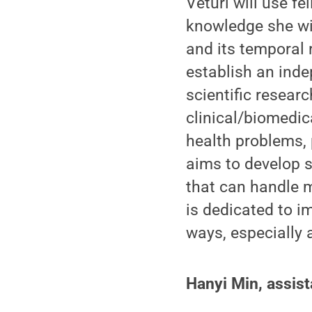
Veturi will use f
knowledge she wil
and its temporal 
establish an ind
scientific researc
clinical/biomedic
health problems, 
aims to develop 
that can handle 
is dedicated to i
ways, especially
Hanyi Min, assist