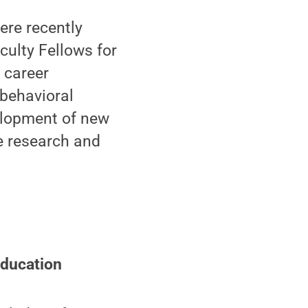
re recently
ulty Fellows for
 career
 behavioral
elopment of new
le research and
Education