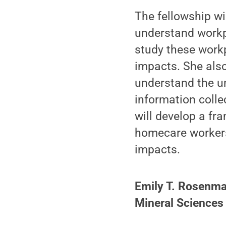
The fellowship wil
understand workp
study these workp
impacts. She also
understand the u
information colle
will develop a fr
homecare workers 
impacts.
Emily T. Rosenman
Mineral Sciences