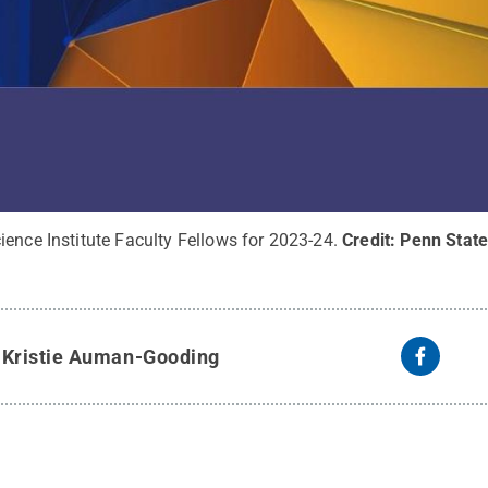
ence Institute Faculty Fellows for 2023-24.
Credit:
Penn State
y
Kristie Auman-Gooding