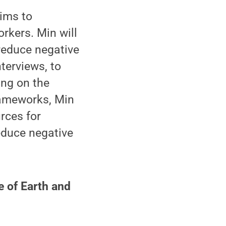
aims to
rkers. Min will
reduce negative
terviews, to
ing on the
frameworks, Min
rces for
educe negative
e of Earth and