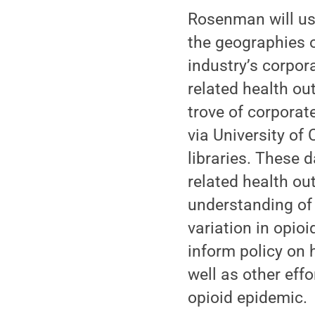
Rosenman will use
the geographies o
industry’s corpor
related health ou
trove of corporat
via University of
libraries. These 
related health ou
understanding of
variation in opio
inform policy on
well as other eff
opioid epidemic.