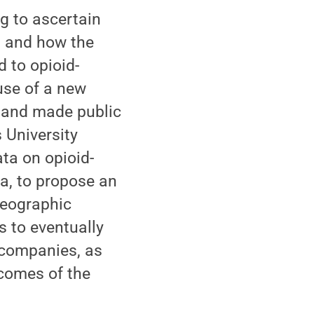
g to ascertain
s and how the
d to opioid-
 use of a new
n and made public
 University
ata on opioid-
a, to propose an
geographic
s to eventually
 companies, as
tcomes of the