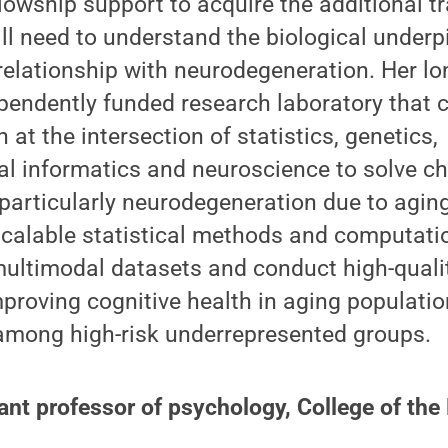
ellowship support to acquire the additional t
l need to understand the biological underp
relationship with neurodegeneration. Her lo
ependently funded research laboratory that 
h at the intersection of statistics, genetics,
al informatics and neuroscience to solve ch
particularly neurodegeneration due to aging
scalable statistical methods and computati
multimodal datasets and conduct high-quali
mproving cognitive health in aging populatio
 among high-risk underrepresented groups.
ant professor of psychology, College of the 