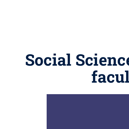
Social Scienc
facu