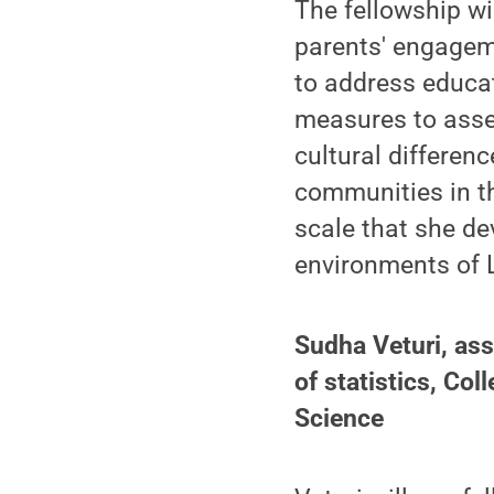
The fellowship wi
parents' engageme
to address educa
measures to asse
cultural differen
communities in t
scale that she d
environments of L
Sudha Veturi, ass
of statistics, Co
Science