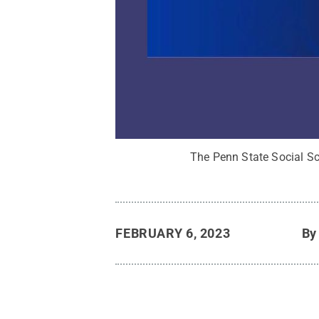
The Penn State Social Sci
FEBRUARY 6, 2023
B