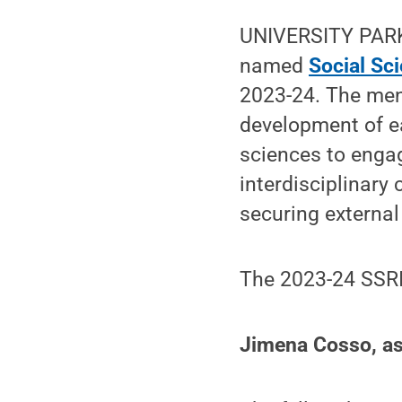
UNIVERSITY PARK,
named
Social Sc
2023-24. The men
development of ea
sciences to enga
interdisciplinary
securing external
The 2023-24 SSRI
Jimena Cosso, ass