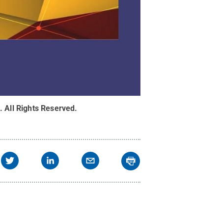
.
All Rights Reserved
.