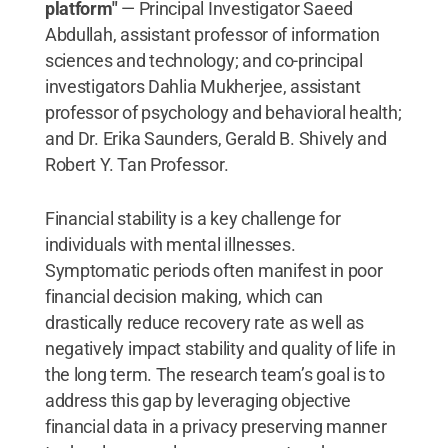
platform"
— Principal Investigator Saeed
Abdullah, assistant professor of information
sciences and technology; and co-principal
investigators Dahlia Mukherjee, assistant
professor of psychology and behavioral health;
and Dr. Erika Saunders, Gerald B. Shively and
Robert Y. Tan Professor.
Financial stability is a key challenge for
individuals with mental illnesses.
Symptomatic periods often manifest in poor
financial decision making, which can
drastically reduce recovery rate as well as
negatively impact stability and quality of life in
the long term. The research team’s goal is to
address this gap by leveraging objective
financial data in a privacy preserving manner