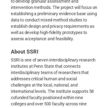
to develop granular assessment and
intervention methods. The project will focus on
establishing a preliminary evidence base using
data to conduct mixed-method studies to
establish design and privacy requirements as
well as develop high-fidelity prototypes to
assess acceptance and feasibility.
About SSRI
SSRI is one of seven interdisciplinary research
institutes at Penn State that connects
interdisciplinary teams of researchers that
addresses critical human and social
challenges at the local, national, and
international levels. The institute supports 58
cofunded faculty positioned within nine
colleges and over 500 faculty across nine