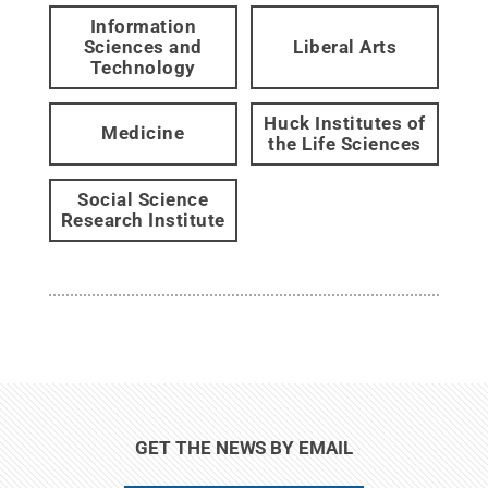
Information
Sciences and
Liberal Arts
Technology
Huck Institutes of
Medicine
the Life Sciences
Social Science
Research Institute
GET THE NEWS BY EMAIL