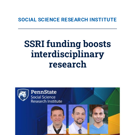
SOCIAL SCIENCE RESEARCH INSTITUTE
SSRI funding boosts
interdisciplinary
research