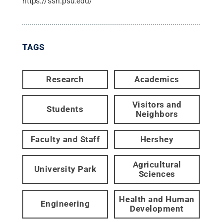
https://ssri.psu.edu/
TAGS
Research
Academics
Visitors and
Students
Neighbors
Faculty and Staff
Hershey
Agricultural
University Park
Sciences
Health and Human
Engineering
Development