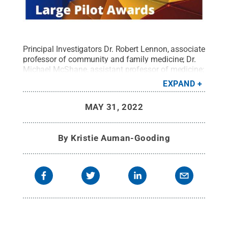
Principal Investigators Dr. Robert Lennon, associate
professor of community and family medicine; Dr.
Michael McShane, assistant professor of medicine;
and Saeed Abdullah, assistant professor of
EXPAND
information sciences and technology, lead
interdisciplinary projects with the help of pilot
MAY 31, 2022
funding from Penn State's Social Science Research
Institute.
Credit:
Penn State
.
All Rights Reserved
.
By
Kristie Auman-Gooding