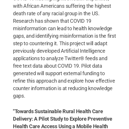
with African Americans suffering the highest
death rate of any racial group in the US.
Research has shown that COVID 19
misinformation can lead to health knowledge
gaps, and identifying misinformation is the first
step to countering it. This project will adapt
previously developed Artificial Intelligence
applications to analyze Twitter® feeds and
free text data about COVID 19. Pilot data
generated will support external funding to
refine this approach and explore how effective
counter information is at reducing knowledge
gaps.
"Towards Sustainable Rural Health Care
Delivery: A Pilot Study to Explore Preventive
Health Care Access Using a Mobile Health