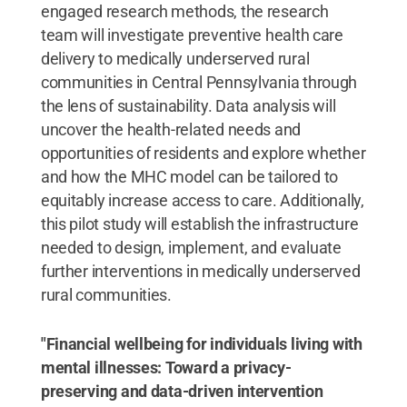
engaged research methods, the research
team will investigate preventive health care
delivery to medically underserved rural
communities in Central Pennsylvania through
the lens of sustainability. Data analysis will
uncover the health-related needs and
opportunities of residents and explore whether
and how the MHC model can be tailored to
equitably increase access to care. Additionally,
this pilot study will establish the infrastructure
needed to design, implement, and evaluate
further interventions in medically underserved
rural communities.
"Financial wellbeing for individuals living with
mental illnesses: Toward a privacy-
preserving and data-driven intervention