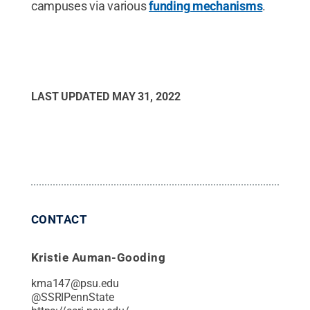
campuses via various
funding mechanisms
.
LAST UPDATED
MAY 31, 2022
CONTACT
Kristie Auman-Gooding
kma147@psu.edu
@
SSRIPennState