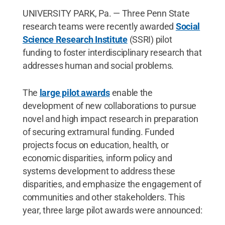
UNIVERSITY PARK, Pa. — Three Penn State
research teams were recently awarded
Social
Science Research Institute
(SSRI) pilot
funding to foster interdisciplinary research that
addresses human and social problems.
The
large pilot awards
enable the
development of new collaborations to pursue
novel and high impact research in preparation
of securing extramural funding. Funded
projects focus on education, health, or
economic disparities, inform policy and
systems development to address these
disparities, and emphasize the engagement of
communities and other stakeholders. This
year, three large pilot awards were announced: