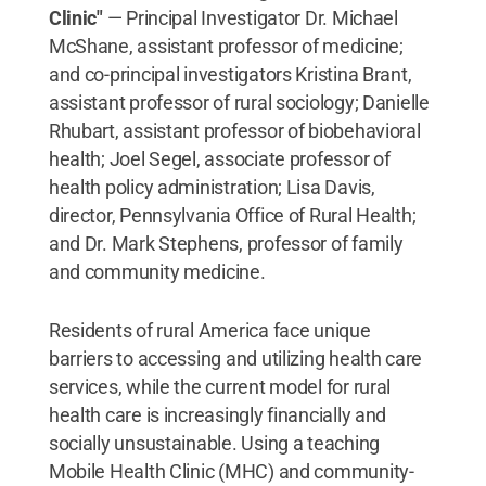
Clinic"
— Principal Investigator Dr. Michael
McShane, assistant professor of medicine;
and co-principal investigators Kristina Brant,
assistant professor of rural sociology; Danielle
Rhubart, assistant professor of biobehavioral
health; Joel Segel, associate professor of
health policy administration; Lisa Davis,
director, Pennsylvania Office of Rural Health;
and Dr. Mark Stephens, professor of family
and community medicine.
Residents of rural America face unique
barriers to accessing and utilizing health care
services, while the current model for rural
health care is increasingly financially and
socially unsustainable. Using a teaching
Mobile Health Clinic (MHC) and community-