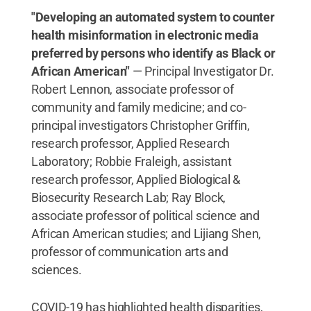
"Developing an automated system to counter
health misinformation in electronic media
preferred by persons who identify as Black or
African American"
— Principal Investigator Dr.
Robert Lennon, associate professor of
community and family medicine; and co-
principal investigators Christopher Griffin,
research professor, Applied Research
Laboratory; Robbie Fraleigh, assistant
research professor, Applied Biological &
Biosecurity Research Lab; Ray Block,
associate professor of political science and
African American studies; and Lijiang Shen,
professor of communication arts and
sciences.
COVID-19 has highlighted health disparities,