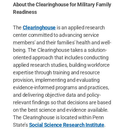
About the Clearinghouse for Military Family
Readiness
The
Clearinghouse
is an applied research
center committed to advancing service
members' and their families' health and well-
being. The Clearinghouse takes a solution-
oriented approach that includes conducting
applied research studies, building workforce
expertise through training and resource
provision, implementing and evaluating
evidence-informed programs and practices,
and delivering objective data and policy-
relevant findings so that decisions are based
on the best science and evidence available.
The Clearinghouse is located within Penn
State’s
Social Science Research Institute
.