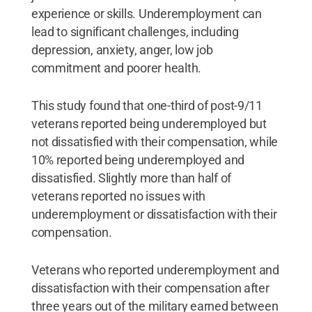
experience or skills. Underemployment can
lead to significant challenges, including
depression, anxiety, anger, low job
commitment and poorer health.
This study found that one-third of post-9/11
veterans reported being underemployed but
not dissatisfied with their compensation, while
10% reported being underemployed and
dissatisfied. Slightly more than half of
veterans reported no issues with
underemployment or dissatisfaction with their
compensation.
Veterans who reported underemployment and
dissatisfaction with their compensation after
three years out of the military earned between