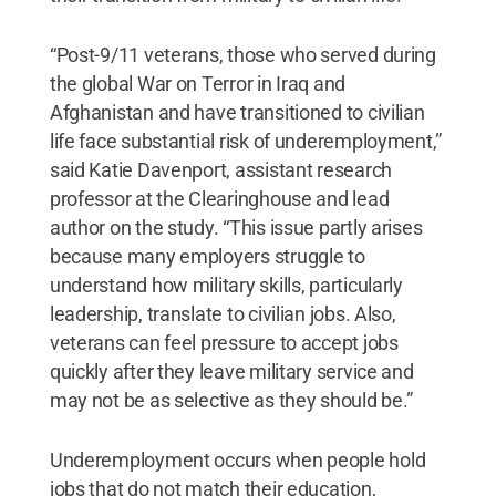
“Post-9/11 veterans, those who served during
the global War on Terror in Iraq and
Afghanistan and have transitioned to civilian
life face substantial risk of underemployment,”
said Katie Davenport, assistant research
professor at the Clearinghouse and lead
author on the study. “This issue partly arises
because many employers struggle to
understand how military skills, particularly
leadership, translate to civilian jobs. Also,
veterans can feel pressure to accept jobs
quickly after they leave military service and
may not be as selective as they should be.”
Underemployment occurs when people hold
jobs that do not match their education,