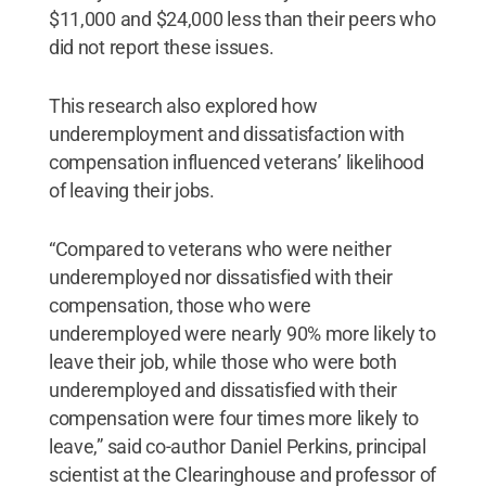
$11,000 and $24,000 less than their peers who
did not report these issues.
This research also explored how
underemployment and dissatisfaction with
compensation influenced veterans’ likelihood
of leaving their jobs.
“Compared to veterans who were neither
underemployed nor dissatisfied with their
compensation, those who were
underemployed were nearly 90% more likely to
leave their job, while those who were both
underemployed and dissatisfied with their
compensation were four times more likely to
leave,” said co-author Daniel Perkins, principal
scientist at the Clearinghouse and professor of