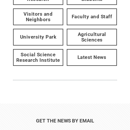
Visitors and
Faculty and Staff
Neighbors
Agricultural
University Park
Sciences
Social Science
Latest News
Research Institute
GET THE NEWS BY EMAIL