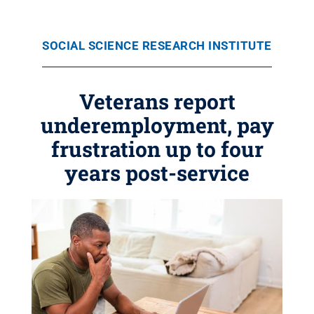
SOCIAL SCIENCE RESEARCH INSTITUTE
Veterans report
underemployment, pay
frustration up to four
years post-service