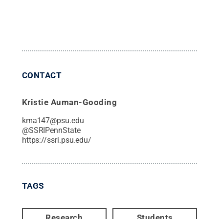
CONTACT
Kristie Auman-Gooding
kma147@psu.edu
@
SSRIPennState
https://ssri.psu.edu/
TAGS
Research
Students