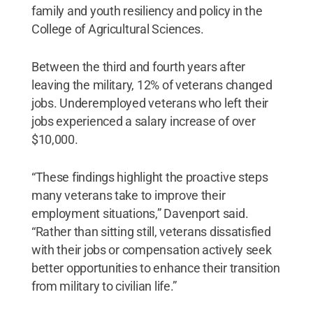
family and youth resiliency and policy in the
College of Agricultural Sciences.
Between the third and fourth years after
leaving the military, 12% of veterans changed
jobs. Underemployed veterans who left their
jobs experienced a salary increase of over
$10,000.
“These findings highlight the proactive steps
many veterans take to improve their
employment situations,” Davenport said.
“Rather than sitting still, veterans dissatisfied
with their jobs or compensation actively seek
better opportunities to enhance their transition
from military to civilian life.”