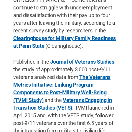
continue to struggle with underemployment
and dissatisfaction with their pay up to four
years after leaving the military, according to a
recent survey study by researchers in the
Clearinghouse for Military Family Readiness
at Penn State
(Clearinghouse).
Published in the
Journal of Veterans Studies
,
the study of approximately 3,000 post-9/11
veterans analyzed data from
The Veterans
Metrics Initiative: Linking Program
Components to Post-Military Well-Being
(TVMI Study)
and the
Veterans Engaging in
Transition Studies (VETS)
. TVMI launched in
April 2015 and, with the VETS study, followed
post-9/11 veterans over the first 6.5 years of
their transition from military to civilian life.