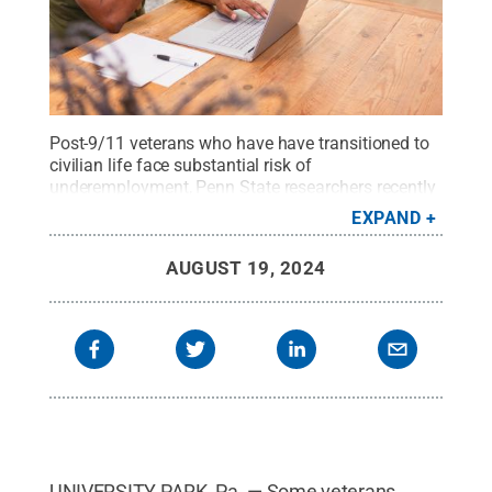
Post-9/11 veterans who have have transitioned to
civilian life face substantial risk of
underemployment, Penn State researchers recently
found.
Credit:
SDI Productions/Getty Images
.
All
EXPAND
Rights Reserved
.
AUGUST 19, 2024
UNIVERSITY PARK, Pa. — Some veterans