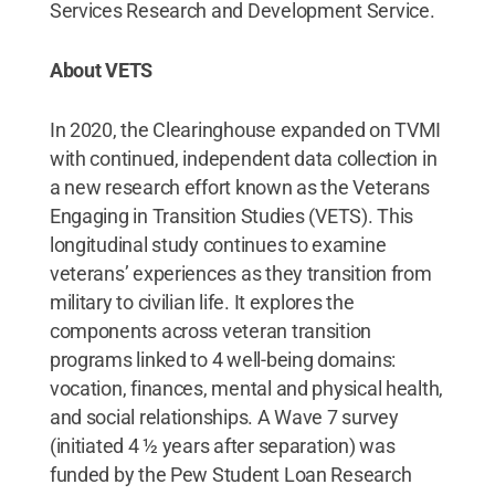
Services Research and Development Service.
About VETS
In 2020, the Clearinghouse expanded on TVMI
with continued, independent data collection in
a new research effort known as the Veterans
Engaging in Transition Studies (VETS). This
longitudinal study continues to examine
veterans’ experiences as they transition from
military to civilian life. It explores the
components across veteran transition
programs linked to 4 well-being domains:
vocation, finances, mental and physical health,
and social relationships. A Wave 7 survey
(initiated 4 ½ years after separation) was
funded by the Pew Student Loan Research