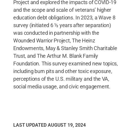
Project and explored the impacts of COVID-19
and the scope and scale of veterans’ higher
education debt obligations. In 2023, a Wave 8
survey (initiated 6 ½ years after separation)
was conducted in partnership with the
Wounded Warrior Project, The Heinz
Endowments, May & Stanley Smith Charitable
Trust, and The Arthur M. Blank Family
Foundation. This survey examined new topics,
including burn pits and other toxic exposure,
perceptions of the U.S. military and the VA,
social media usage, and civic engagement.
LAST UPDATED
AUGUST 19, 2024