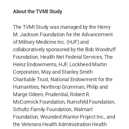
About the TVMI Study
The TVMI Study was managed by the Henry
M. Jackson Foundation for the Advancement
of Military Medicine Inc. (HJF) and
collaboratively sponsored by the Bob Woodruff
Foundation, Health Net Federal Services, The
Heinz Endowments, HJF, Lockheed Martin
Corporation, May and Stanley Smith
Charitable Trust, National Endowment for the
Humanities, Northrop Grumman, Philip and
Marge Odeen, Prudential, Robert R.
McCormick Foundation, Rumsfeld Foundation,
Schultz Family Foundation, Walmart
Foundation, Wounded Warrior Project Inc., and
the Veterans Health Administration Health