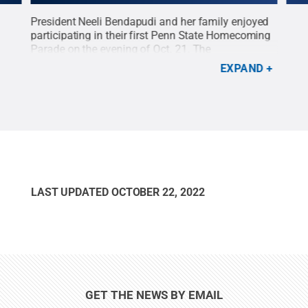
h
President Neeli Bendapudi and her family enjoyed
The 
as
participating in their first Penn State Homecoming
trad
de
Parade on the evening of Oct. 21. The
Home
e
.
Homecoming Parade is one of the annual
Mans
EXPAND
highlights of Homecoming Week at Penn State.
Credit:
Patrick Mansell / Penn State
.
Creative
Commons
LAST UPDATED
OCTOBER 22, 2022
GET THE NEWS BY EMAIL