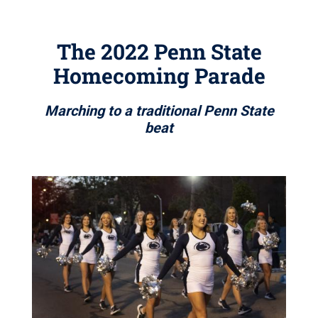
The 2022 Penn State
Homecoming Parade
Marching to a traditional Penn State
beat