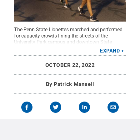
The Penn State Lionettes marched and performed
for capacity crowds lining the streets of the
University Park campus and downtown State
College on the evening of Oct. 21.
Credit:
Patrick
EXPAND
Mansell / Penn State
.
Creative Commons
OCTOBER 22, 2022
By
Patrick Mansell