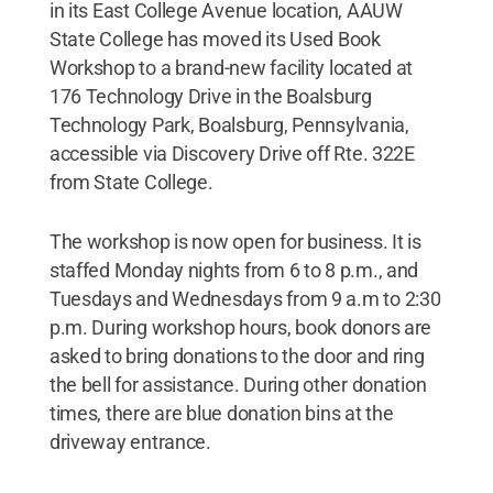
in its East College Avenue location, AAUW
State College has moved its Used Book
Workshop to a brand-new facility located at
176 Technology Drive in the Boalsburg
Technology Park, Boalsburg, Pennsylvania,
accessible via Discovery Drive off Rte. 322E
from State College.
The workshop is now open for business. It is
staffed Monday nights from 6 to 8 p.m., and
Tuesdays and Wednesdays from 9 a.m to 2:30
p.m. During workshop hours, book donors are
asked to bring donations to the door and ring
the bell for assistance. During other donation
times, there are blue donation bins at the
driveway entrance.