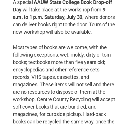
A special
AAUW State College
Book Drop-off
Day
will take place at the workshop from
9
a.m. to 1 p.m. Saturday, July 30
, where donors
can deliver books right to the door. Tours of the
new workshop will also be available.
Most types of books are welcome, with the
following exceptions: wet, moldy, dirty or torn
books; textbooks more than five years old;
encyclopedias and other reference sets;
records, VHS tapes, cassettes, and
magazines. These items will not sell and there
are no resources to dispose of them at the
workshop. Centre County Recycling will accept
soft cover books that are bundled, and
magazines, for curbside pickup. Hard-back
books can be recycled the same way, once the