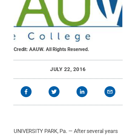
Credit:
AAUW
.
All Rights Reserved
.
JULY 22, 2016
UNIVERSITY PARK, Pa. — After several years