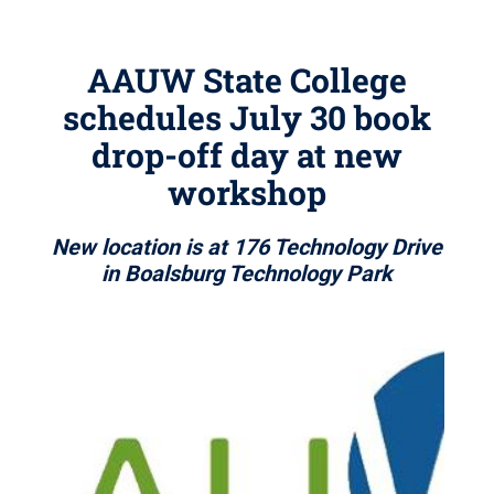
AAUW State College
schedules July 30 book
drop-off day at new
workshop
New location is at 176 Technology Drive
in Boalsburg Technology Park