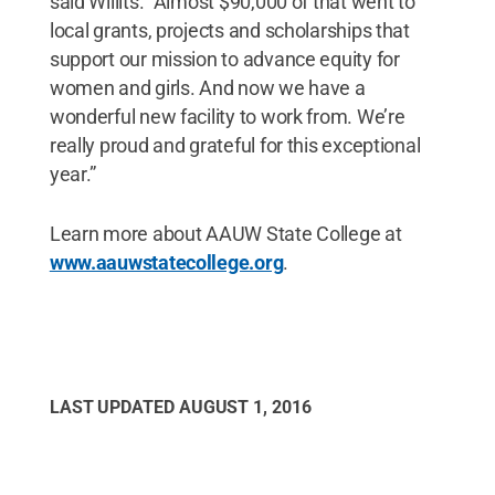
said Willits. "Almost $90,000 of that went to
local grants, projects and scholarships that
support our mission to advance equity for
women and girls. And now we have a
wonderful new facility to work from. We’re
really proud and grateful for this exceptional
year.”
Learn more about AAUW State College at
www.aauwstatecollege.org
.
LAST UPDATED
AUGUST 1, 2016