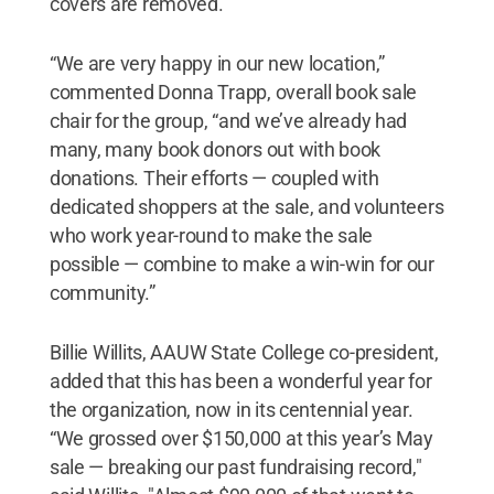
covers are removed.
“We are very happy in our new location,”
commented Donna Trapp, overall book sale
chair for the group, “and we’ve already had
many, many book donors out with book
donations. Their efforts — coupled with
dedicated shoppers at the sale, and volunteers
who work year-round to make the sale
possible — combine to make a win-win for our
community.”
Billie Willits, AAUW State College co-president,
added that this has been a wonderful year for
the organization, now in its centennial year.
“We grossed over $150,000 at this year’s May
sale — breaking our past fundraising record,"