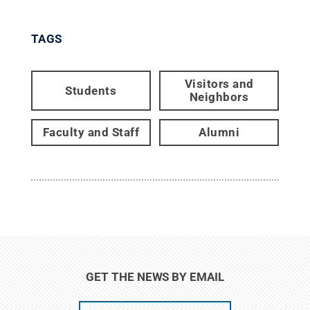
TAGS
Visitors and
Students
Neighbors
Faculty and Staff
Alumni
GET THE NEWS BY EMAIL