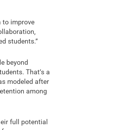
n to improve
ollaboration,
ed students.”
ble beyond
udents. That’s a
as modeled after
retention among
ir full potential