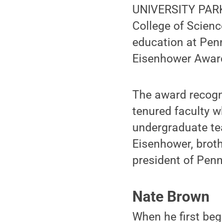
UNIVERSITY PARK,
College of Scien
education at Penn
Eisenhower Award
The award recogn
tenured faculty w
undergraduate tea
Eisenhower, broth
president of Pen
Nate Brown
When he first beg