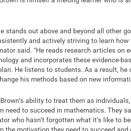
rown is himself a lifelong learner who is a
ate stands out above and beyond all other g
sistently and actively striving to learn how
nator said. “He reads research articles on 
hology and incorporates these evidence-bas
plan. He listens to students. As a result, he
hange his methods based on new informati
Brown’s ability to treat them as individuals
em need to succeed in mathematics. They sa
or who hasn’t forgotten what it’s like to b
m the motivation they need to succeed and 