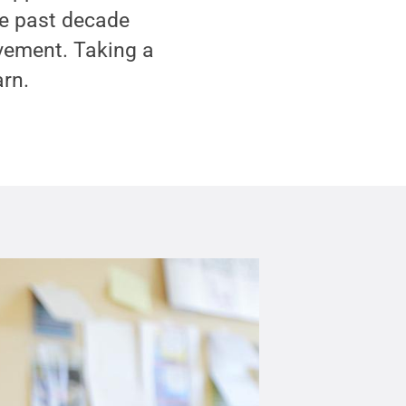
he past decade
ovement. Taking a
arn.