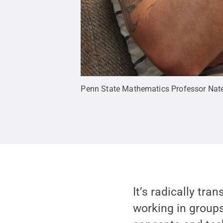
Penn State Mathematics Professor Nat
It’s radically tr
working in groups