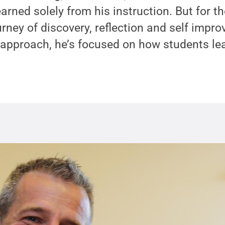
arned solely from his instruction. But for t
urney of discovery, reflection and self impr
 approach, he’s focused on how students le