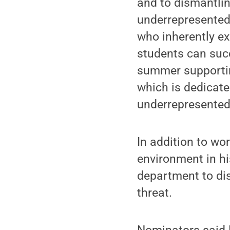
and to dismantlin
underrepresented 
who inherently exc
students can succ
summer supportin
which is dedicate
underrepresented 
In addition to wo
environment in h
department to di
threat.