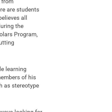
s from
re are students
elieves all
uring the
olars Program,
utting
le learning
members of his
h as stereotype