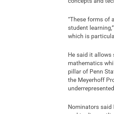
concepts and tec
“These forms of a
student learning,”
which is particul
He said it allows
mathematics whil
pillar of Penn St
the Meyerhoff Pr
underrepresented
Nominators said B