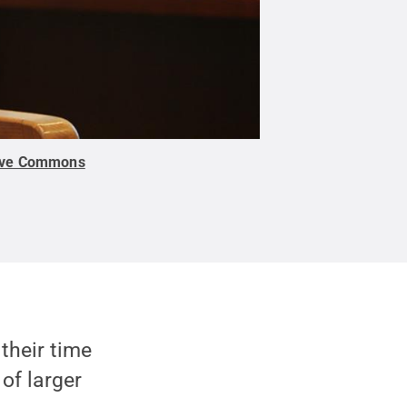
ive Commons
their time
of larger