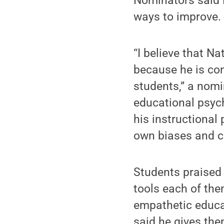
Nominators said B
ways to improve.
“I believe that N
because he is con
students,” a nomi
educational psyc
his instructional 
own biases and c
Students praised 
tools each of th
empathetic educat
said he gives the