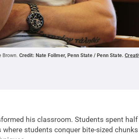
e Brown.
Credit:
Nate Follmer, Penn State / Penn State
.
Creat
ansformed his classroom. Students spent half 
 where students conquer bite-sized chunks 