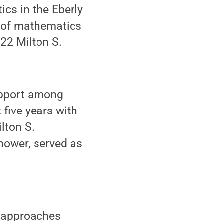
cs in the Eberly
r of mathematics
022 Milton S.
upport among
 five years with
lton S.
hower, served as
d approaches