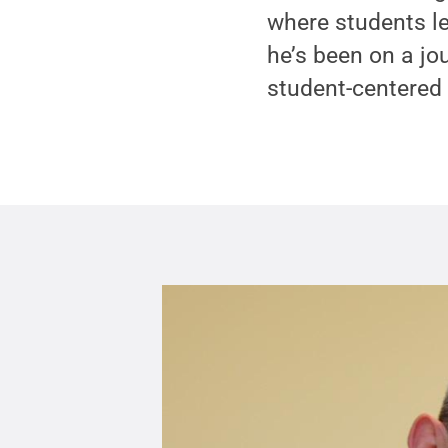
where students le
he’s been on a jo
student-centered