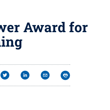
wer Award for
hing