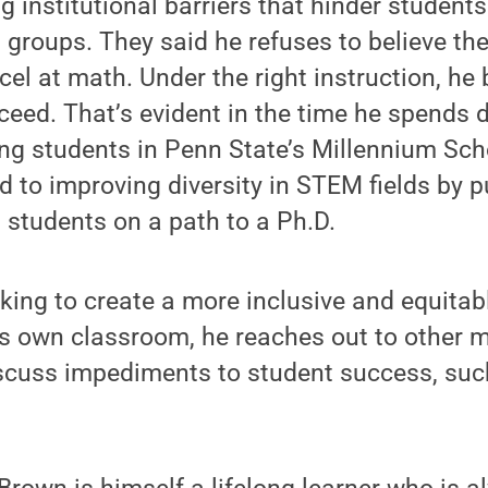
g institutional barriers that hinder student
groups. They said he refuses to believe the
el at math. Under the right instruction, he b
eed. That’s evident in the time he spends d
g students in Penn State’s Millennium Sch
d to improving diversity in STEM fields by p
students on a path to a Ph.D.
rking to create a more inclusive and equitab
is own classroom, he reaches out to other 
scuss impediments to student success, suc