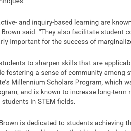
hniques.
ctive- and inquiry-based learning are know
 Brown said. “They also facilitate student c
arly important for the success of marginaliz
 students to sharpen skills that are applica
e fostering a sense of community among st
ate’s Millennium Scholars Program, which w
ogram, and is known to increase long-term 
 students in STEM fields.
rown is dedicated to students achieving the