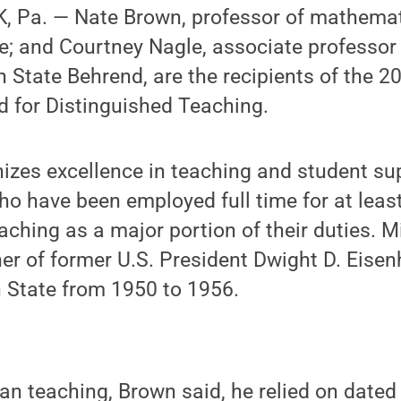
 Pa. — Nate Brown, professor of mathemati
ce; and Courtney Nagle, associate professo
 State Behrend, are the recipients of the 2
 for Distinguished Teaching.
izes excellence in teaching and student s
ho have been employed full time for at least
ching as a major portion of their duties. Mi
er of former U.S. President Dwight D. Eisen
n State from 1950 to 1956.
an teaching, Brown said, he relied on date