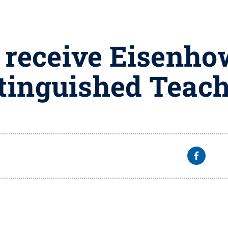
 receive Eisenho
tinguished Teac