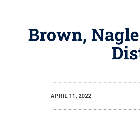
Brown, Nagle
Dis
APRIL 11, 2022