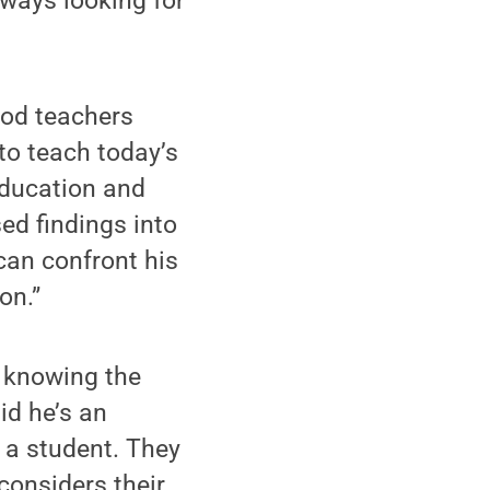
lways looking for
ood teachers
 to teach today’s
education and
ed findings into
 can confront his
on.”
, knowing the
id he’s an
e a student. They
considers their