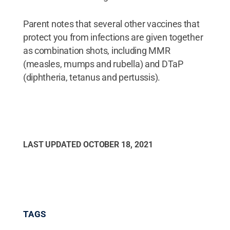
Parent notes that several other vaccines that
protect you from infections are given together
as combination shots, including MMR
(measles, mumps and rubella) and DTaP
(diphtheria, tetanus and pertussis).
LAST UPDATED
OCTOBER 18, 2021
TAGS