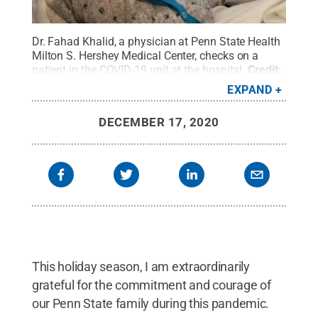
Dr. Fahad Khalid, a physician at Penn State Health
Milton S. Hershey Medical Center, checks on a
patient in the COVID-19 unit at the hospital.
Credit:
Penn State Health / Penn State
.
Creative
EXPAND
Commons
DECEMBER 17, 2020
This holiday season, I am extraordinarily
grateful for the commitment and courage of
our Penn State family during this pandemic.