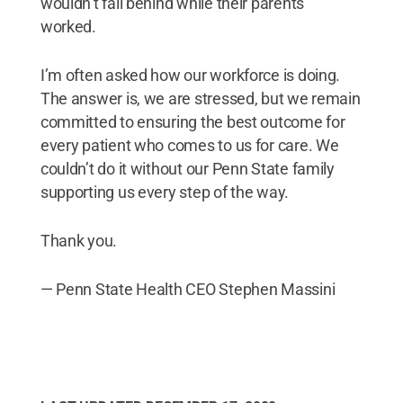
wouldn’t fall behind while their parents
worked.
I’m often asked how our workforce is doing.
The answer is, we are stressed, but we remain
committed to ensuring the best outcome for
every patient who comes to us for care. We
couldn’t do it without our Penn State family
supporting us every step of the way.
Thank you.
— Penn State Health CEO Stephen Massini