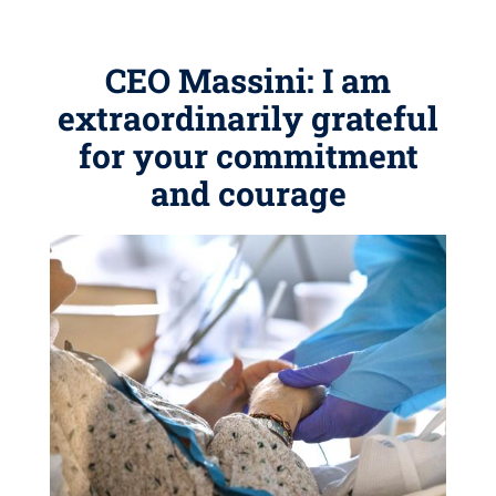
CEO Massini: I am
extraordinarily grateful
for your commitment
and courage