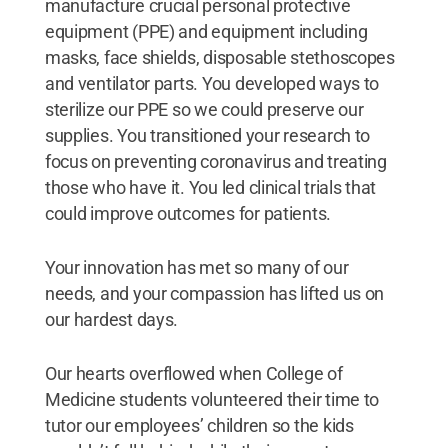
manufacture crucial personal protective
equipment (PPE) and equipment including
masks, face shields, disposable stethoscopes
and ventilator parts. You developed ways to
sterilize our PPE so we could preserve our
supplies. You transitioned your research to
focus on preventing coronavirus and treating
those who have it. You led clinical trials that
could improve outcomes for patients.
Your innovation has met so many of our
needs, and your compassion has lifted us on
our hardest days.
Our hearts overflowed when College of
Medicine students volunteered their time to
tutor our employees’ children so the kids