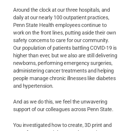
Around the clock at our three hospitals, and
daily at our nearly 100 outpatient practices,
Penn State Health employees continue to
work on the front lines, putting aside their own
safety concerns to care for our community.
Our population of patients battling COVID-19 is
higher than ever, but we also are still delivering
newborns, performing emergency surgeries,
administering cancer treatments and helping
people manage chronic illnesses like diabetes
and hypertension.
And as we do this, we feel the unwavering
support of our colleagues across Penn State.
You investigated how to create, 3D print and