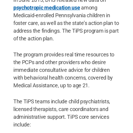
psychotropic medication use
among
Medicaid-enrolled Pennsylvania children in
foster care, as well as the state’s action plan to
address the findings. The TiPS program is part
of the action plan.
The program provides real time resources to
the PCPs and other providers who desire
immediate consultative advice for children
with behavioral health concerns, covered by
Medical Assistance, up to age 21.
The TiPS teams include child psychiatrists,
licensed therapists, care coordinators and
administrative support. TiPS core services
include: