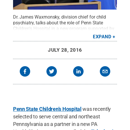
Dr. James Waxmonsky, division chief for child
psychiatry, talks about the role of Penn State
Children’s Hospital in a
new program supported by
the PA Department of Human Services
to improve
EXPAND
access to behavioral health consultation services
for children and their families.
Credit:
Penn State
.
JULY 28, 2016
Creative Commons
Penn State Children’s Hospital
was recently
selected to serve central and northeast
Pennsylvania as a partner in a new PA