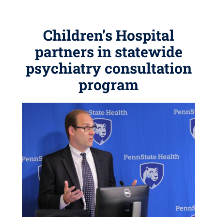
Children’s Hospital
partners in statewide
psychiatry consultation
program