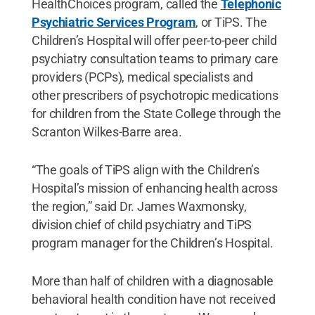
HealthChoices program, called the
Telephonic
Psychiatric Services Program
, or TiPS. The
Children’s Hospital will offer peer-to-peer child
psychiatry consultation teams to primary care
providers (PCPs), medical specialists and
other prescribers of psychotropic medications
for children from the State College through the
Scranton Wilkes-Barre area.
“The goals of TiPS align with the Children’s
Hospital’s mission of enhancing health across
the region,” said Dr. James Waxmonsky,
division chief of child psychiatry and TiPS
program manager for the Children’s Hospital.
More than half of children with a diagnosable
behavioral health condition have not received