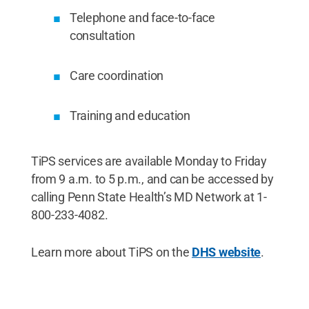
Telephone and face-to-face
consultation
Care coordination
Training and education
TiPS services are available Monday to Friday
from 9 a.m. to 5 p.m., and can be accessed by
calling Penn State Health’s MD Network at 1-
800-233-4082.
Learn more about TiPS on the
DHS website
.