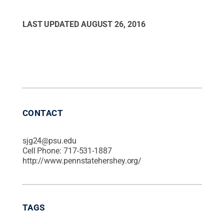
LAST UPDATED
AUGUST 26, 2016
CONTACT
sjg24@psu.edu
Cell Phone:
717-531-1887
http://www.pennstatehershey.org/
TAGS