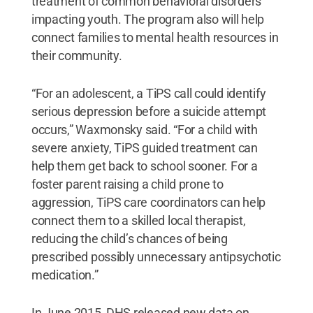
treatment of common behavioral disorders
impacting youth. The program also will help
connect families to mental health resources in
their community.
“For an adolescent, a TiPS call could identify
serious depression before a suicide attempt
occurs,” Waxmonsky said. “For a child with
severe anxiety, TiPS guided treatment can
help them get back to school sooner. For a
foster parent raising a child prone to
aggression, TiPS care coordinators can help
connect them to a skilled local therapist,
reducing the child’s chances of being
prescribed possibly unnecessary antipsychotic
medication.”
In June 2015, DHS released new data on