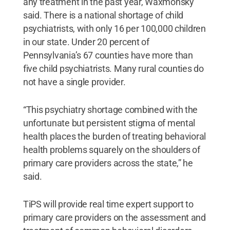
any treatment in the past year, Waxmonsky
said. There is a national shortage of child
psychiatrists, with only 16 per 100,000 children
in our state. Under 20 percent of
Pennsylvania’s 67 counties have more than
five child psychiatrists. Many rural counties do
not have a single provider.
“This psychiatry shortage combined with the
unfortunate but persistent stigma of mental
health places the burden of treating behavioral
health problems squarely on the shoulders of
primary care providers across the state,” he
said.
TiPS will provide real time expert support to
primary care providers on the assessment and