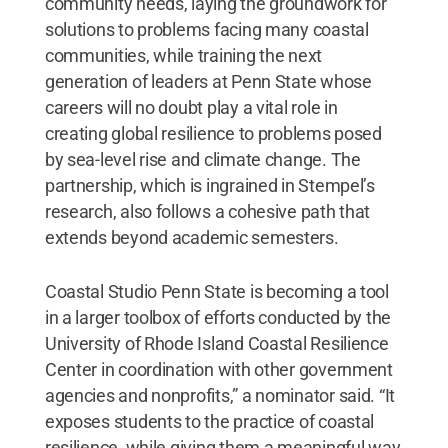
community needs, laying the groundwork for
solutions to problems facing many coastal
communities, while training the next
generation of leaders at Penn State whose
careers will no doubt play a vital role in
creating global resilience to problems posed
by sea-level rise and climate change. The
partnership, which is ingrained in Stempel’s
research, also follows a cohesive path that
extends beyond academic semesters.
Coastal Studio Penn State is becoming a tool
in a larger toolbox of efforts conducted by the
University of Rhode Island Coastal Resilience
Center in coordination with other government
agencies and nonprofits,” a nominator said. “It
exposes students to the practice of coastal
resilience, while giving them a meaningful way