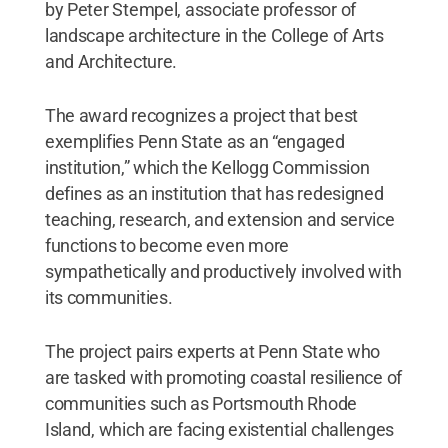
by Peter Stempel, associate professor of
landscape architecture in the College of Arts
and Architecture.
The award recognizes a project that best
exemplifies Penn State as an “engaged
institution,” which the Kellogg Commission
defines as an institution that has redesigned
teaching, research, and extension and service
functions to become even more
sympathetically and productively involved with
its communities.
The project pairs experts at Penn State who
are tasked with promoting coastal resilience of
communities such as Portsmouth Rhode
Island, which are facing existential challenges