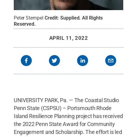
Peter Stempel
Credit:
Supplied
.
All Rights
Reserved
.
APRIL 11, 2022
UNIVERSITY PARK, Pa. — The Coastal Studio
Penn State (CSPSU) – Portsmouth Rhode
Island Resilience Planning project has received
the 2022 Penn State Award for Community
Engagement and Scholarship. The effort is led