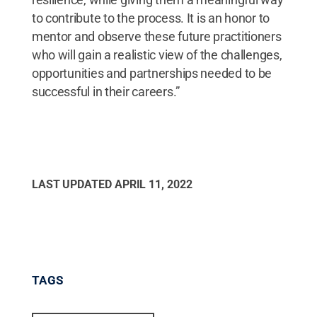
to contribute to the process. It is an honor to
mentor and observe these future practitioners
who will gain a realistic view of the challenges,
opportunities and partnerships needed to be
successful in their careers.”
LAST UPDATED
APRIL 11, 2022
TAGS