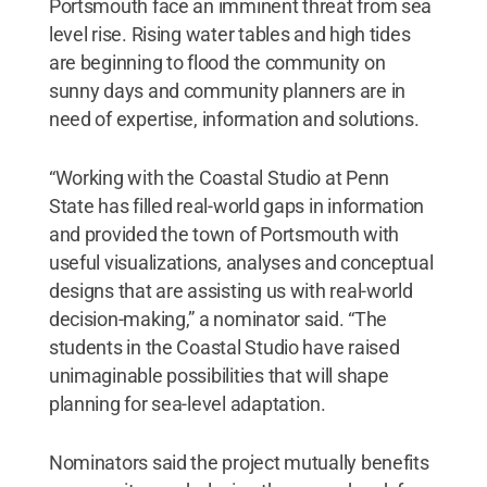
Portsmouth face an imminent threat from sea
level rise. Rising water tables and high tides
are beginning to flood the community on
sunny days and community planners are in
need of expertise, information and solutions.
“Working with the Coastal Studio at Penn
State has filled real-world gaps in information
and provided the town of Portsmouth with
useful visualizations, analyses and conceptual
designs that are assisting us with real-world
decision-making,” a nominator said. “The
students in the Coastal Studio have raised
unimaginable possibilities that will shape
planning for sea-level adaptation.
Nominators said the project mutually benefits