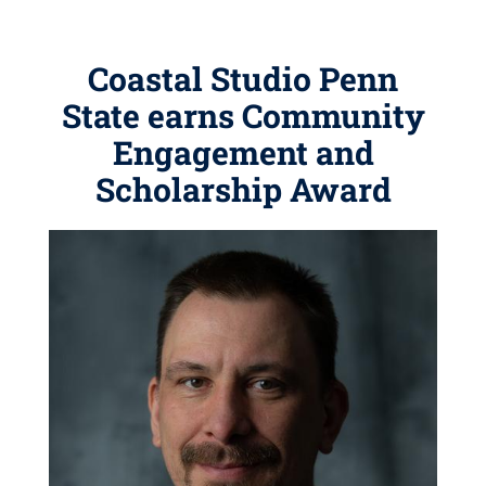
Coastal Studio Penn
State earns Community
Engagement and
Scholarship Award