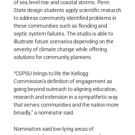
of sea level rise and coastal storms. Penn
State design students apply scientific research
to address community identified problems in
these communities such as flooding and
septic system failures. The studio is able to
illustrate future scenarios depending on the
severity of climate change while offering
solutions for community planners.
“CSPSU brings to life the Kellogg
Commission’s definition of engagement as
going beyond outreach to aligning education,
research and extension in a sympathetic way
that serves communities and the nation more
broadly,” a nominator said.
Nominators said low-lying areas of