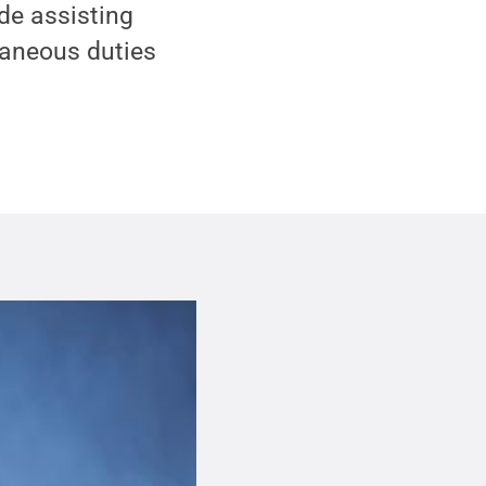
ude assisting
laneous duties