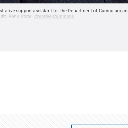
trative support assistant for the Department of Curriculum and
dit:
Penn State
.
Creative Commons