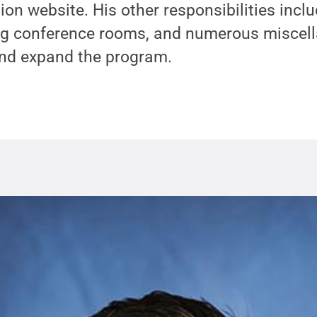
ion website. His other responsibilities incl
ing conference rooms, and numerous miscel
and expand the program.