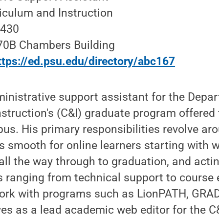
iculum and Instruction
2430
270B Chambers Building
ttps://ed.psu.edu/directory/abc167
inistrative support assistant for the Depa
nstruction's (C&I) graduate program offered
us. His primary responsibilities revolve ar
 smooth for online learners starting with 
ll the way through to graduation, and actin
s ranging from technical support to course 
work with programs such as LionPATH, GRA
es as a lead academic web editor for the C