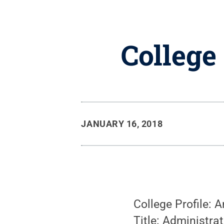
College
JANUARY 16, 2018
College Profile: 
Title: Administra