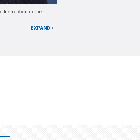
 Instruction in the
EXPAND