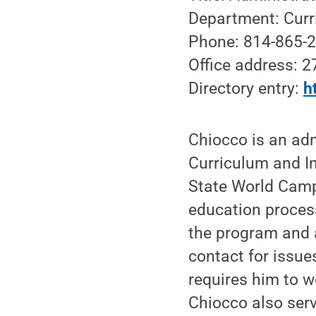
Department: Curr
Phone: 814-865-
Office address: 
Directory entry:
h
Chiocco is an adm
Curriculum and I
State World Camp
education process
the program and a
contact for issue
requires him to 
Chiocco also serv