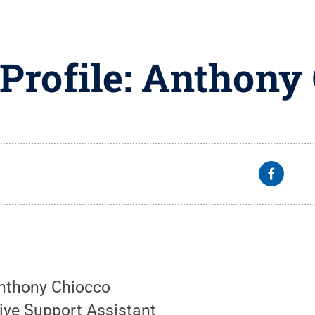
 Profile: Anthony
Anthony Chiocco
tive Support Assistant