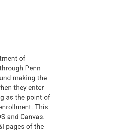
rtment of
 through Penn
ound making the
when they enter
g as the point of
enrollment. This
DS and Canvas.
&I pages of the