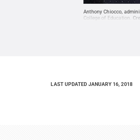
Anthony Chiocco, adminis
College of Education.
Cre
LAST UPDATED
JANUARY 16, 2018