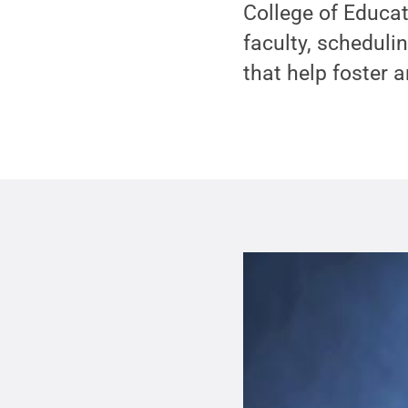
College of Educat
faculty, schedul
that help foster 