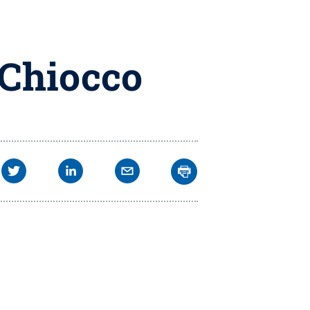
 Chiocco