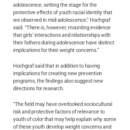
adolescence, setting the stage for the
protective effects of youth racial identity that
we observed in mid-adolescence,” Hochgraf
said. “There is, however, mounting evidence
that girls’ interactions and relationships with
their fathers during adolescence have distinct
implications for their weight concerns.”
Hochgraf said that in addition to having
implications for creating new prevention
programs, the findings also suggest new
directions for research.
“The field may have overlooked sociocultural
risk and protective factors of relevance to
youth of color that may help explain why some
of these youth develop weight concerns and