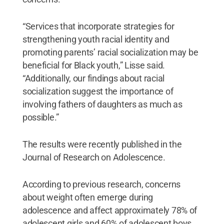
“Services that incorporate strategies for
strengthening youth racial identity and
promoting parents’ racial socialization may be
beneficial for Black youth,” Lisse said.
“Additionally, our findings about racial
socialization suggest the importance of
involving fathers of daughters as much as
possible.”
The results were recently published in the
Journal of Research on Adolescence.
According to previous research, concerns
about weight often emerge during
adolescence and affect approximately 78% of
adolescent girls and 60% of adolescent boys.