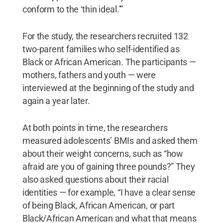
conform to the ‘thin ideal.’”
For the study, the researchers recruited 132
two-parent families who self-identified as
Black or African American. The participants —
mothers, fathers and youth — were
interviewed at the beginning of the study and
again a year later.
At both points in time, the researchers
measured adolescents’ BMIs and asked them
about their weight concerns, such as “how
afraid are you of gaining three pounds?” They
also asked questions about their racial
identities — for example, “I have a clear sense
of being Black, African American, or part
Black/African American and what that means