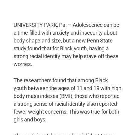
UNIVERSITY PARK, Pa. – Adolescence can be
a time filled with anxiety and insecurity about
body shape and size, but a new Penn State
study found that for Black youth, having a
strong racial identity may help stave off these
worries.
The researchers found that among Black
youth between the ages of 11 and 19 with high
body mass indexes (BMI), those who reported
a strong sense of racial identity also reported
fewer weight concerns. This was true for both
girls and boys.