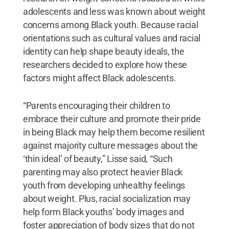
adolescents and less was known about weight
concerns among Black youth. Because racial
orientations such as cultural values and racial
identity can help shape beauty ideals, the
researchers decided to explore how these
factors might affect Black adolescents.
“Parents encouraging their children to
embrace their culture and promote their pride
in being Black may help them become resilient
against majority culture messages about the
‘thin ideal’ of beauty,” Lisse said, “Such
parenting may also protect heavier Black
youth from developing unhealthy feelings
about weight. Plus, racial socialization may
help form Black youths’ body images and
foster appreciation of body sizes that do not