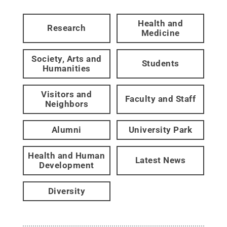
Health and
Research
Medicine
Society, Arts and
Students
Humanities
Visitors and
Faculty and Staff
Neighbors
Alumni
University Park
Health and Human
Latest News
Development
Diversity