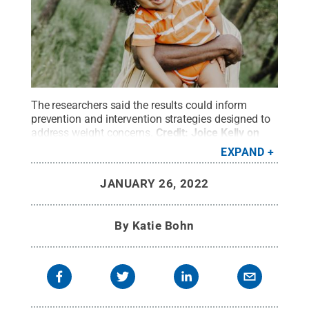
The researchers said the results could inform
prevention and intervention strategies designed to
address weight concerns.
Credit:
Joice Kelly on
Unsplash
.
All Rights Reserved
.
EXPAND
JANUARY 26, 2022
By
Katie Bohn