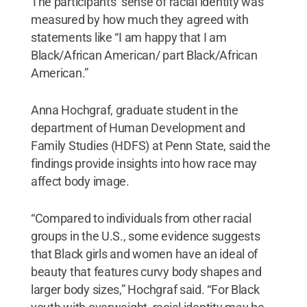
The participants’ sense of racial identity was
measured by how much they agreed with
statements like “I am happy that I am
Black/African American/ part Black/African
American.”
Anna Hochgraf, graduate student in the
department of Human Development and
Family Studies (HDFS) at Penn State, said the
findings provide insights into how race may
affect body image.
“Compared to individuals from other racial
groups in the U.S., some evidence suggests
that Black girls and women have an ideal of
beauty that features curvy body shapes and
larger body sizes,” Hochgraf said. “For Black