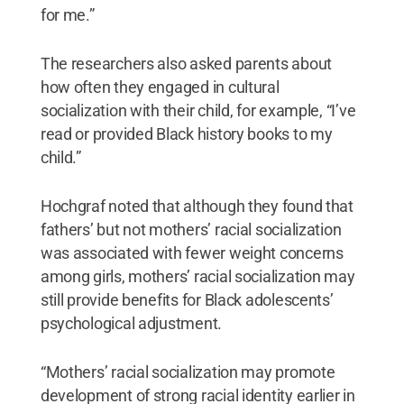
for me.”
The researchers also asked parents about
how often they engaged in cultural
socialization with their child, for example, “I’ve
read or provided Black history books to my
child.”
Hochgraf noted that although they found that
fathers’ but not mothers’ racial socialization
was associated with fewer weight concerns
among girls, mothers’ racial socialization may
still provide benefits for Black adolescents’
psychological adjustment.
“Mothers’ racial socialization may promote
development of strong racial identity earlier in