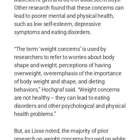
Other research found that these concerns can
lead to poorer mental and physical health,
such as low self-esteem, depressive
symptoms and eating disorders.
“The term ‘weight concerns’ is used by
researchers to refer to worries about body
shape and weight, perceptions of having
overweight, overemphasis of the importance
of body weight and shape, and dieting
behaviors,” Hochgraf said. “Weight concerns
are not healthy -- they can lead to eating
disorders and other psychological and physical
health problems.”
But, as Lisse noted, the majority of prior
research on weight concerns focused on white