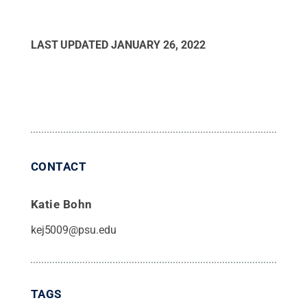
LAST UPDATED
JANUARY 26, 2022
CONTACT
Katie Bohn
kej5009@psu.edu
TAGS