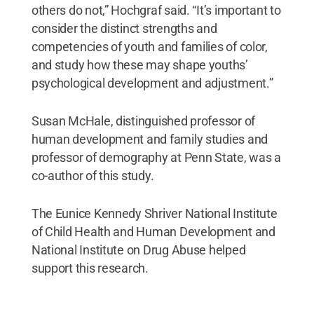
others do not,” Hochgraf said. “It’s important to
consider the distinct strengths and
competencies of youth and families of color,
and study how these may shape youths’
psychological development and adjustment.”
Susan McHale, distinguished professor of
human development and family studies and
professor of demography at Penn State, was a
co-author of this study.
The Eunice Kennedy Shriver National Institute
of Child Health and Human Development and
National Institute on Drug Abuse helped
support this research.