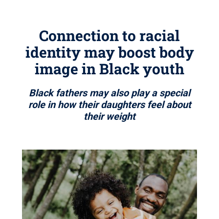
Connection to racial
identity may boost body
image in Black youth
Black fathers may also play a special
role in how their daughters feel about
their weight