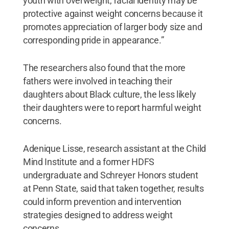
youth with overweight, racial identity may be
protective against weight concerns because it
promotes appreciation of larger body size and
corresponding pride in appearance.”
The researchers also found that the more
fathers were involved in teaching their
daughters about Black culture, the less likely
their daughters were to report harmful weight
concerns.
Adenique Lisse, research assistant at the Child
Mind Institute and a former HDFS
undergraduate and Schreyer Honors student
at Penn State, said that taken together, results
could inform prevention and intervention
strategies designed to address weight
concerns.