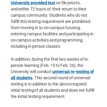
University provided test
on file prior to,
and within 72 hours of, their return to their
campus community. Students who do not
fulfill this testing requirement are prohibited
from moving in to on-campus housing,
entering campus facilities and participating in
on-campus activities and programming,
including in-person classes.
In addition, during the first two weeks of in-
person learning (Feb. 15 to Feb. 26), the
University will conduct
universal re-testing of
all students
. This second round of universal
testing is in addition to the above required
initial testing of all students and does not fulfill
the initial testing requirement.