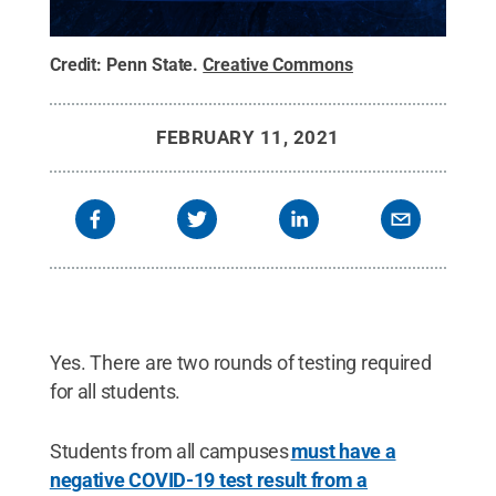
Credit:
Penn State
.
Creative Commons
FEBRUARY 11, 2021
Yes. There are two rounds of testing required
for all students.
Students from all campuses
must have a
negative COVID-19 test result from a