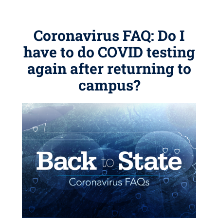
Coronavirus FAQ: Do I
have to do COVID testing
again after returning to
campus?