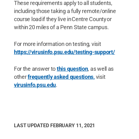
These requirements apply to all students,
including those taking a fully remote/online
course load if they live in Centre County or
within 20 miles of a Penn State campus.
For more information on testing, visit
https://virusinfo.psu.edu/testing-support/
For the answer to
this question
, as well as
other
frequently asked questions,
visit
virusinfo.psu.edu
.
LAST UPDATED
FEBRUARY 11, 2021