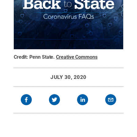
Credit:
Penn State
.
Creative Commons
JULY 30, 2020