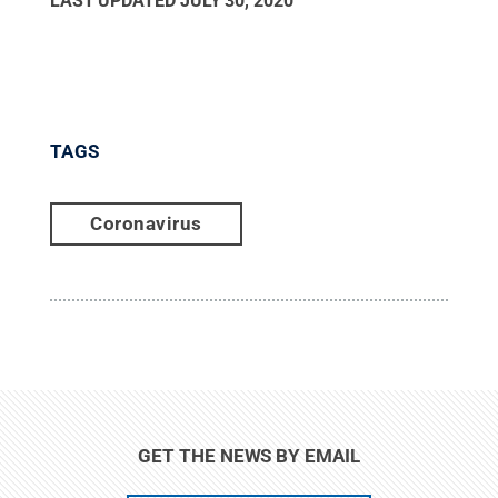
LAST UPDATED
JULY 30, 2020
TAGS
Coronavirus
GET THE NEWS BY EMAIL