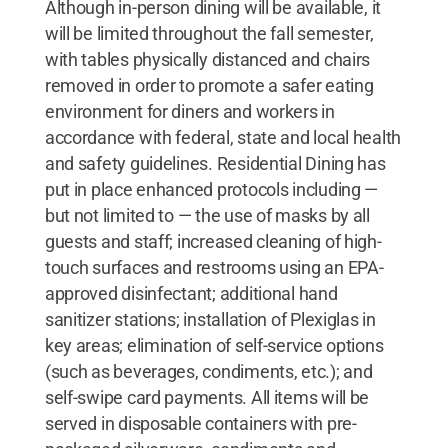
Although in-person dining will be available, it
will be limited throughout the fall semester,
with tables physically distanced and chairs
removed in order to promote a safer eating
environment for diners and workers in
accordance with federal, state and local health
and safety guidelines. Residential Dining has
put in place enhanced protocols including —
but not limited to — the use of masks by all
guests and staff; increased cleaning of high-
touch surfaces and restrooms using an EPA-
approved disinfectant; additional hand
sanitizer stations; installation of Plexiglas in
key areas; elimination of self-service options
(such as beverages, condiments, etc.); and
self-swipe card payments. All items will be
served in disposable containers with pre-