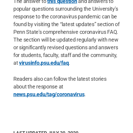
The answer to
this question
and answers to
popular questions surrounding the University's
response to the coronavirus pandemic can be
found by visiting the “latest updates” section of
Penn State's comprehensive coronavirus FAQ.
The section will be updated regularly with new
or significantly revised questions and answers
for students, faculty, staff and the community,
at
virusinfo.psu.edu/faq
.
Readers also can follow the latest stories
about the response at
news.psu.edu/tag/coronavirus
.