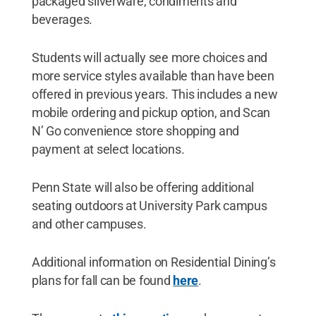
packaged silverware, condiments and
beverages.
Students will actually see more choices and
more service styles available than have been
offered in previous years. This includes a new
mobile ordering and pickup option, and Scan
N’ Go convenience store shopping and
payment at select locations.
Penn State will also be offering additional
seating outdoors at University Park campus
and other campuses.
Additional information on Residential Dining’s
plans for fall can be found
here
.