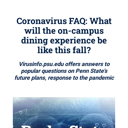
Coronavirus FAQ: What
will the on-campus
dining experience be
like this fall?
Virusinfo.psu.edu offers answers to
popular questions on Penn State's
future plans, response to the pandemic