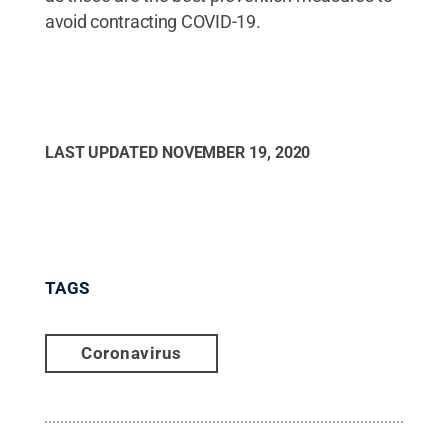
avoid contracting COVID-19.
LAST UPDATED
NOVEMBER 19, 2020
TAGS
Coronavirus