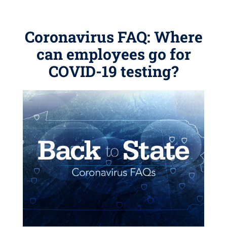
Coronavirus FAQ: Where
can employees go for
COVID-19 testing?