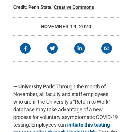
Credit:
Penn State
.
Creative Commons
NOVEMBER 19, 2020
—
University Park
: Through the month of
November, all faculty and staff employees
who are in the University’s “Return to Work”
database may take advantage of a new
process for voluntary asymptomatic COVID-19
testing. Employees can
initiate this testing