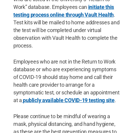
Work” database. Employees can
initiate this
testing process online through Vault Health
.
Test kits will be mailed to home addresses and
the test will be completed under virtual
observation with Vault Health to complete the
process.
Employees who are not in the Return to Work
database or who are experiencing symptoms
of COVID-19 should stay home and call their
health care provider to arrange for a
symptomatic test, or schedule an appointment
at a
publicly available COVID-19 testing site
.
Please continue to be mindful of wearing a
mask, physical distancing, and hand hygiene,
as these are the best prevention measures to