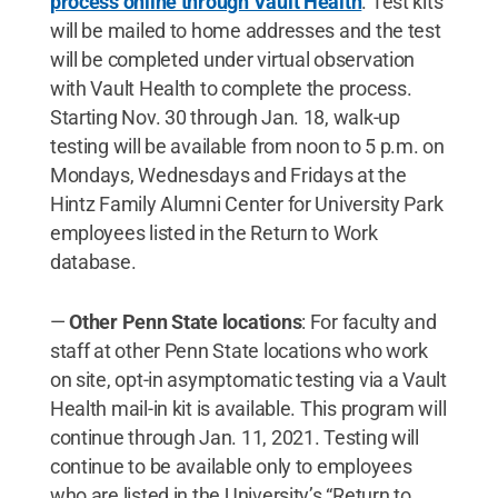
process online through Vault Health
. Test kits
will be mailed to home addresses and the test
will be completed under virtual observation
with Vault Health to complete the process.
Starting Nov. 30 through Jan. 18, walk-up
testing will be available from noon to 5 p.m. on
Mondays, Wednesdays and Fridays at the
Hintz Family Alumni Center for University Park
employees listed in the Return to Work
database.
—
Other Penn State locations
: For faculty and
staff at other Penn State locations who work
on site, opt-in asymptomatic testing via a Vault
Health mail-in kit is available. This program will
continue through Jan. 11, 2021. Testing will
continue to be available only to employees
who are listed in the University’s “Return to