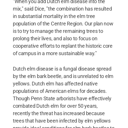
"When you add Dutch elm disease into the
mix," said Dice, "the combination has resulted
in substantial mortality in the elm tree
population of the Centre Region. Our plan now
is to try to manage the remaining trees to
prolong their lives, and also to focus on
cooperative efforts to replant the historic core
of campus in a more sustainable way."
Dutch elm disease is a fungal disease spread
by the elm bark beetle, and is unrelated to elm
yellows. Dutch elm has affected native
populations of American elms for decades.
Though Penn State arborists have effectively
combated Dutch elm for over 50 years,
recently the threat has increased because
trees that have been infected by elm yellows