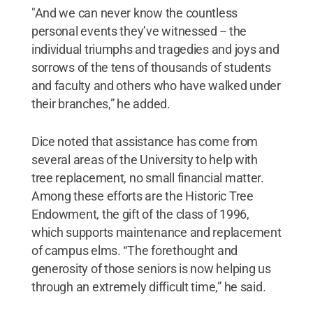
"And we can never know the countless
personal events they’ve witnessed -- the
individual triumphs and tragedies and joys and
sorrows of the tens of thousands of students
and faculty and others who have walked under
their branches,” he added.
Dice noted that assistance has come from
several areas of the University to help with
tree replacement, no small financial matter.
Among these efforts are the Historic Tree
Endowment, the gift of the class of 1996,
which supports maintenance and replacement
of campus elms. “The forethought and
generosity of those seniors is now helping us
through an extremely difficult time,” he said.