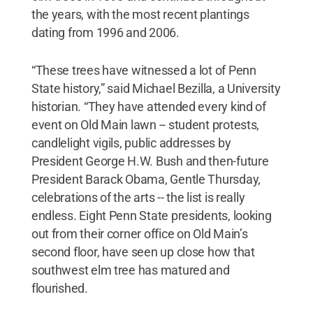
the years, with the most recent plantings
dating from 1996 and 2006.
“These trees have witnessed a lot of Penn
State history,” said Michael Bezilla, a University
historian. “They have attended every kind of
event on Old Main lawn -- student protests,
candlelight vigils, public addresses by
President George H.W. Bush and then-future
President Barack Obama, Gentle Thursday,
celebrations of the arts -- the list is really
endless. Eight Penn State presidents, looking
out from their corner office on Old Main’s
second floor, have seen up close how that
southwest elm tree has matured and
flourished.