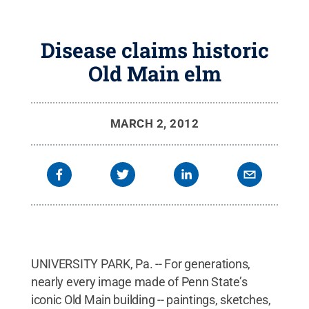
Disease claims historic
Old Main elm
MARCH 2, 2012
UNIVERSITY PARK, Pa. -- For generations,
nearly every image made of Penn State’s
iconic Old Main building -- paintings, sketches,