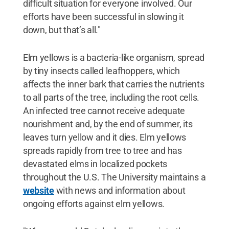
difficult situation for everyone involved. Our
efforts have been successful in slowing it
down, but that’s all."
Elm yellows is a bacteria-like organism, spread
by tiny insects called leafhoppers, which
affects the inner bark that carries the nutrients
to all parts of the tree, including the root cells.
An infected tree cannot receive adequate
nourishment and, by the end of summer, its
leaves turn yellow and it dies. Elm yellows
spreads rapidly from tree to tree and has
devastated elms in localized pockets
throughout the U.S. The University maintains a
website
with news and information about
ongoing efforts against elm yellows.