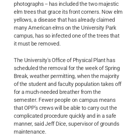
photographs -- has included the two majestic
elm trees that grace its front corners. Now elm
yellows, a disease that has already claimed
many American elms on the University Park
campus, has so infected one of the trees that
it must be removed.
The University's Office of Physical Plant has
scheduled the removal for the week of Spring
Break, weather permitting, when the majority
of the student and faculty population takes off
for a much-needed breather from the
semester. Fewer people on campus means
that OPP’s crews will be able to carry out the
complicated procedure quickly and in a safe
manner, said Jeff Dice, supervisor of grounds
maintenance.