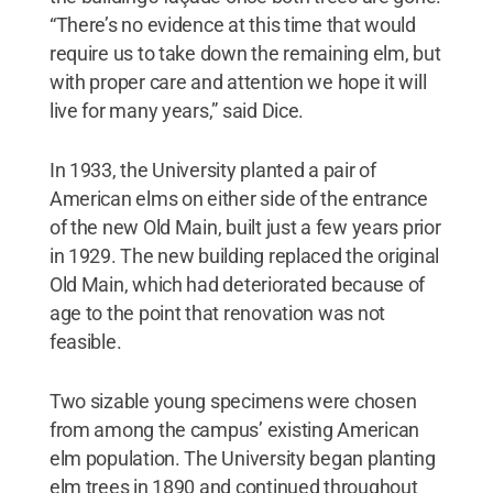
“There’s no evidence at this time that would
require us to take down the remaining elm, but
with proper care and attention we hope it will
live for many years,” said Dice.
In 1933, the University planted a pair of
American elms on either side of the entrance
of the new Old Main, built just a few years prior
in 1929. The new building replaced the original
Old Main, which had deteriorated because of
age to the point that renovation was not
feasible.
Two sizable young specimens were chosen
from among the campus’ existing American
elm population. The University began planting
elm trees in 1890 and continued throughout