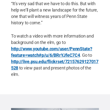
“It's very sad that we have to do this. But with
help we’ll plant a new landscape for the future,
one that will witness years of Penn State
history to come.”
To watch a video with more information and
background on the elm, go to
http://www.youtube.com/user/PennState?
feature=watch#p/u/6/BRrYJfeC7C4
. Go to
http://live.psu.edu/flickrset/72157629127017
528
to view past and present photos of the
elm.