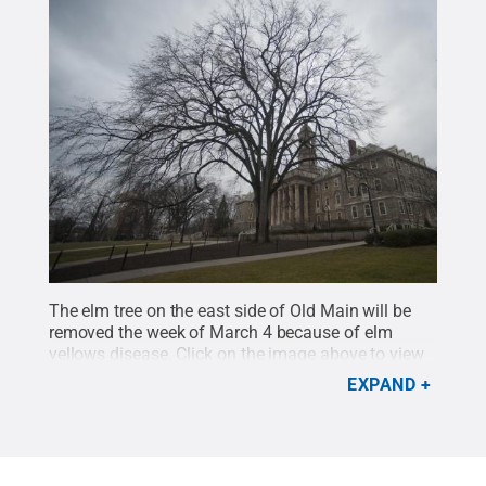
The elm tree on the east side of Old Main will be
removed the week of March 4 because of elm
yellows disease. Click on the image above to view
more photos of the elm, past and present.
Credit:
EXPAND
Patrick Mansell / Penn State
.
Creative Commons