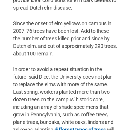
provide ideal conditions for elm bark beetles to
spread Dutch elm disease.
Since the onset of elm yellows on campus in
2007, 76 trees have been lost. Add to these
the number of trees killed prior and since by
Dutch elm, and out of approximately 290 trees,
about 100 remain.
In order to avoid a repeat situation in the
future, said Dice, the University does not plan
to replace the elms with more of the same.
Last spring, workers planted more than two
dozen trees on the campus' historic core,
including an array of shade specimens that
grow in Pennsylvania, such as coffee trees,
plane trees, bur oaks, white oaks, lindens and
zelkovas. Planting
different types of trees
will