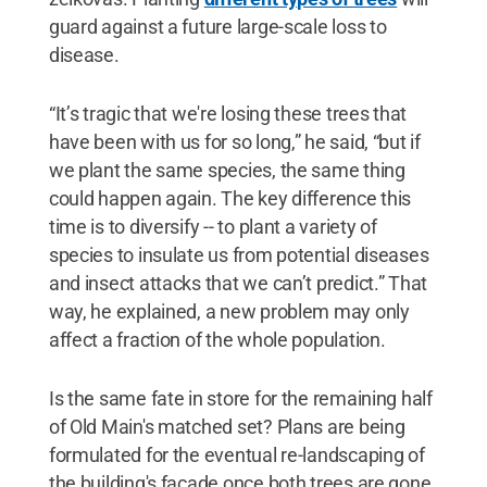
guard against a future large-scale loss to
disease.
“It’s tragic that we're losing these trees that
have been with us for so long,” he said, “but if
we plant the same species, the same thing
could happen again. The key difference this
time is to diversify -- to plant a variety of
species to insulate us from potential diseases
and insect attacks that we can’t predict.” That
way, he explained, a new problem may only
affect a fraction of the whole population.
Is the same fate in store for the remaining half
of Old Main's matched set? Plans are being
formulated for the eventual re-landscaping of
the building's façade once both trees are gone.