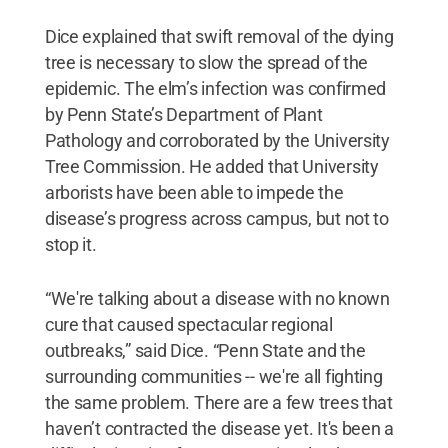
Dice explained that swift removal of the dying
tree is necessary to slow the spread of the
epidemic. The elm’s infection was confirmed
by Penn State’s Department of Plant
Pathology and corroborated by the University
Tree Commission. He added that University
arborists have been able to impede the
disease’s progress across campus, but not to
stop it.
“We're talking about a disease with no known
cure that caused spectacular regional
outbreaks,” said Dice. “Penn State and the
surrounding communities -- we're all fighting
the same problem. There are a few trees that
haven’t contracted the disease yet. It's been a