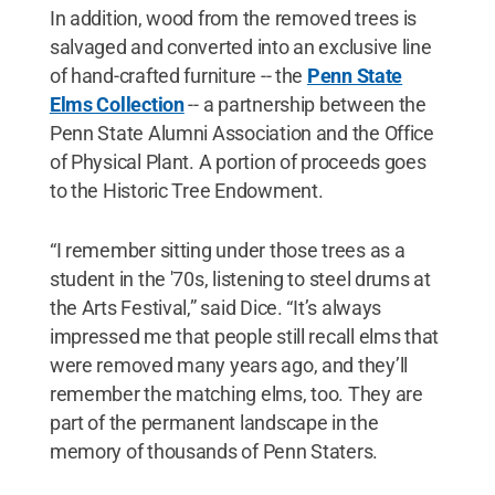
In addition, wood from the removed trees is
salvaged and converted into an exclusive line
of hand-crafted furniture -- the
Penn State
Elms Collection
-- a partnership between the
Penn State Alumni Association and the Office
of Physical Plant. A portion of proceeds goes
to the Historic Tree Endowment.
“I remember sitting under those trees as a
student in the '70s, listening to steel drums at
the Arts Festival,” said Dice. “It’s always
impressed me that people still recall elms that
were removed many years ago, and they’ll
remember the matching elms, too. They are
part of the permanent landscape in the
memory of thousands of Penn Staters.