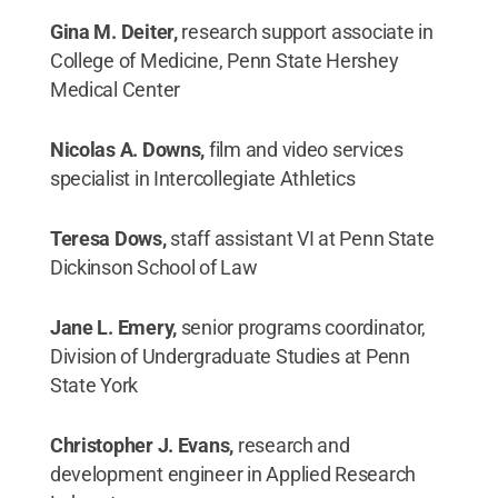
Gina M. Deiter,
research support associate in
College of Medicine, Penn State Hershey
Medical Center
Nicolas A. Downs,
film and video services
specialist in Intercollegiate Athletics
Teresa Dows,
staff assistant VI at Penn State
Dickinson School of Law
Jane L. Emery,
senior programs coordinator,
Division of Undergraduate Studies at Penn
State York
Christopher J. Evans,
research and
development engineer in Applied Research