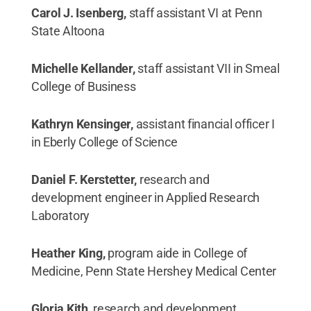
Carol J. Isenberg,
staff assistant VI at Penn
State Altoona
Michelle Kellander,
staff assistant VII in Smeal
College of Business
Kathryn Kensinger,
assistant financial officer I
in Eberly College of Science
Daniel F. Kerstetter,
research and
development engineer in Applied Research
Laboratory
Heather King,
program aide in College of
Medicine, Penn State Hershey Medical Center
Gloria Kith,
research and development