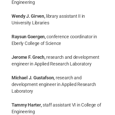
Engineering
Wendy J. Girven,
library assistant II in
University Libraries
Raysun Goergen,
conference coordinator in
Eberly College of Science
Jerome F. Grech,
research and development
engineer in Applied Research Laboratory
Michael J. Gustafson,
research and
development engineer in Applied Research
Laboratory
Tammy Harter,
staff assistant VI in College of
Engineering