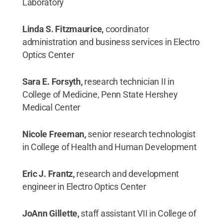
Laboratory
Linda S. Fitzmaurice,
coordinator
administration and business services in Electro
Optics Center
Sara E. Forsyth,
research technician II in
College of Medicine, Penn State Hershey
Medical Center
Nicole Freeman,
senior research technologist
in College of Health and Human Development
Eric J. Frantz,
research and development
engineer in Electro Optics Center
JoAnn Gillette,
staff assistant VII in College of