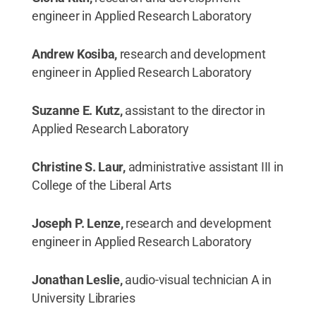
engineer in Applied Research Laboratory
Andrew Kosiba,
research and development
engineer in Applied Research Laboratory
Suzanne E. Kutz,
assistant to the director in
Applied Research Laboratory
Christine S. Laur,
administrative assistant III in
College of the Liberal Arts
Joseph P. Lenze,
research and development
engineer in Applied Research Laboratory
Jonathan Leslie,
audio-visual technician A in
University Libraries