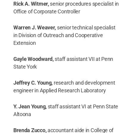
Rick A. Witmer,
senior procedures specialist in
Office of Corporate Controller
Warren J. Weaver,
senior technical specialist
in Division of Outreach and Cooperative
Extension
Gayle Woodward,
staff assistant VII at Penn
State York
Jeffrey C. Young,
research and development
engineer in Applied Research Laboratory
Y. Jean Young,
staff assistant VI at Penn State
Altoona
Brenda Zucco,
accountant aide in College of