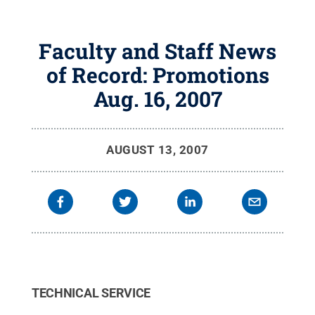
Faculty and Staff News
of Record: Promotions
Aug. 16, 2007
AUGUST 13, 2007
TECHNICAL SERVICE