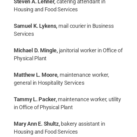
Steven A. Lehner,
catering attendant in
Housing and Food Services
Samuel K. Lykens,
mail courier in Business
Services
Michael D. Mingle,
janitorial worker in Office of
Physical Plant
Matthew L. Moore,
maintenance worker,
general in Hospitality Services
Tammy L. Packer,
maintenance worker, utility
in Office of Physical Plant
Mary Ann E. Shultz,
bakery assistant in
Housing and Food Services