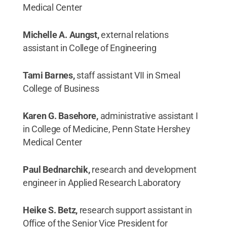
Medical Center
Michelle A. Aungst,
external relations
assistant in College of Engineering
Tami Barnes,
staff assistant VII in Smeal
College of Business
Karen G. Basehore,
administrative assistant I
in College of Medicine, Penn State Hershey
Medical Center
Paul Bednarchik,
research and development
engineer in Applied Research Laboratory
Heike S. Betz,
research support assistant in
Office of the Senior Vice President for