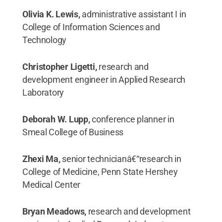
Olivia K. Lewis,
administrative assistant I in
College of Information Sciences and
Technology
Christopher Ligetti,
research and
development engineer in Applied Research
Laboratory
Deborah W. Lupp,
conference planner in
Smeal College of Business
Zhexi Ma,
senior technicianâ€“research in
College of Medicine, Penn State Hershey
Medical Center
Bryan Meadows,
research and development