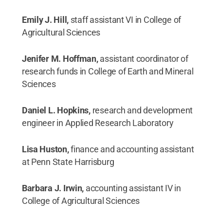
Emily J. Hill,
staff assistant VI in College of
Agricultural Sciences
Jenifer M. Hoffman,
assistant coordinator of
research funds in College of Earth and Mineral
Sciences
Daniel L. Hopkins,
research and development
engineer in Applied Research Laboratory
Lisa Huston,
finance and accounting assistant
at Penn State Harrisburg
Barbara J. Irwin,
accounting assistant IV in
College of Agricultural Sciences