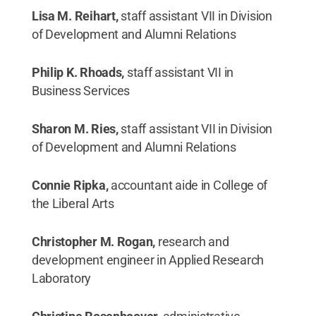
Lisa M. Reihart,
staff assistant VII in Division
of Development and Alumni Relations
Philip K. Rhoads,
staff assistant VII in
Business Services
Sharon M. Ries,
staff assistant VII in Division
of Development and Alumni Relations
Connie Ripka,
accountant aide in College of
the Liberal Arts
Christopher M. Rogan,
research and
development engineer in Applied Research
Laboratory