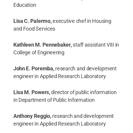
Education
Lisa C. Palermo,
executive chef in Housing
and Food Services
Kathleen M. Pennebaker,
staff assistant VIII in
College of Engineering
John E. Poremba,
research and development
engineer in Applied Research Laboratory
Lisa M. Powers,
director of public information
in Department of Public Information
Anthony Reggio,
research and development
engineer in Applied Research Laboratory