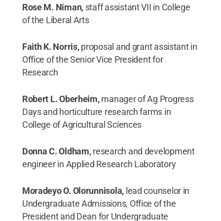
Rose M. Niman,
staff assistant VII in College
of the Liberal Arts
Faith K. Norris,
proposal and grant assistant in
Office of the Senior Vice President for
Research
Robert L. Oberheim,
manager of Ag Progress
Days and horticulture research farms in
College of Agricultural Sciences
Donna C. Oldham,
research and development
engineer in Applied Research Laboratory
Moradeyo O. Olorunnisola,
lead counselor in
Undergraduate Admissions, Office of the
President and Dean for Undergraduate