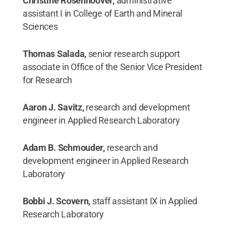
Christine Rosenhoover,
administrative
assistant I in College of Earth and Mineral
Sciences
Thomas Salada,
senior research support
associate in Office of the Senior Vice President
for Research
Aaron J. Savitz,
research and development
engineer in Applied Research Laboratory
Adam B. Schmouder,
research and
development engineer in Applied Research
Laboratory
Bobbi J. Scovern,
staff assistant IX in Applied
Research Laboratory