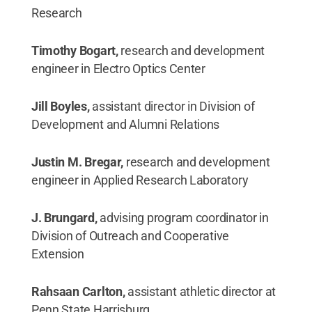
Research
Timothy Bogart,
research and development
engineer in Electro Optics Center
Jill Boyles,
assistant director in Division of
Development and Alumni Relations
Justin M. Bregar,
research and development
engineer in Applied Research Laboratory
J. Brungard,
advising program coordinator in
Division of Outreach and Cooperative
Extension
Rahsaan Carlton,
assistant athletic director at
Penn State Harrisburg