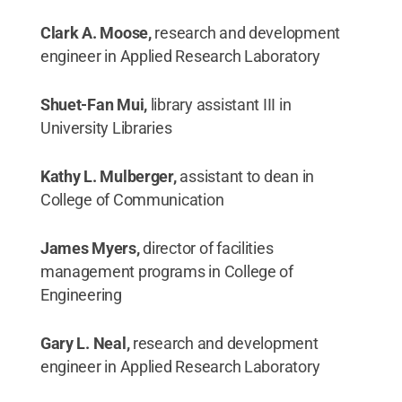
Clark A. Moose,
research and development
engineer in Applied Research Laboratory
Shuet-Fan Mui,
library assistant III in
University Libraries
Kathy L. Mulberger,
assistant to dean in
College of Communication
James Myers,
director of facilities
management programs in College of
Engineering
Gary L. Neal,
research and development
engineer in Applied Research Laboratory