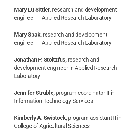
Mary Lu Sittler,
research and development
engineer in Applied Research Laboratory
Mary Spak,
research and development
engineer in Applied Research Laboratory
Jonathan P. Stoltzfus,
research and
development engineer in Applied Research
Laboratory
Jennifer Struble,
program coordinator II in
Information Technology Services
Kimberly A. Swistock,
program assistant II in
College of Agricultural Sciences