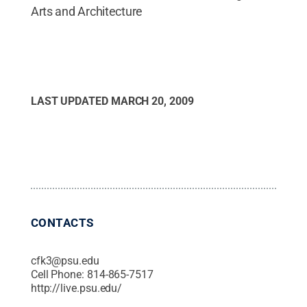
Arts and Architecture
LAST UPDATED
MARCH 20, 2009
CONTACTS
cfk3@psu.edu
Cell Phone:
814-865-7517
http://live.psu.edu/