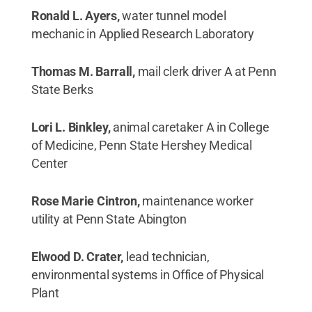
Ronald L. Ayers,
water tunnel model
mechanic in Applied Research Laboratory
Thomas M. Barrall,
mail clerk driver A at Penn
State Berks
Lori L. Binkley,
animal caretaker A in College
of Medicine, Penn State Hershey Medical
Center
Rose Marie Cintron,
maintenance worker
utility at Penn State Abington
Elwood D. Crater,
lead technician,
environmental systems in Office of Physical
Plant