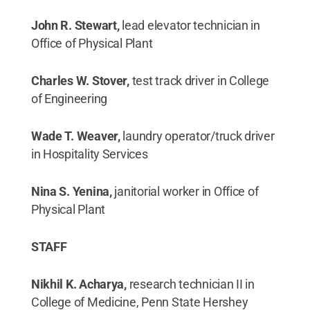
John R. Stewart,
lead elevator technician in
Office of Physical Plant
Charles W. Stover,
test track driver in College
of Engineering
Wade T. Weaver,
laundry operator/truck driver
in Hospitality Services
Nina S. Yenina,
janitorial worker in Office of
Physical Plant
STAFF
Nikhil K. Acharya,
research technician II in
College of Medicine, Penn State Hershey