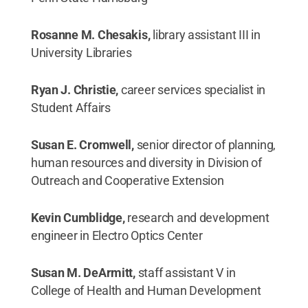
Rosanne M. Chesakis,
library assistant III in
University Libraries
Ryan J. Christie,
career services specialist in
Student Affairs
Susan E. Cromwell,
senior director of planning,
human resources and diversity in Division of
Outreach and Cooperative Extension
Kevin Cumblidge,
research and development
engineer in Electro Optics Center
Susan M. DeArmitt,
staff assistant V in
College of Health and Human Development