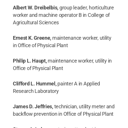
Albert W. Dreibelbis,
group leader, horticulture
worker and machine operator B in College of
Agricultural Sciences
Ernest K. Greene,
maintenance worker, utility
in Office of Physical Plant
Philip L. Haupt,
maintenance worker, utility in
Office of Physical Plant
Clifford L. Hummel,
painter A in Applied
Research Laboratory
James D. Jeffries,
technician, utility meter and
backflow prevention in Office of Physical Plant