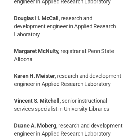
engineer in Applied Research Laboratory
Douglas H. McCall,
research and
development engineer in Applied Research
Laboratory
Margaret McNulty,
registrar at Penn State
Altoona
Karen H. Meister,
research and development
engineer in Applied Research Laboratory
Vincent S. Mitchell,
senior instructional
services specialist in University Libraries
Duane A. Moberg,
research and development
engineer in Applied Research Laboratory