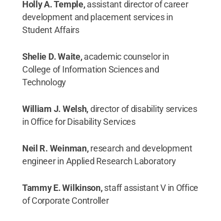
Holly A. Temple,
assistant director of career
development and placement services in
Student Affairs
Shelie D. Waite,
academic counselor in
College of Information Sciences and
Technology
William J. Welsh,
director of disability services
in Office for Disability Services
Neil R. Weinman,
research and development
engineer in Applied Research Laboratory
Tammy E. Wilkinson,
staff assistant V in Office
of Corporate Controller