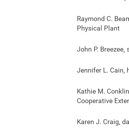
Raymond C. Beam,
Physical Plant
John P. Breezee, s
Jennifer L. Cain, 
Kathie M. Conklin
Cooperative Exte
Karen J. Craig, 