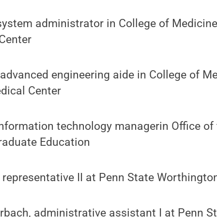
 system administrator in College of Medicin
Center
 advanced engineering aide in College of M
dical Center
 information technology managerin Office of 
raduate Education
 representative II at Penn State Worthingt
rbach, administrative assistant I at Penn S