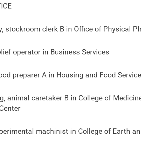
ICE
y, stockroom clerk B in Office of Physical Pl
elief operator in Business Services
ood preparer A in Housing and Food Servic
, animal caretaker B in College of Medicin
Center
perimental machinist in College of Earth a