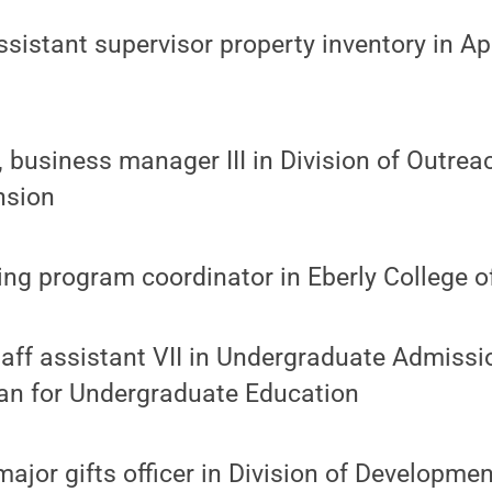
ssistant supervisor property inventory in A
 business manager III in Division of Outrea
nsion
ising program coordinator in Eberly College 
aff assistant VII in Undergraduate Admissi
an for Undergraduate Education
ajor gifts officer in Division of Developme