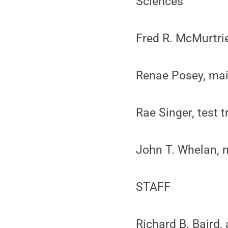
Sciences
Fred R. McMurtri
Renae Posey, main
Rae Singer, test t
John T. Whelan, 
STAFF
Richard B. Baird,