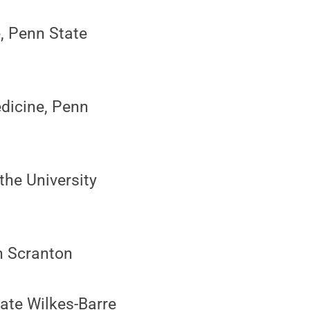
e, Penn State
edicine, Penn
the University
on Scranton
tate Wilkes-Barre