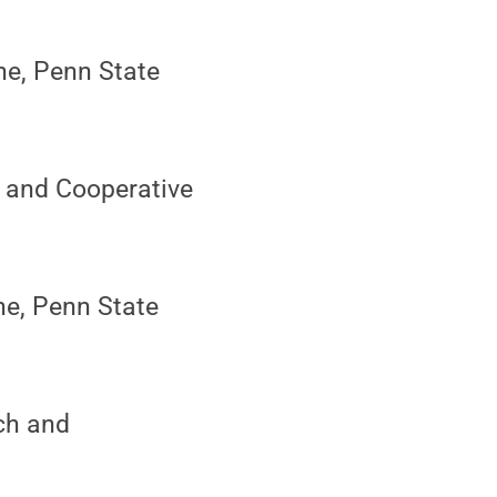
ne, Penn State
h and Cooperative
ine, Penn State
ach and