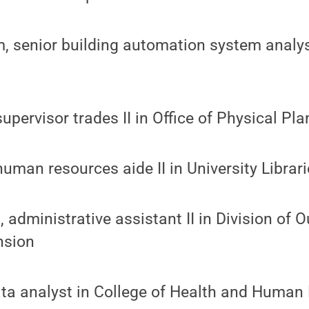
 senior building automation system analyst
upervisor trades II in Office of Physical Pla
human resources aide II in University Librar
, administrative assistant II in Division of 
nsion
data analyst in College of Health and Huma