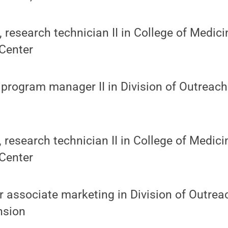
research technician II in College of Medici
Center
 program manager II in Division of Outreac
, research technician II in College of Medic
Center
r associate marketing in Division of Outre
nsion