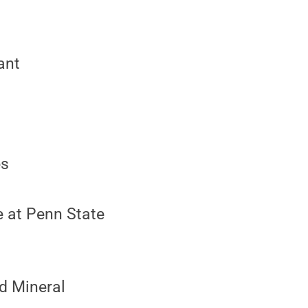
ant
es
e at Penn State
nd Mineral