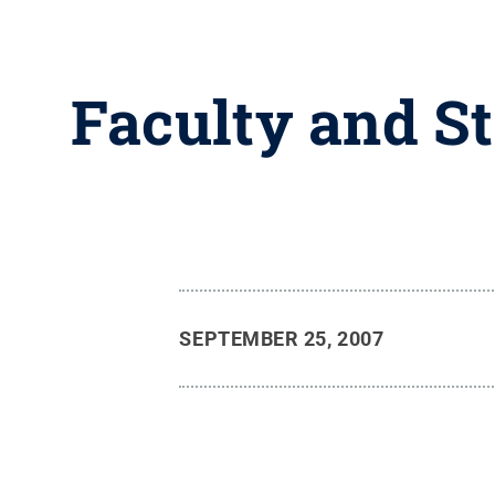
Faculty and S
SEPTEMBER 25, 2007