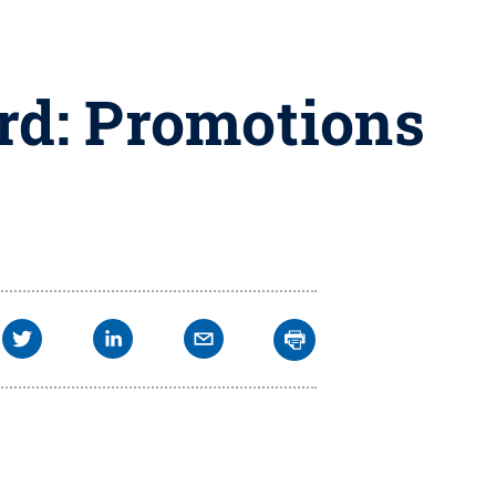
rd: Promotions