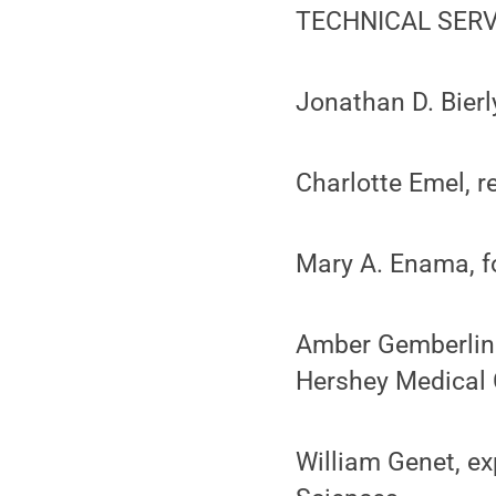
TECHNICAL SERV
Jonathan D. Bierl
Charlotte Emel, r
Mary A. Enama, f
Amber Gemberling
Hershey Medical 
William Genet, ex