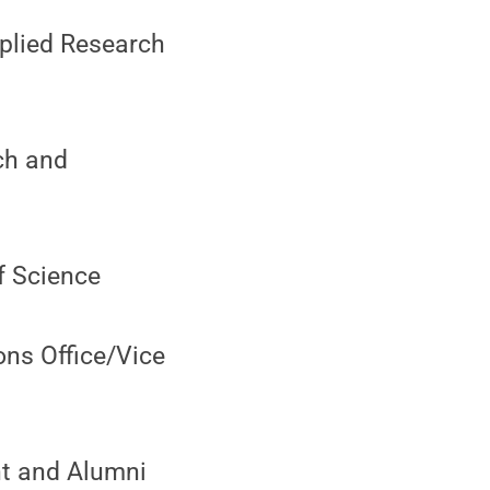
pplied Research
ch and
of Science
ons Office/Vice
nt and Alumni