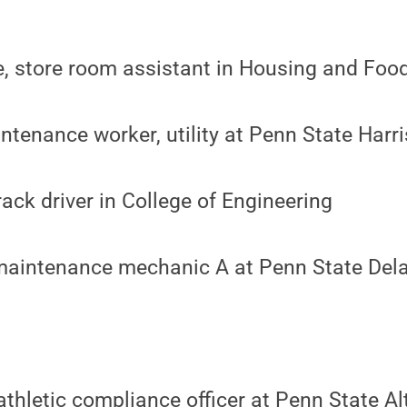
e, store room assistant in Housing and Foo
tenance worker, utility at Penn State Harr
rack driver in College of Engineering
maintenance mechanic A at Penn State Del
 athletic compliance officer at Penn State A