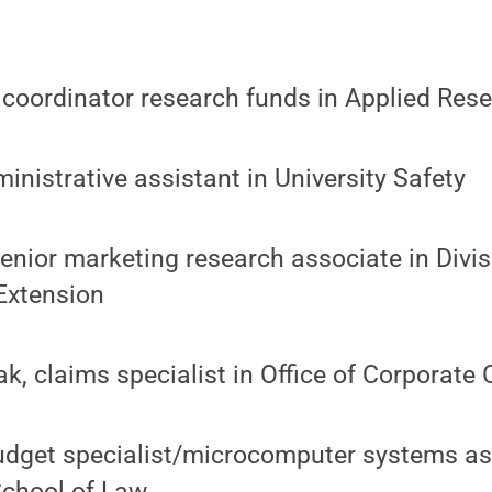
, coordinator research funds in Applied Res
ministrative assistant in University Safety
 senior marketing research associate in Divi
Extension
, claims specialist in Office of Corporate 
budget specialist/microcomputer systems as
School of Law