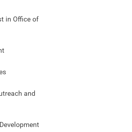
 in Office of
nt
ies
Outreach and
n Development