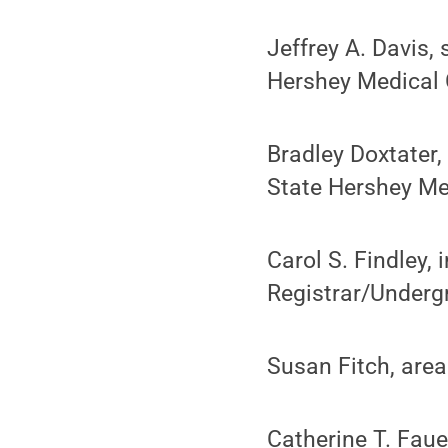
Jeffrey A. Davis,
Hershey Medical 
Bradley Doxtater,
State Hershey Me
Carol S. Findley,
Registrar/Underg
Susan Fitch, area
Catherine T. Faue