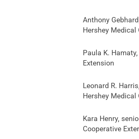
Anthony Gebhard, 
Hershey Medical 
Paula K. Hamaty,
Extension
Leonard R. Harris
Hershey Medical 
Kara Henry, senio
Cooperative Exte