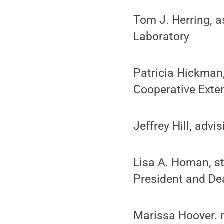
Tom J. Herring, a
Laboratory
Patricia Hickman,
Cooperative Exte
Jeffrey Hill, adv
Lisa A. Homan, st
President and De
Marissa Hoover. m