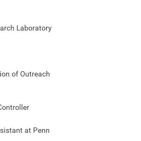
earch Laboratory
sion of Outreach
Controller
sistant at Penn