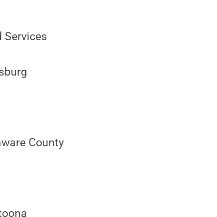
d Services
isburg
aware County
ltoona