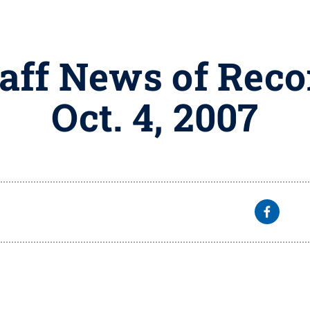
taff News of Reco
Oct. 4, 2007