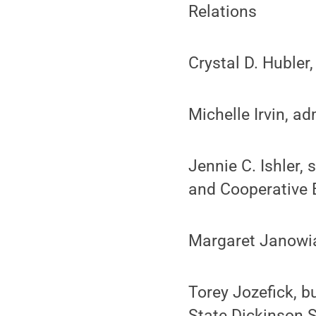
Relations
Crystal D. Hubler
Michelle Irvin, ad
Jennie C. Ishler,
and Cooperative 
Margaret Janowiak
Torey Jozefick, 
State Dickinson 