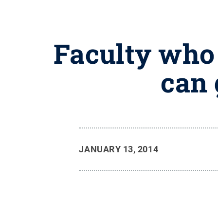
Faculty who
can 
JANUARY 13, 2014