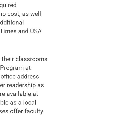
equired
no cost, as well
dditional
k Times and USA
n their classrooms
 Program at
 office address
er readership as
e available at
le as a local
ses offer faculty