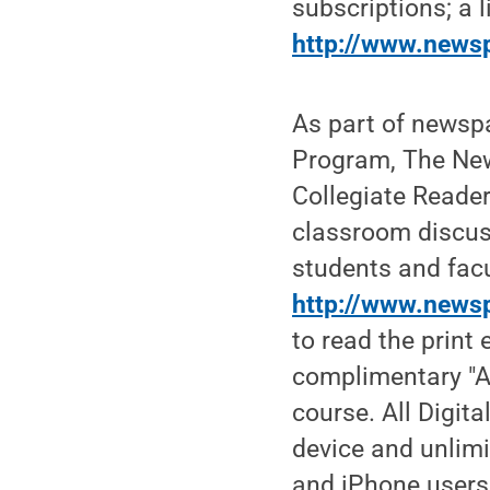
subscriptions; a l
http://www.news
As part of newsp
Program, The Ne
Collegiate Reader
classroom discuss
students and facu
http://www.newsp
to read the print 
complimentary "Al
course. All Digit
device and unlimi
and iPhone users