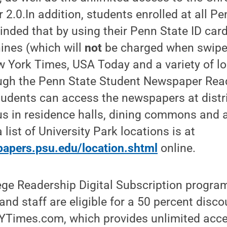
2.0.In addition, students enrolled at all Pe
inded that by using their Penn State ID ca
ines (which will
not
be charged when swiped
 York Times, USA Today and a variety of lo
ugh the Penn State Student Newspaper Rea
students can access the newspapers at dist
s in residence halls, dining commons and a
a list of University Park locations is at
apers.psu.edu/location.shtml
online.
ge Readership Digital Subscription program
and staff are eligible for a 50 percent disco
YTimes.com, which provides unlimited acces