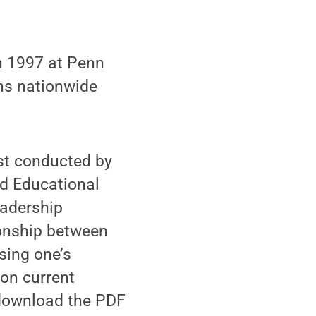
n 1997 at Penn
ons nationwide
est conducted by
nd Educational
eadership
ionship between
sing one’s
 on current
 download the PDF