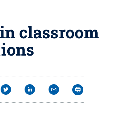
in classroom
tions