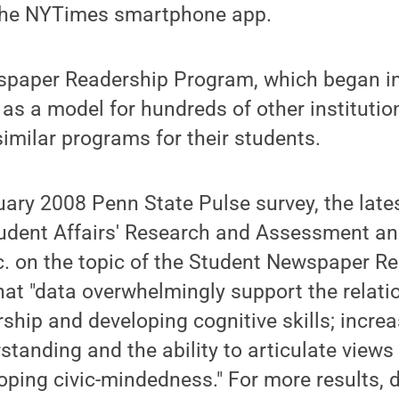
 the NYTimes smartphone app.
paper Readership Program, which began i
 as a model for hundreds of other instituti
similar programs for their students.
uary 2008 Penn State Pulse survey, the lat
Student Affairs' Research and Assessment a
. on the topic of the Student Newspaper R
hat "data overwhelmingly support the relat
hip and developing cognitive skills; increa
tanding and the ability to articulate views
oping civic-mindedness." For more results,