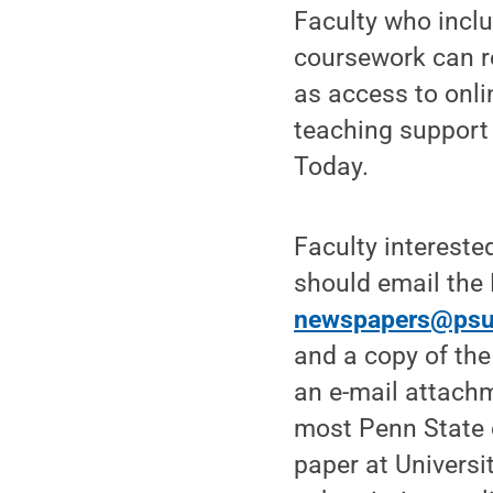
Faculty who inclu
coursework can re
as access to onli
teaching support
Today.
Faculty intereste
should email the
newspapers@psu
and a copy of the
an e-mail attach
most Penn State 
paper at Universi