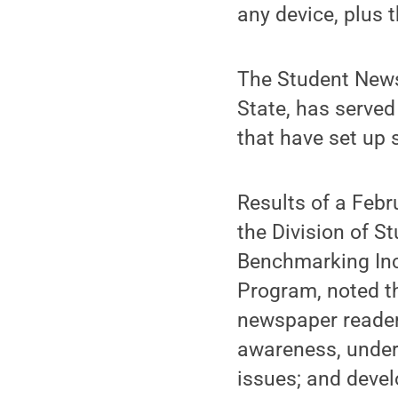
any device, plus
The Student News
State, has served
that have set up 
Results of a Febr
the Division of 
Benchmarking Inc
Program, noted t
newspaper readers
awareness, unders
issues; and devel