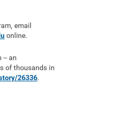
ram, email
du
online.
 -- an
ns of thousands in
/story/26336
.