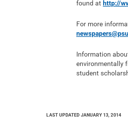
found at
http://
For more informa
newspapers@psu
Information abou
environmentally f
student scholarshi
LAST UPDATED
JANUARY 13, 2014