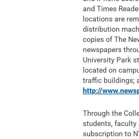
and Times Reader 
locations are rem
distribution mach
copies of The New
newspapers thro
University Park 
located on campu
traffic buildings; 
http://www.newsp
Through the Colle
students, faculty 
subscription to N