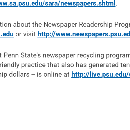
www.sa.psu.edu/sara/newspapers.shtml
.
tion about the Newspaper Readership Prog
.edu
or visit
http://www.newspapers.psu.e
t Penn State's newspaper recycling program
riendly practice that also has generated te
p dollars -- is online at
http://live.psu.edu