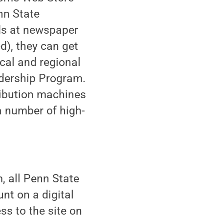
nn State
rds at newspaper
), they can get
cal and regional
dership Program.
ribution machines
 number of high-
, all Penn State
unt on a digital
s to the site on