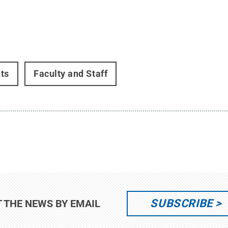
ts
Faculty and Staff
SUBSCRIBE
T THE NEWS BY EMAIL