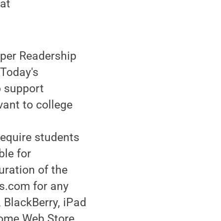
 at
aper Readership
Today's
o support
vant to college
require students
ble for
uration of the
es.com for any
 BlackBerry, iPad
hrome Web Store