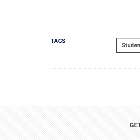
TAGS
Studen
GE