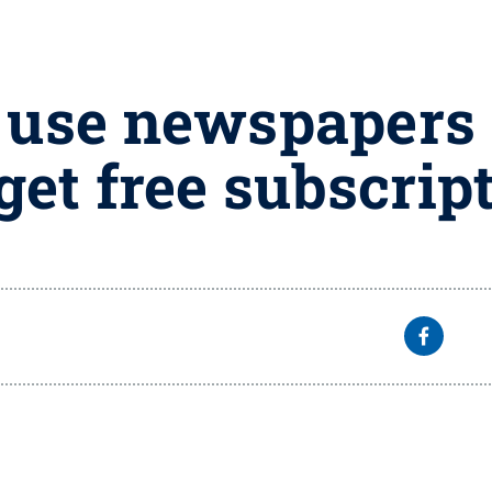
 use newspapers 
get free subscrip