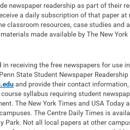
de newspaper readership as part of their r
ceive a daily subscription of that paper at 
ne classroom resources, case studies and a
 materials made available by The New Yor
d in receiving the free newspapers for use i
 Penn State Student Newspaper Readership
.edu
and provide their contact information,
 course syllabus requiring student newspap
ment. The New York Times and USA Today ar
campuses. The Centre Daily Times is availab
ty Park. Not all local papers at other campu