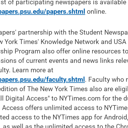
ist of participating newspapers is available
papers.psu.edu/papers.shtml
online.
apers' partnership with the Student Newsp
w York Times' Knowledge Network and USA 
ship Program also offer online resources t
ions of current events and news links rele
lty. Learn more at
apers.psu.edu/faculty.shtml
. Faculty who 
edition of The New York Times also are eligi
l Digital Access" to NYTimes.com for the d
al Access offers unlimited access to NYTim
ted access to the NYTimes app for Android,
, as well as the unlimited access to the C