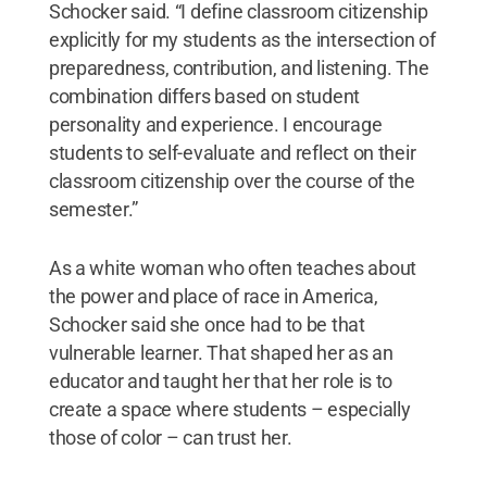
Schocker said. “I define classroom citizenship
explicitly for my students as the intersection of
preparedness, contribution, and listening. The
combination differs based on student
personality and experience. I encourage
students to self-evaluate and reflect on their
classroom citizenship over the course of the
semester.”
As a white woman who often teaches about
the power and place of race in America,
Schocker said she once had to be that
vulnerable learner. That shaped her as an
educator and taught her that her role is to
create a space where students – especially
those of color – can trust her.