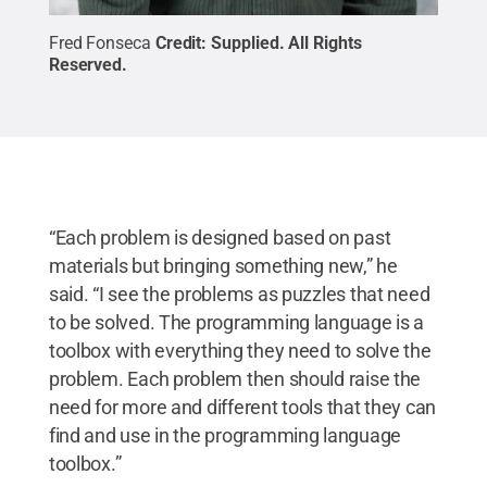
Fred Fonseca
Credit:
Supplied
.
All Rights
Reserved
.
“Each problem is designed based on past
materials but bringing something new,” he
said. “I see the problems as puzzles that need
to be solved. The programming language is a
toolbox with everything they need to solve the
problem. Each problem then should raise the
need for more and different tools that they can
find and use in the programming language
toolbox.”