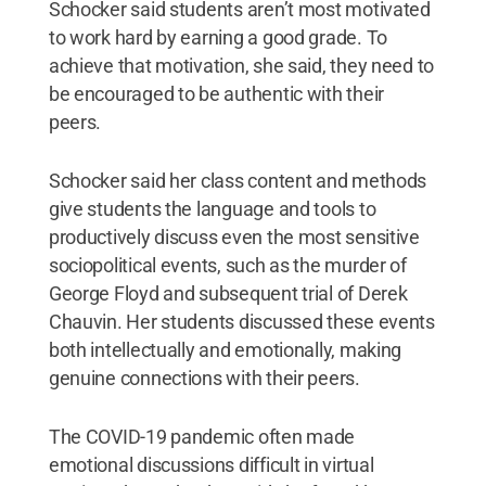
Schocker said students aren’t most motivated
to work hard by earning a good grade. To
achieve that motivation, she said, they need to
be encouraged to be authentic with their
peers.
Schocker said her class content and methods
give students the language and tools to
productively discuss even the most sensitive
sociopolitical events, such as the murder of
George Floyd and subsequent trial of Derek
Chauvin. Her students discussed these events
both intellectually and emotionally, making
genuine connections with their peers.
The COVID-19 pandemic often made
emotional discussions difficult in virtual