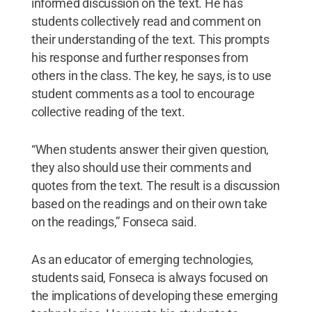
informed discussion on the text. He has
students collectively read and comment on
their understanding of the text. This prompts
his response and further responses from
others in the class. The key, he says, is to use
student comments as a tool to encourage
collective reading of the text.
“When students answer their given question,
they also should use their comments and
quotes from the text. The result is a discussion
based on the readings and on their own take
on the readings,” Fonseca said.
As an educator of emerging technologies,
students said, Fonseca is always focused on
the implications of developing these emerging