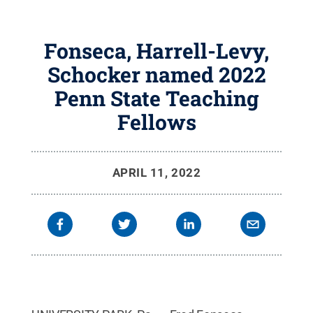
Fonseca, Harrell-Levy,
Schocker named 2022
Penn State Teaching
Fellows
APRIL 11, 2022