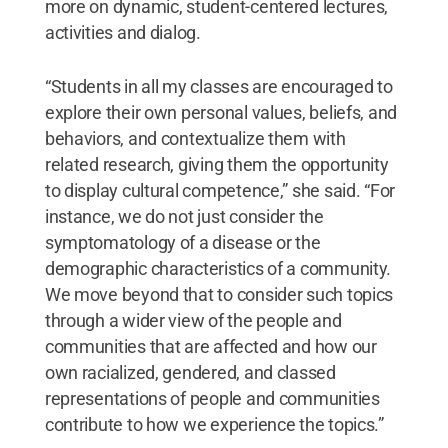
more on dynamic, student-centered lectures,
activities and dialog.
“Students in all my classes are encouraged to
explore their own personal values, beliefs, and
behaviors, and contextualize them with
related research, giving them the opportunity
to display cultural competence,” she said. “For
instance, we do not just consider the
symptomatology of a disease or the
demographic characteristics of a community.
We move beyond that to consider such topics
through a wider view of the people and
communities that are affected and how our
own racialized, gendered, and classed
representations of people and communities
contribute to how we experience the topics.”