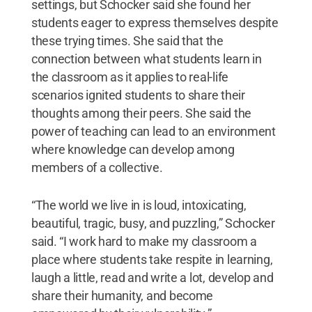
settings, but Schocker said she found her
students eager to express themselves despite
these trying times. She said that the
connection between what students learn in
the classroom as it applies to real-life
scenarios ignited students to share their
thoughts among their peers. She said the
power of teaching can lead to an environment
where knowledge can develop among
members of a collective.
“The world we live in is loud, intoxicating,
beautiful, tragic, busy, and puzzling,” Schocker
said. “I work hard to make my classroom a
place where students take respite in learning,
laugh a little, read and write a lot, develop and
share their humanity, and become