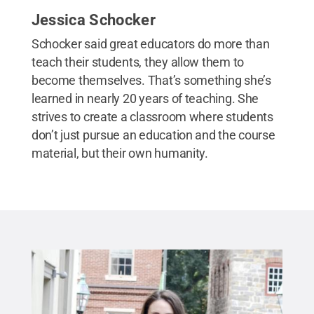
Jessica Schocker
Schocker said great educators do more than
teach their students, they allow them to
become themselves. That’s something she’s
learned in nearly 20 years of teaching. She
strives to create a classroom where students
don’t just pursue an education and the course
material, but their own humanity.