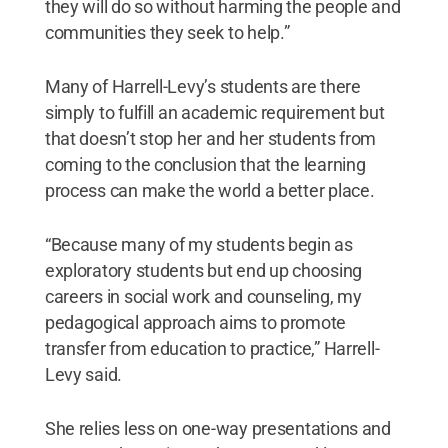
they will do so without harming the people and
communities they seek to help.”
Many of Harrell-Levy’s students are there
simply to fulfill an academic requirement but
that doesn’t stop her and her students from
coming to the conclusion that the learning
process can make the world a better place.
“Because many of my students begin as
exploratory students but end up choosing
careers in social work and counseling, my
pedagogical approach aims to promote
transfer from education to practice,” Harrell-
Levy said.
She relies less on one-way presentations and