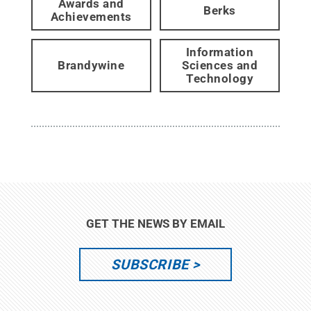
Awards and
Berks
Achievements
Information
Brandywine
Sciences and
Technology
GET THE NEWS BY EMAIL
SUBSCRIBE