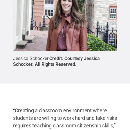
Jessica Schocker
Credit:
Courtesy Jessica
Schocker
.
All Rights Reserved
.
“Creating a classroom environment where
students are willing to work hard and take risks
requires teaching classroom citizenship skills,”