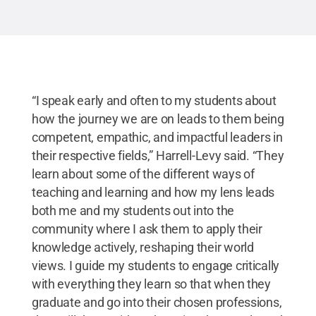
“I speak early and often to my students about
how the journey we are on leads to them being
competent, empathic, and impactful leaders in
their respective fields,” Harrell-Levy said. “They
learn about some of the different ways of
teaching and learning and how my lens leads
both me and my students out into the
community where I ask them to apply their
knowledge actively, reshaping their world
views. I guide my students to engage critically
with everything they learn so that when they
graduate and go into their chosen professions,