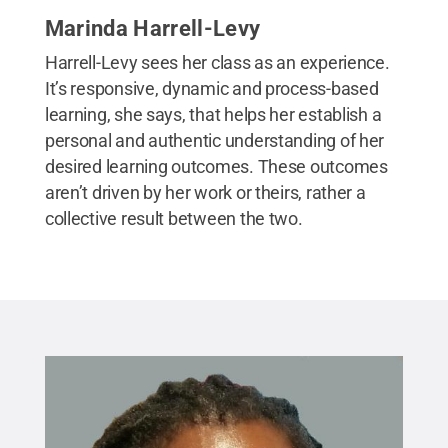
Marinda Harrell-Levy
Harrell-Levy sees her class as an experience.
It’s responsive, dynamic and process-based
learning, she says, that helps her establish a
personal and authentic understanding of her
desired learning outcomes. These outcomes
aren’t driven by her work or theirs, rather a
collective result between the two.