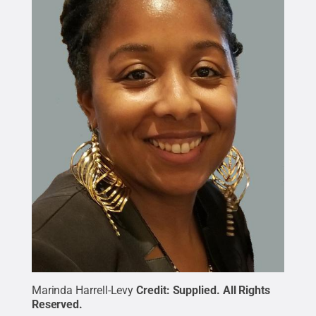
Marinda Harrell-Levy
Credit:
Supplied
.
All Rights
Reserved
.