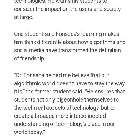
technologies. He wants his students to
consider the impact on the users and society
at large.
One student said Fonseca’s teaching makes
him think differently about how algorithms and
social media have transformed the definition
of friendship.
“Dr. Fonseca helped me believe that our
algorithmic world doesn’t have to stay the way
it is,” the former student said. “He ensures that
students not only pigeonhole themselves to
the technical aspects of technology, but to
create a broader, more interconnected
understanding of technology’s place in our
world today.”