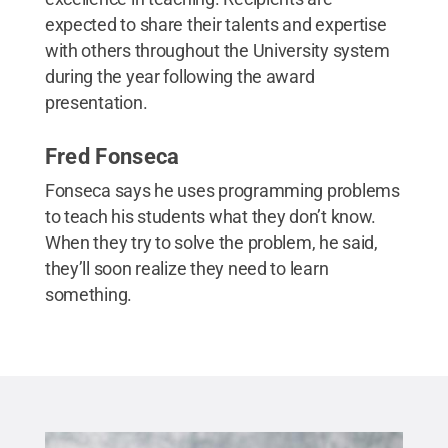
expected to share their talents and expertise
with others throughout the University system
during the year following the award
presentation.
Fred Fonseca
Fonseca says he uses programming problems
to teach his students what they don’t know.
When they try to solve the problem, he said,
they’ll soon realize they need to learn
something.