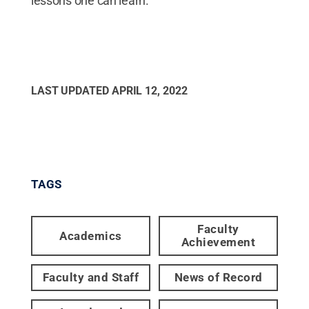
lessons one can learn.”
LAST UPDATED
APRIL 12, 2022
TAGS
Faculty
Academics
Achievement
Faculty and Staff
News of Record