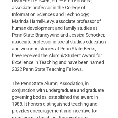
UNIVERSITY PARK, Pa. — Fred Fonseca,
associate professor in the College of
Information Sciences and Technology;
Marinda Harrell-Levy, associate professor of
human development and family studies at
Penn State Brandywine and Jessica Schocker,
associate professor in social studies education
and women's studies at Penn State Berks,
have received the Alumni/Student Award for
Excellence in Teaching and have been named
2022 Penn State Teaching Fellows.
The Penn State Alumni Association, in
conjunction with undergraduate and graduate
governing bodies, established the award in
1988. It honors distinguished teaching and
provides encouragement and incentive for
excellence in teaching. Recipients are