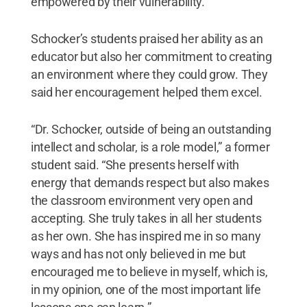
empowered by their vulnerability.”
Schocker’s students praised her ability as an
educator but also her commitment to creating
an environment where they could grow. They
said her encouragement helped them excel.
“Dr. Schocker, outside of being an outstanding
intellect and scholar, is a role model,” a former
student said. “She presents herself with
energy that demands respect but also makes
the classroom environment very open and
accepting. She truly takes in all her students
as her own. She has inspired me in so many
ways and has not only believed in me but
encouraged me to believe in myself, which is,
in my opinion, one of the most important life