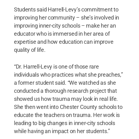
Students said Harrell-Levy’s commitment to
improving her community – she’s involved in
improving inner-city schools – make her an
educator who is immersed in her area of
expertise and how education can improve
quality of life.
“Dr. Harrell-Levy is one of those rare
individuals who practices what she preaches,”
a former student said. “We watched as she
conducted a thorough research project that
showed us how trauma may look in real life.
She then went into Chester County schools to
educate the teachers on trauma. Her work is
leading to big changes in inner-city schools
while having an impact on her students.”