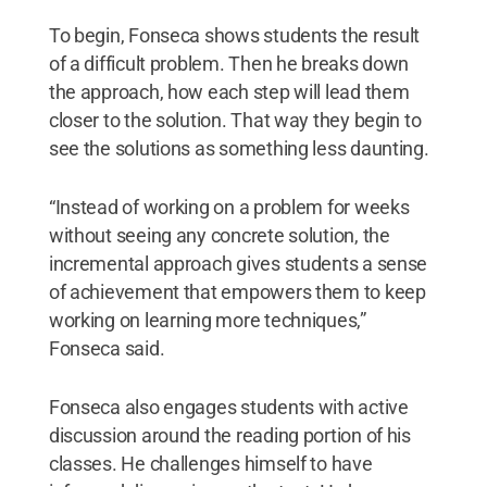
To begin, Fonseca shows students the result
of a difficult problem. Then he breaks down
the approach, how each step will lead them
closer to the solution. That way they begin to
see the solutions as something less daunting.
“Instead of working on a problem for weeks
without seeing any concrete solution, the
incremental approach gives students a sense
of achievement that empowers them to keep
working on learning more techniques,”
Fonseca said.
Fonseca also engages students with active
discussion around the reading portion of his
classes. He challenges himself to have