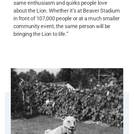
same enthusiasm and quirks people love
about the Lion. Whether it’s at Beaver Stadium
in front of 107,000 people or at a much smaller
community event, the same person will be
bringing the Lion to life.”