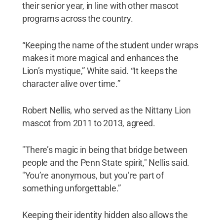
their senior year, in line with other mascot
programs across the country.
“Keeping the name of the student under wraps
makes it more magical and enhances the
Lion’s mystique,” White said. “It keeps the
character alive over time.”
Robert Nellis, who served as the Nittany Lion
mascot from 2011 to 2013, agreed.
"There’s magic in being that bridge between
people and the Penn State spirit," Nellis said.
"You’re anonymous, but you’re part of
something unforgettable.”
Keeping their identity hidden also allows the