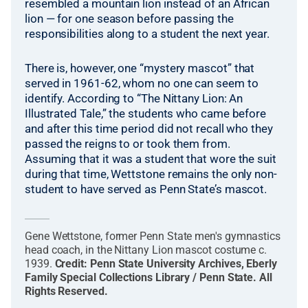
resembled a mountain lion instead of an African
lion — for one season before passing the
responsibilities along to a student the next year.
There is, however, one “mystery mascot” that
served in 1961-62, whom no one can seem to
identify. According to “The Nittany Lion: An
Illustrated Tale,” the students who came before
and after this time period did not recall who they
passed the reigns to or took them from.
Assuming that it was a student that wore the suit
during that time, Wettstone remains the only non-
student to have served as Penn State’s mascot.
Gene Wettstone, former Penn State men's gymnastics
head coach, in the Nittany Lion mascot costume c.
1939.
Credit:
Penn State University Archives, Eberly
Family Special Collections Library / Penn State
.
All
Rights Reserved
.