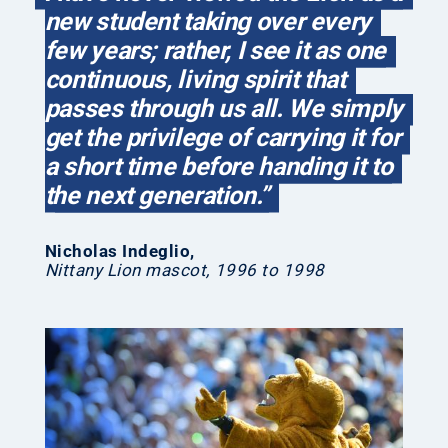
new student taking over every
few years; rather, I see it as one
continuous, living spirit that
passes through us all. We simply
get the privilege of carrying it for
a short time before handing it to
the next generation.”
Nicholas Indeglio
,
Nittany Lion mascot, 1996 to 1998