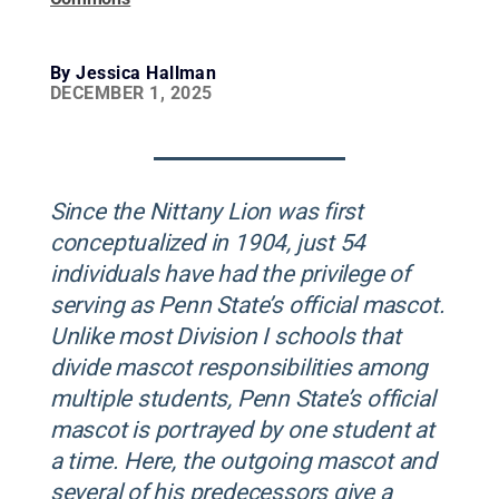
By
Jessica Hallman
DECEMBER 1, 2025
Since the Nittany Lion was first
conceptualized in 1904, just 54
individuals have had the privilege of
serving as Penn State’s official mascot.
Unlike most Division I schools that
divide mascot responsibilities among
multiple students, Penn State’s official
mascot is portrayed by one student at
a time. Here, the outgoing mascot and
several of his predecessors give a