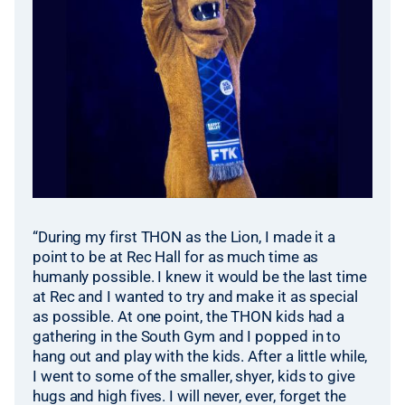
“During my first THON as the Lion, I made it a
point to be at Rec Hall for as much time as
humanly possible. I knew it would be the last time
at Rec and I wanted to try and make it as special
as possible. At one point, the THON kids had a
gathering in the South Gym and I popped in to
hang out and play with the kids. After a little while,
I went to some of the smaller, shyer, kids to give
hugs and high fives. I will never, ever, forget the