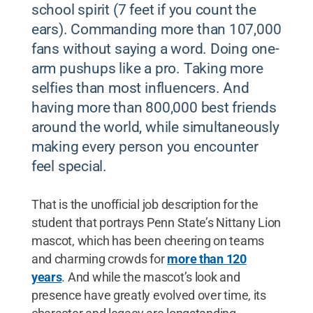
school spirit (7 feet if you count the
ears). Commanding more than 107,000
fans without saying a word. Doing one-
arm pushups like a pro. Taking more
selfies than most influencers. And
having more than 800,000 best friends
around the world, while simultaneously
making every person you encounter
feel special.
That is the unofficial job description for the
student that portrays Penn State’s Nittany Lion
mascot, which has been cheering on teams
and charming crowds for
more than 120
years
. And while the mascot’s look and
presence have greatly evolved over time, its