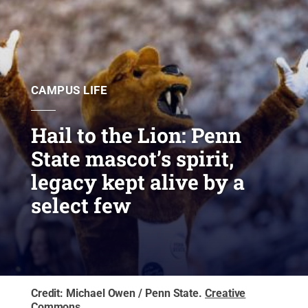
CAMPUS LIFE
Hail to the Lion: Penn
State mascot’s spirit,
legacy kept alive by a
select few
Credit:
Michael Owen / Penn State
.
Creative
Commons