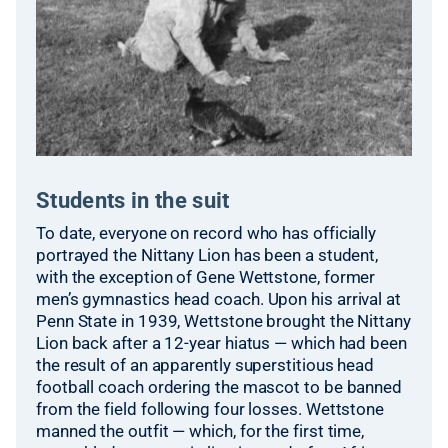
Students in the suit
To date, everyone on record who has officially
portrayed the Nittany Lion has been a student,
with the exception of Gene Wettstone, former
men’s gymnastics head coach. Upon his arrival at
Penn State in 1939, Wettstone brought the Nittany
Lion back after a 12-year hiatus — which had been
the result of an apparently superstitious head
football coach ordering the mascot to be banned
from the field following four losses. Wettstone
manned the outfit — which, for the first time,