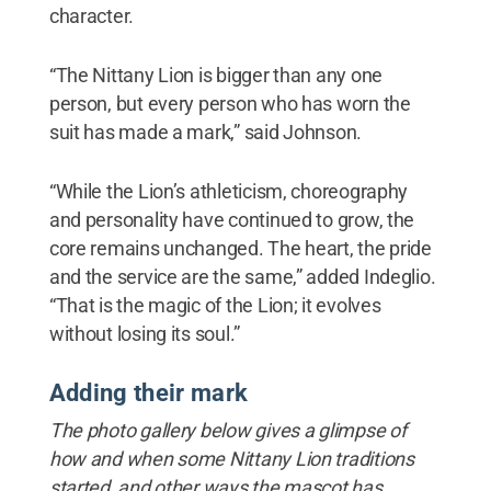
character.
“The Nittany Lion is bigger than any one
person, but every person who has worn the
suit has made a mark,” said Johnson.
“While the Lion’s athleticism, choreography
and personality have continued to grow, the
core remains unchanged. The heart, the pride
and the service are the same,” added Indeglio.
“That is the magic of the Lion; it evolves
without losing its soul.”
Adding their mark
The photo gallery below gives a glimpse of
how and when some Nittany Lion traditions
started, and other ways the mascot has