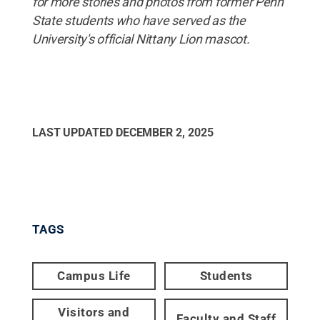
for more stories and photos from former Penn
State students who have served as the
University's official Nittany Lion mascot.
LAST UPDATED
DECEMBER 2, 2025
TAGS
Campus Life
Students
Visitors and
Faculty and Staff