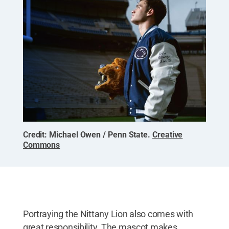
Credit:
Michael Owen / Penn State
.
Creative
Commons
Portraying the Nittany Lion also comes with
great responsibility. The mascot makes