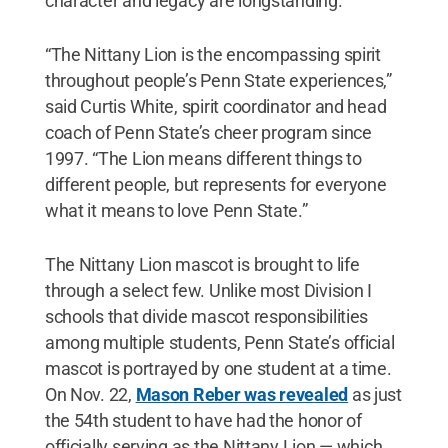
character and legacy are longstanding.
“The Nittany Lion is the encompassing spirit
throughout people’s Penn State experiences,”
said Curtis White, spirit coordinator and head
coach of Penn State’s cheer program since
1997. “The Lion means different things to
different people, but represents for everyone
what it means to love Penn State.”
The Nittany Lion mascot is brought to life
through a select few. Unlike most Division I
schools that divide mascot responsibilities
among multiple students, Penn State’s official
mascot is portrayed by one student at a time.
On Nov. 22,
Mason Reber was revealed
as just
the 54th student to have had the honor of
officially serving as the Nittany Lion — which