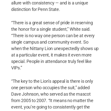
allure with consistency — and is a unique
distinction for Penn State.
“There is a great sense of pride in reserving
the honor for a single student,” White said.
“There is no way one person can be at every
single campus and community event. So
when the Nittany Lion unexpectedly shows up
at a particular event, it makes it even more
special. People in attendance truly feel like
VIPs.”
“The key to the Lion’s appeal is there is only
one person who occupies the suit,” added
Dave Johnson, who served as the mascot
from 2005 to 2007. “It means no matter the
event, you’re going to consistently get the