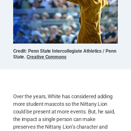
Credit:
Penn State Intercollegiate Athletics / Penn
State
.
Creative Commons
Over the years, White has considered adding
more student mascots so the Nittany Lion
could be present at more events. But, he said,
the impact a single person can make
preserves the Nittany Lion’s character and