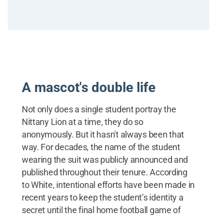
A mascot's double life
Not only does a single student portray the
Nittany Lion at a time, they do so
anonymously. But it hasn't always been that
way. For decades, the name of the student
wearing the suit was publicly announced and
published throughout their tenure. According
to White, intentional efforts have been made in
recent years to keep the student’s identity a
secret until the final home football game of