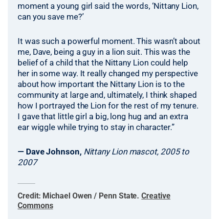
moment a young girl said the words, ‘Nittany Lion,
can you save me?’
It was such a powerful moment. This wasn’t about
me, Dave, being a guy in a lion suit. This was the
belief of a child that the Nittany Lion could help
her in some way. It really changed my perspective
about how important the Nittany Lion is to the
community at large and, ultimately, I think shaped
how I portrayed the Lion for the rest of my tenure.
I gave that little girl a big, long hug and an extra
ear wiggle while trying to stay in character.”
— Dave Johnson,
Nittany Lion mascot, 2005 to
2007
Credit:
Michael Owen / Penn State
.
Creative
Commons