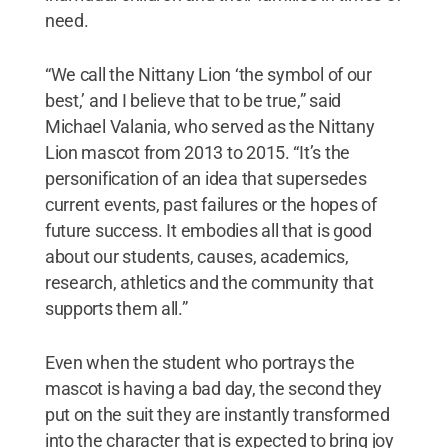
need.
“We call the Nittany Lion ‘the symbol of our
best,’ and I believe that to be true,” said
Michael Valania, who served as the Nittany
Lion mascot from 2013 to 2015. “It’s the
personification of an idea that supersedes
current events, past failures or the hopes of
future success. It embodies all that is good
about our students, causes, academics,
research, athletics and the community that
supports them all.”
Even when the student who portrays the
mascot is having a bad day, the second they
put on the suit they are instantly transformed
into the character that is expected to bring joy