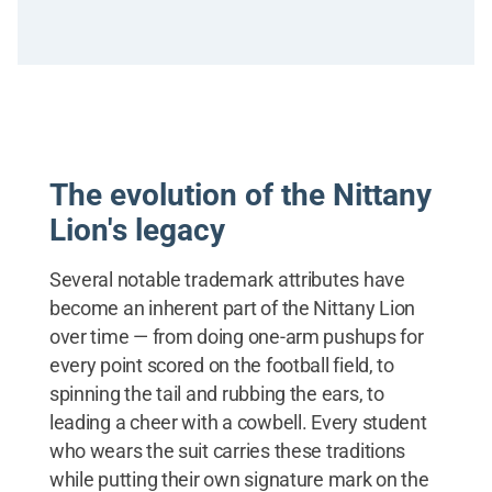
The evolution of the Nittany
Lion's legacy
Several notable trademark attributes have
become an inherent part of the Nittany Lion
over time — from doing one-arm pushups for
every point scored on the football field, to
spinning the tail and rubbing the ears, to
leading a cheer with a cowbell. Every student
who wears the suit carries these traditions
while putting their own signature mark on the