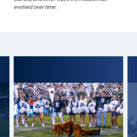
evolved over time: