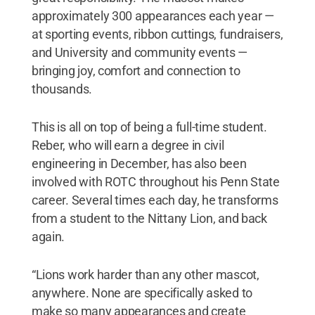
approximately 300 appearances each year —
at sporting events, ribbon cuttings, fundraisers,
and University and community events —
bringing joy, comfort and connection to
thousands.
This is all on top of being a full-time student.
Reber, who will earn a degree in civil
engineering in December, has also been
involved with ROTC throughout his Penn State
career. Several times each day, he transforms
from a student to the Nittany Lion, and back
again.
“Lions work harder than any other mascot,
anywhere. None are specifically asked to
make so many appearances and create