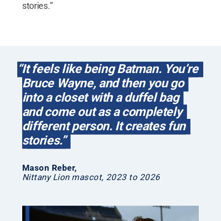
stories.”
“It feels like being Batman. You’re
Bruce Wayne, and then you go
into a closet with a duffel bag
and come out as a completely
different person. It creates fun
stories.”
Mason Reber
,
Nittany Lion mascot, 2023 to 2026