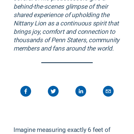
behind-the-scenes glimpse of their
shared experience of upholding the
Nittany Lion as a continuous spirit that
brings joy, comfort and connection to
thousands of Penn Staters, community
members and fans around the world.
Imagine measuring exactly 6 feet of