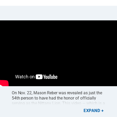
On Nov. 22, Mason Reber was revealed as just the
54th person to have had the honor of officially
serving as the Nittany Lion. This video — which is a
short cut of a
longer documentary available for free
EXPAND
on Roar+
— highlights Reber's experiences as Penn