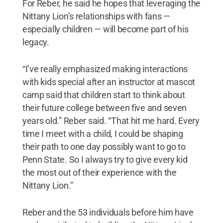
For Reber, he said he hopes that leveraging the
Prov
Nittany Lion’s relationships with fans —
ael
especially children — will become part of his
legacy.
“I’ve really emphasized making interactions
with kids special after an instructor at mascot
camp said that children start to think about
their future college between five and seven
years old.” Reber said. “That hit me hard. Every
time I meet with a child, I could be shaping
their path to one day possibly want to go to
Penn State. So I always try to give every kid
the most out of their experience with the
Nittany Lion.”
Reber and the 53 individuals before him have