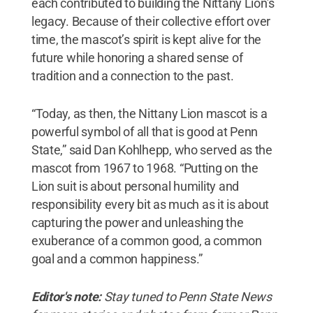
each contributed to building the Nittany Lion’s
legacy. Because of their collective effort over
time, the mascot’s spirit is kept alive for the
future while honoring a shared sense of
tradition and a connection to the past.
“Today, as then, the Nittany Lion mascot is a
powerful symbol of all that is good at Penn
State,” said Dan Kohlhepp, who served as the
mascot from 1967 to 1968. “Putting on the
Lion suit is about personal humility and
responsibility every bit as much as it is about
capturing the power and unleashing the
exuberance of a common good, a common
goal and a common happiness.”
Editor's note:
Stay tuned to Penn State News