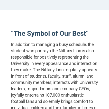
State's mascot, including a behind-the-scenes look
at life as the Lion both in and out of the suit.
“The Symbol of Our Best”
In addition to managing a busy schedule, the
student who portrays the Nittany Lion is also
responsible for positively representing the
University in every appearance and interaction
they make. The Nittany Lion regularly appears
in front of students, faculty, staff, alumni and
community members; interacts with University
leaders, major donors and company CEOs;
joyfully entertains 107,000 enthusiastic
football fans and solemnly brings comfort to
individual children and their families in times of