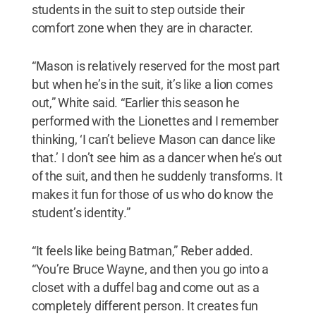
students in the suit to step outside their
comfort zone when they are in character.
“Mason is relatively reserved for the most part
but when he’s in the suit, it’s like a lion comes
out,” White said. “Earlier this season he
performed with the Lionettes and I remember
thinking, ‘I can’t believe Mason can dance like
that.’ I don’t see him as a dancer when he’s out
of the suit, and then he suddenly transforms. It
makes it fun for those of us who do know the
student’s identity.”
“It feels like being Batman,” Reber added.
“You’re Bruce Wayne, and then you go into a
closet with a duffel bag and come out as a
completely different person. It creates fun