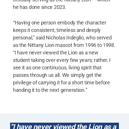
he has done since 2023.
“Having one person embody the character
keeps it consistent, timeless and deeply
personal,” said Nicholas Indeglio, who served
as the Nittany Lion mascot from 1996 to 1998.
“I have never viewed the Lion as a new
student taking over every few years; rather, I
see it as one continuous, living spirit that
passes through us all. We simply get the
privilege of carrying it for a short time before
handing it to the next generation.”
“I have never viewed the Lion as a