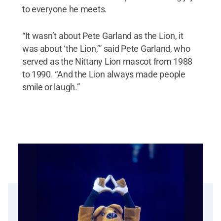
to everyone he meets.
“It wasn’t about Pete Garland as the Lion, it
was about ‘the Lion,’” said Pete Garland, who
served as the Nittany Lion mascot from 1988
to 1990. “And the Lion always made people
smile or laugh.”