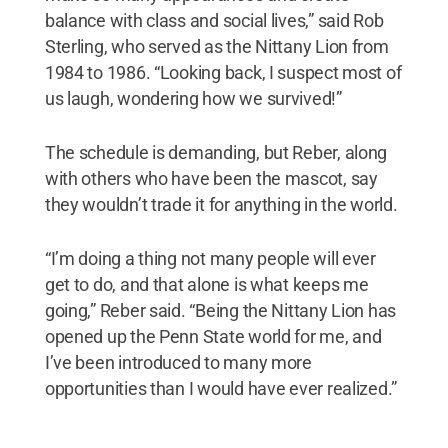
balance with class and social lives,” said Rob
Sterling, who served as the Nittany Lion from
1984 to 1986. “Looking back, I suspect most of
us laugh, wondering how we survived!”
The schedule is demanding, but Reber, along
with others who have been the mascot, say
they wouldn’t trade it for anything in the world.
“I’m doing a thing not many people will ever
get to do, and that alone is what keeps me
going,” Reber said. “Being the Nittany Lion has
opened up the Penn State world for me, and
I’ve been introduced to many more
opportunities than I would have ever realized.”