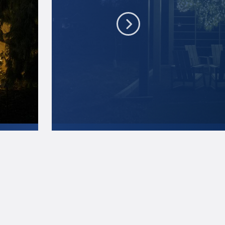
A few new light displays are part of the 2021 Ar
this one at the recently opened Pollinator Garde
Penn State
.
Creative Commons