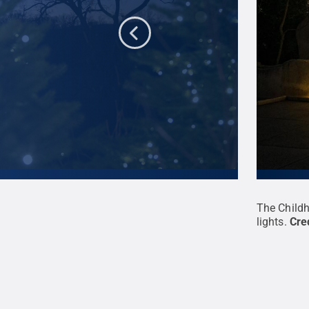
the Arboretum will continue, dusk til 9 p.m.,
The Childh
 and early January.
Credit:
Patrick Mansell /
lights.
Cre