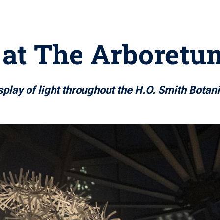
 at The Arboretu
splay of light throughout the H.O. Smith Botan