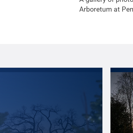
Arboretum at Pen