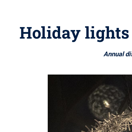
Holiday lights
Annual di