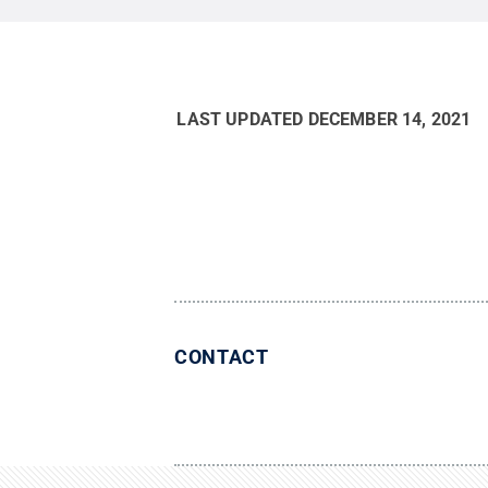
LAST UPDATED
DECEMBER 14, 2021
CONTACT