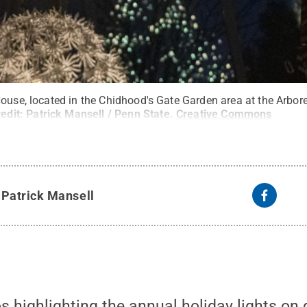
ouse, located in the Chidhood's Gate Garden area at the Arbore
redit:
Patrick Mansell / Penn State
.
Creative Commons
y
Patrick Mansell
os highlighting the annual holiday lights on 