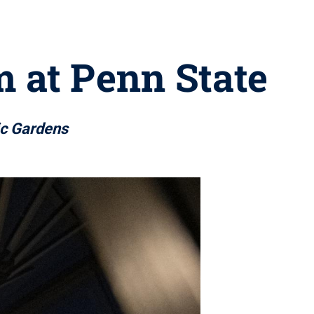
m at Penn State
ic Gardens