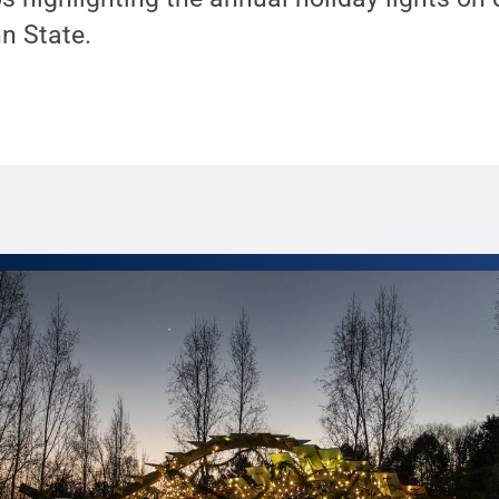
n State.