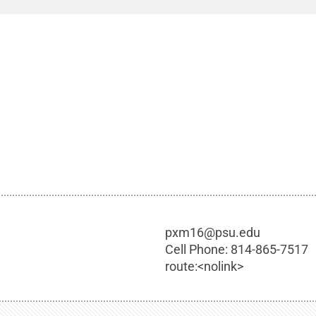
pxm16@psu.edu
Cell Phone:
814-865-7517
route:<nolink>