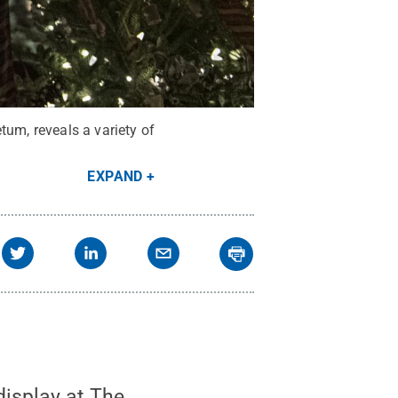
tum, reveals a variety of
EXPAND
display at The