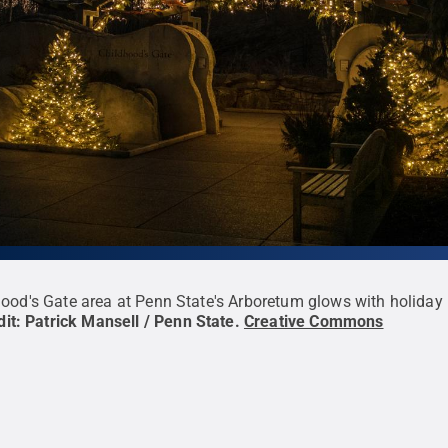
ood's Gate area at Penn State's Arboretum glows with holiday
dit:
Patrick Mansell / Penn State
.
Creative Commons