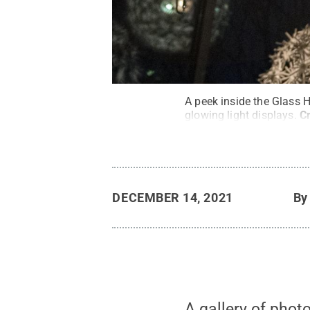
A peek inside the Glass H
glowing light displays.
C
DECEMBER 14, 2021
B
A gallery of phot