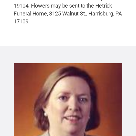
19104. Flowers may be sent to the Hetrick
Funeral Home, 3125 Walnut St., Harrisburg, PA
17109.