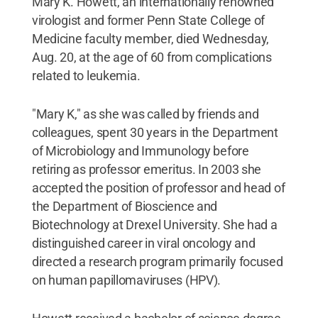
Mary K. Howett, an internationally renowned
virologist and former Penn State College of
Medicine faculty member, died Wednesday,
Aug. 20, at the age of 60 from complications
related to leukemia.
"Mary K," as she was called by friends and
colleagues, spent 30 years in the Department
of Microbiology and Immunology before
retiring as professor emeritus. In 2003 she
accepted the position of professor and head of
the Department of Bioscience and
Biotechnology at Drexel University. She had a
distinguished career in viral oncology and
directed a research program primarily focused
on human papillomaviruses (HPV).