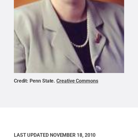
Credit:
Penn State
.
Creative Commons
LAST UPDATED
NOVEMBER 18, 2010