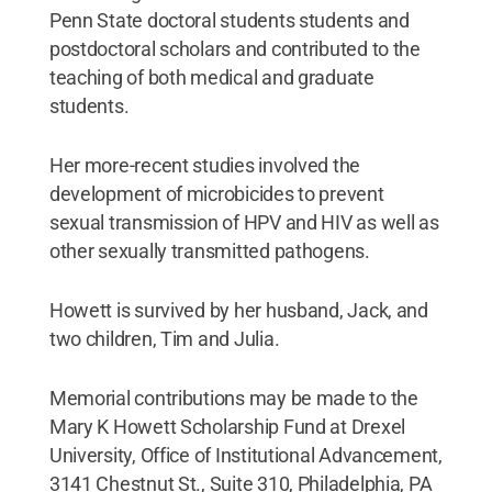
Penn State doctoral students students and
postdoctoral scholars and contributed to the
teaching of both medical and graduate
students.
Her more-recent studies involved the
development of microbicides to prevent
sexual transmission of HPV and HIV as well as
other sexually transmitted pathogens.
Howett is survived by her husband, Jack, and
two children, Tim and Julia.
Memorial contributions may be made to the
Mary K Howett Scholarship Fund at Drexel
University, Office of Institutional Advancement,
3141 Chestnut St., Suite 310, Philadelphia, PA