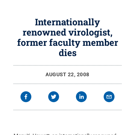
Internationally
renowned virologist,
former faculty member
dies
AUGUST 22, 2008