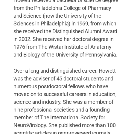
Howett received a bachelor of science degree
from the Philadelphia College of Pharmacy
and Science (now the University of the
Sciences in Philadelphia) in 1969, from which
she received the Distinguished Alumni Award
in 2002. She received her doctoral degree in
1976 from The Wistar Institute of Anatomy
and Biology of the University of Pennsylvania.
Over a long and distinguished career, Howett
was the adviser of 45 doctoral students and
numerous postdoctoral fellows who have
moved on to successful careers in education,
science and industry. She was a member of
nine professional societies and a founding
member of The International Society for
NeuroVirology. She published more than 100
scientific articles in peer-reviewed journals.