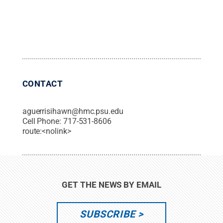
CONTACT
aguerrisihawn@hmc.psu.edu
Cell Phone:
717-531-8606
route:<nolink>
GET THE NEWS BY EMAIL
SUBSCRIBE