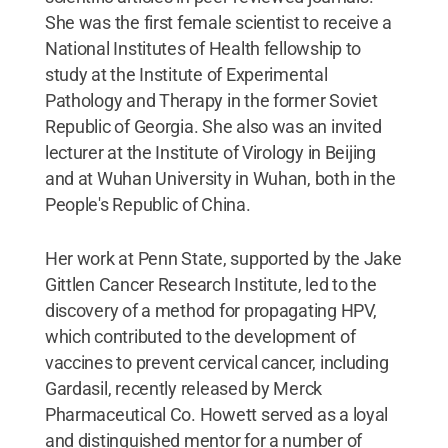
She was the first female scientist to receive a
National Institutes of Health fellowship to
study at the Institute of Experimental
Pathology and Therapy in the former Soviet
Republic of Georgia. She also was an invited
lecturer at the Institute of Virology in Beijing
and at Wuhan University in Wuhan, both in the
People's Republic of China.
Her work at Penn State, supported by the Jake
Gittlen Cancer Research Institute, led to the
discovery of a method for propagating HPV,
which contributed to the development of
vaccines to prevent cervical cancer, including
Gardasil, recently released by Merck
Pharmaceutical Co. Howett served as a loyal
and distinguished mentor for a number of