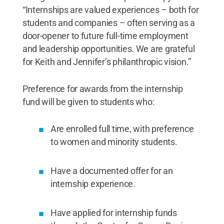
“Internships are valued experiences – both for
students and companies – often serving as a
door-opener to future full-time employment
and leadership opportunities. We are grateful
for Keith and Jennifer’s philanthropic vision.”
Preference for awards from the internship
fund will be given to students who:
Are enrolled full time, with preference
to women and minority students.
Have a documented offer for an
internship experience.
Have applied for internship funds