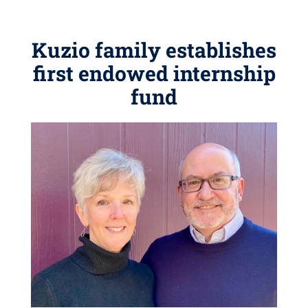
Kuzio family establishes
first endowed internship
fund