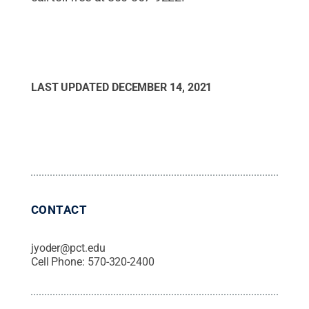
LAST UPDATED
DECEMBER 14, 2021
CONTACT
jyoder@pct.edu
Cell Phone:
570-320-2400