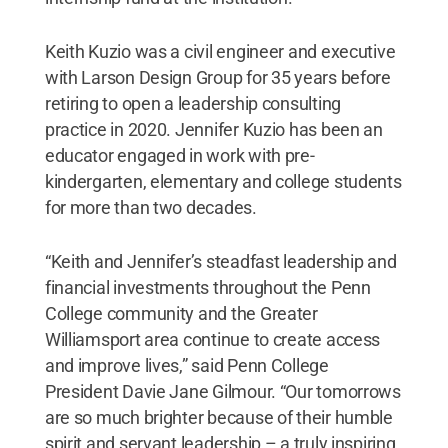
Keith Kuzio was a civil engineer and executive
with Larson Design Group for 35 years before
retiring to open a leadership consulting
practice in 2020. Jennifer Kuzio has been an
educator engaged in work with pre-
kindergarten, elementary and college students
for more than two decades.
“Keith and Jennifer’s steadfast leadership and
financial investments throughout the Penn
College community and the Greater
Williamsport area continue to create access
and improve lives,” said Penn College
President Davie Jane Gilmour. “Our tomorrows
are so much brighter because of their humble
spirit and servant leadership – a truly inspiring