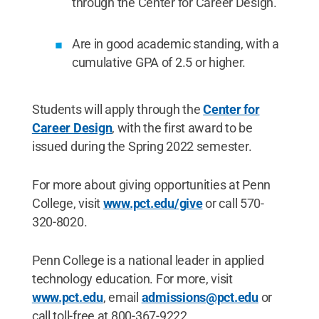
through the Center for Career Design.
Are in good academic standing, with a
cumulative GPA of 2.5 or higher.
Students will apply through the
Center for
Career Design
, with the first award to be
issued during the Spring 2022 semester.
For more about giving opportunities at Penn
College, visit
www.pct.edu/give
or call 570-
320-8020.
Penn College is a national leader in applied
technology education. For more, visit
www.pct.edu
, email
admissions@pct.edu
or
call toll-free at 800-367-9222.