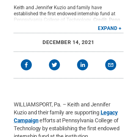
Keith and Jennifer Kuzio and family have
established the first endowed internship fund at
Pennsylvania College of Technology.
Credit:
Penn
College
.
All Rights Reserved
.
EXPAND
DECEMBER 14, 2021
WILLIAMSPORT, Pa. – Keith and Jennifer
Kuzio and their family are supporting
Legacy
Campaign
efforts at Pennsylvania College of
Technology by establishing the first endowed
internship fund at the institution.