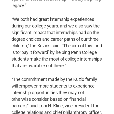
legacy.”
“We both had great internship experiences
during our college years, and we also saw the
significant impact that internships had on the
degree choices and career paths of our three
children,” the Kuzios said. “The aim of this fund
is to ‘pay it forward’ by helping Penn College
students make the most of college internships
that are available out there.”
“The commitment made by the Kuzio family
will empower more students to experience
internship opportunities they may not
otherwise consider, based on financial
barriers,” said Loni N. Kline, vice president for
college relations and chief philanthropy officer.