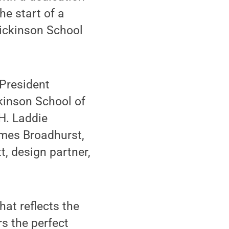
he start of a
Dickinson School
 President
kinson School of
H. Laddie
ames Broadhurst,
t, design partner,
hat reflects the
rs the perfect