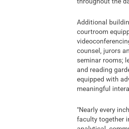
throughout the da
Additional buildi
courtroom equippe
videoconferencing
counsel, jurors a
seminar rooms; le
and reading garde
equipped with ad
meaningful intera
"Nearly every inc
faculty together 
analytical, commu