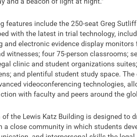
y and a beacon of light at night."
ng features include the 250-seat Greg Sutlif
d with the latest in trial technology, inclu
 and electronic evidence display monitors 
nd witnesses; four 75-person classrooms; se
gal clinic and student organizations suites
ns; and plentiful student study space. The e
vanced videoconferencing technologies, all
ction with faculty and peers around the glo
h of the Lewis Katz Building is designed to
in a close community in which students dev
nication, and interpersonal skills the legal