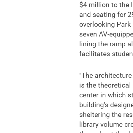
$4 million to the
and seating for 2
overlooking Park
seven AV-equippe
lining the ramp a
facilitates studen
"The architecture
is the theoretical
center in which s
building's designe
sheltering the re
library volume cr