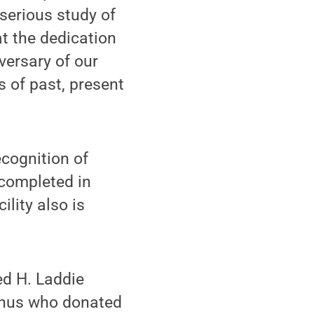
 serious study of
at the dedication
versary of our
s of past, present
ecognition of
 completed in
lity also is
ed H. Laddie
mnus who donated