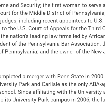
eland Security; the first woman to serve a
 Court for the Middle District of Pennsylvani
 judges, including recent appointees to U.S. 
to the U.S. Court of Appeals for the Third Ci
 the nation's leading law firms led by Afric
dent of the Pennsylvania Bar Association; th
of Pennsylvania; and the owner of the New 
ompleted a merger with Penn State in 2000 
versity Park and Carlisle as the only ABA-a
school. Since affiliating with the University
o its University Park campus in 2006, the 