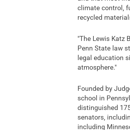
climate control, 
recycled material
"The Lewis Katz B
Penn State law s
legal education si
atmosphere."
Founded by Judge
school in Pennsylv
distinguished 175
senators, includin
including Minnesot