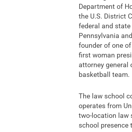
Department of Hom
the U.S. District
federal and state
Pennsylvania and 
founder of one of
first woman presi
attorney general 
basketball team.
The law school c
operates from Uni
two-location law 
school presence t