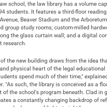
 law school, the law library has a volume ca
94 students. It features a third-floor readin
 Avenue, Beaver Stadium and the Arboretum
d group study rooms; custom-milled hardwo
long the glass curtain wall; and a digital 
t research.
 of the new building draws from the idea tha
 and physical heart of the legal educational
tudents spend much of their time," explained
r. "As such, the library is conceived as a fl
st of the school's program beneath. Clad in g
eates a constantly changing backdrop of ref