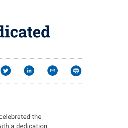
dicated
celebrated the
ith a dedication