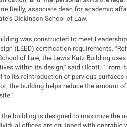
arie Reilly, associate dean for academic aff
ate's Dickinson School of Law.
uilding was constructed to meet Leadership
ign (LEED) certification requirements. "Ref
 School of Law, the Lewis Katz Building use
tives within its design," said Olcott. "From 
f to its reintroduction of pervious surface
ot, the building helps reduce the amount of
ite."
 the building is designed to maximize the us
ividual offices are equipped with operable