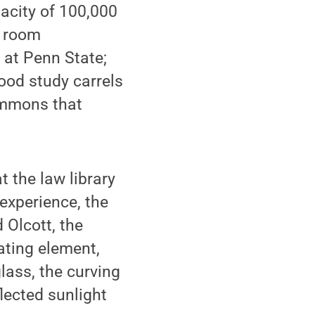
pacity of 100,000
g room
 at Penn State;
od study carrels
commons that
t the law library
 experience, the
 Olcott, the
oating element,
lass, the curving
lected sunlight