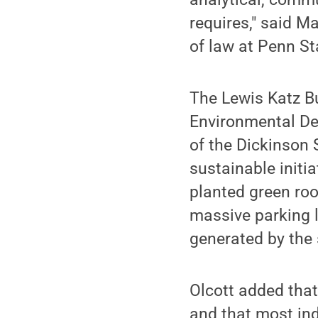
requires," said M
of law at Penn St
The Lewis Katz B
Environmental Des
of the Dickinson
sustainable initia
planted green roo
massive parking l
generated by the s
Olcott added that
and that most ind