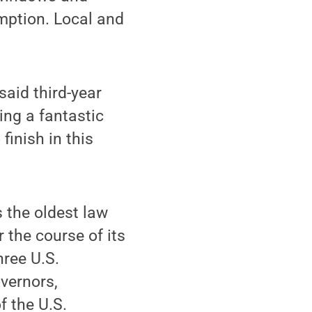
umption. Local and
said third-year
ng a fantastic
 finish in this
 the oldest law
r the course of its
hree U.S.
overnors,
f the U.S.