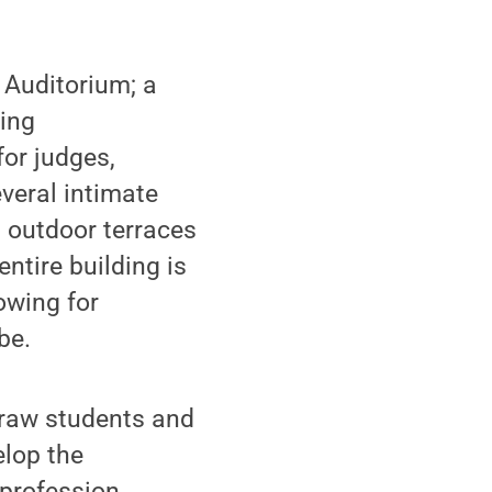
f Auditorium; a
ding
for judges,
veral intimate
; outdoor terraces
ntire building is
owing for
be.
 draw students and
elop the
 profession