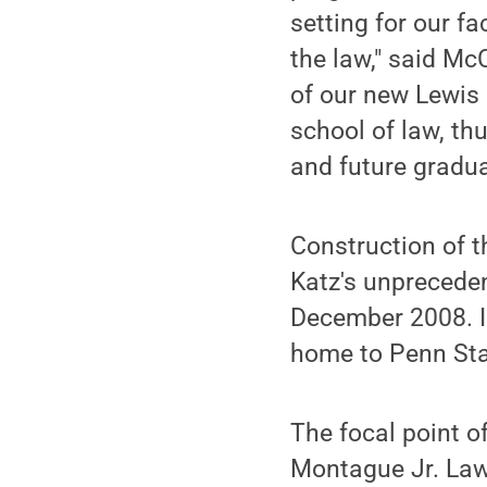
setting for our f
the law," said Mc
of our new Lewis 
school of law, th
and future gradua
Construction of t
Katz's unpreceden
December 2008. In
home to Penn Stat
The focal point o
Montague Jr. Law