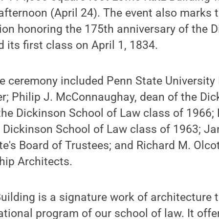
fternoon (April 24). The event also marks t
ion honoring the 175th anniversary of the 
 its first class on April 1, 1834.
he ceremony included Penn State University
r; Philip J. McConnaughay, dean of the Dic
the Dickinson School of Law class of 1966; 
e Dickinson School of Law class of 1963; J
te's Board of Trustees; and Richard M. Olcot
ip Architects.
ilding is a signature work of architecture t
tional program of our school of law. It offe