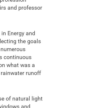
airs and professor
 in Energy and
lecting the goals
s numerous
its continuous
s on what was a
 rainwater runoff
e of natural light
 windows and