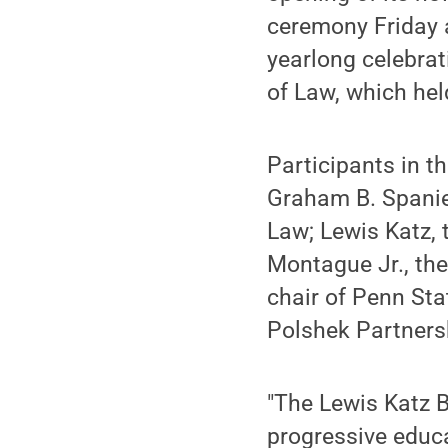
ceremony Friday a
yearlong celebrat
of Law, which held
Participants in t
Graham B. Spanie
Law; Lewis Katz, 
Montague Jr., th
chair of Penn Sta
Polshek Partnersh
"The Lewis Katz Bu
progressive educa