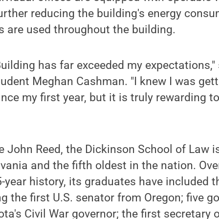
further reducing the building's energy cons
s are used throughout the building.
uilding has far exceeded my expectations," 
tudent Meghan Cashman. "I knew I was getti
nce my first year, but it is truly rewarding to
 John Reed, the Dickinson School of Law is
ania and the fifth oldest in the nation. Ove
-year history, its graduates have included t
g the first U.S. senator from Oregon; five g
a's Civil War governor; the first secretary o