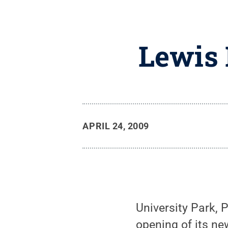
Lewis 
APRIL 24, 2009
University Park, 
opening of its ne