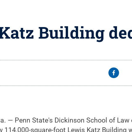
Katz Building de
Pa. — Penn State's Dickinson School of Law 
w 114,000-square-foot Lewis Katz Building w