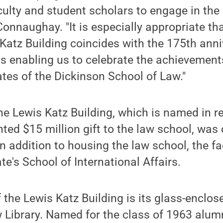
aculty and student scholars to engage in the
Connaughay. "It is especially appropriate th
Katz Building coincides with the 175th anni
us enabling us to celebrate the achievement
tes of the Dickinson School of Law."
he Lewis Katz Building, which is named in r
ted $15 million gift to the law school, was
 addition to housing the law school, the faci
e's School of International Affairs.
f the Lewis Katz Building is its glass-enclos
 Library. Named for the class of 1963 alu