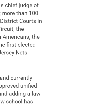
s chief judge of
a; more than 100
District Courts in
rcuit; the
an-Americans; the
e first elected
Jersey Nets
and currently
pproved unified
 and adding a law
law school has