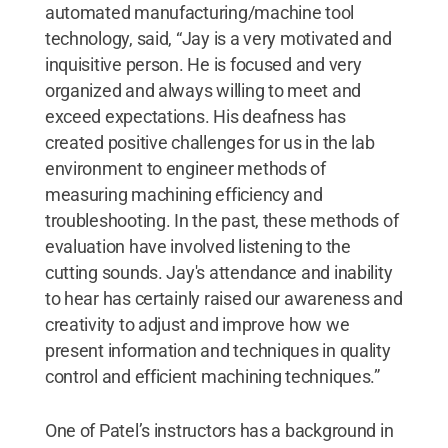
automated manufacturing/machine tool
technology, said, “Jay is a very motivated and
inquisitive person. He is focused and very
organized and always willing to meet and
exceed expectations. His deafness has
created positive challenges for us in the lab
environment to engineer methods of
measuring machining efficiency and
troubleshooting. In the past, these methods of
evaluation have involved listening to the
cutting sounds. Jay's attendance and inability
to hear has certainly raised our awareness and
creativity to adjust and improve how we
present information and techniques in quality
control and efficient machining techniques.”
One of Patel’s instructors has a background in