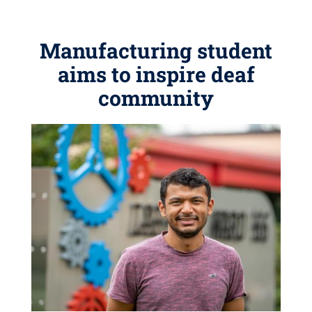
Manufacturing student
aims to inspire deaf
community