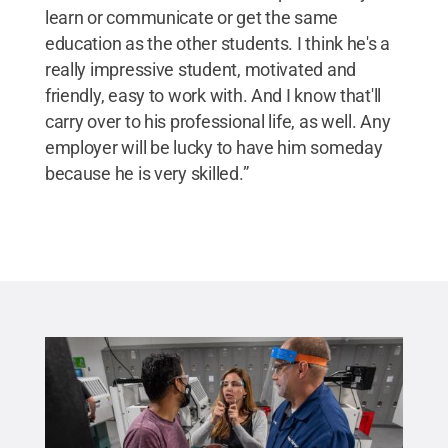
learn or communicate or get the same
education as the other students. I think he's a
really impressive student, motivated and
friendly, easy to work with. And I know that'll
carry over to his professional life, as well. Any
employer will be lucky to have him someday
because he is very skilled.”