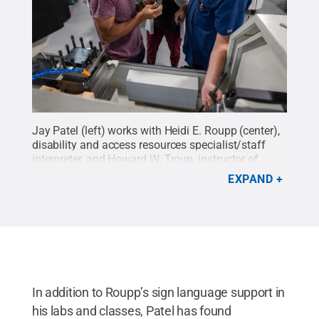
Jay Patel (left) works with Heidi E. Roupp (center),
disability and access resources specialist/staff
interpreter, and Howard W. Troup, instructor of
automated manufacturing/machine tool
EXPAND
technology, in the Larry A. Ward Machining
Technologies Center at Pennsylvania College of
Technology.
Credit:
Penn College
.
All Rights
Reserved
.
In addition to Roupp’s sign language support in
his labs and classes, Patel has found