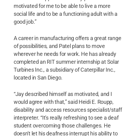
motivated for me to be able to live a more
social life and to be a functioning adult with a
good job.”
A career in manufacturing offers a great range
of possibilities, and Patel plans to move
wherever he needs for work. He has already
completed an RIT summer internship at Solar
Turbines Inc., a subsidiary of Caterpillar Inc.,
located in San Diego.
“Jay described himself as motivated, and I
would agree with that,” said Heidi E. Roupp,
disability and access resources specialist/staff
interpreter. “It's really refreshing to see a deaf
student overcoming those challenges. He
doesn't let his deafness interrupt his ability to