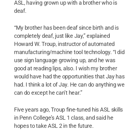
ASL, having grown up with a brother who is
deaf.
“My brother has been deaf since birth and is
completely deaf, just like Jay,” explained
Howard W. Troup, instructor of automated
manufacturing/machine tool technology. “I did
use sign language growing up, and he was
good at reading lips, also. I wish my brother
would have had the opportunities that Jay has
had. I think a lot of Jay. He can do anything we
can do except he can’t hear.”
Five years ago, Troup fine-tuned his ASL skills
in Penn College’s ASL 1 class, and said he
hopes to take ASL 2 in the future.