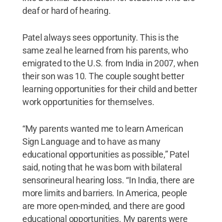
deaf or hard of hearing.
Patel always sees opportunity. This is the
same zeal he learned from his parents, who
emigrated to the U.S. from India in 2007, when
their son was 10. The couple sought better
learning opportunities for their child and better
work opportunities for themselves.
“My parents wanted me to learn American
Sign Language and to have as many
educational opportunities as possible,” Patel
said, noting that he was born with bilateral
sensorineural hearing loss. “In India, there are
more limits and barriers. In America, people
are more open-minded, and there are good
educational opportunities. My parents were