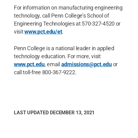
For information on manufacturing engineering
technology, call Penn College’s School of
Engineering Technologies at 570-327-4520 or
visit
www.pct.edu/et
.
Penn College is a national leader in applied
technology education. For more, visit
www.pct.edu
, email
admissions@pct.edu
or
call toll-free 800-367-9222.
LAST UPDATED
DECEMBER 13, 2021