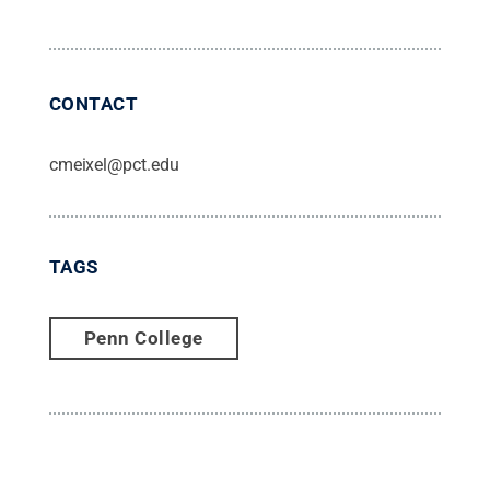
CONTACT
cmeixel@pct.edu
TAGS
Penn College