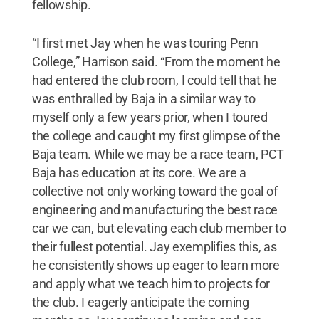
fellowship.
“I first met Jay when he was touring Penn
College,” Harrison said. “From the moment he
had entered the club room, I could tell that he
was enthralled by Baja in a similar way to
myself only a few years prior, when I toured
the college and caught my first glimpse of the
Baja team. While we may be a race team, PCT
Baja has education at its core. We are a
collective not only working toward the goal of
engineering and manufacturing the best race
car we can, but elevating each club member to
their fullest potential. Jay exemplifies this, as
he consistently shows up eager to learn more
and apply what we teach him to projects for
the club. I eagerly anticipate the coming