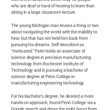
who are deaf or hard of hearing to learn than
sitting in a large classroom lecture.
The young Michigan man knows a thing or two
about navigating the world with the inability to
hear, but that has not held him back from
pursuing his dreams. Self-described as
“motivated,” Patel holds an associate of
science degree in precision manufacturing
technology from Rochester Institute of
Technology and is pursuing a bachelor of
science degree at Penn College in
manufacturing engineering technology.
For his bachelor’s degree, he desired a more
hands-on approach, found Penn College via a
Google search and drove the eight hours from