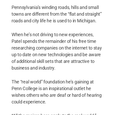
Pennsylvania’s winding roads, hills and small
towns are different from the “flat and straight”
roads and city life he is used to in Michigan.
When he’s not driving to new experiences,
Patel spends the remainder of his free time
researching companies on the internet to stay
up to date on new technologies and be aware
of additional skill sets that are attractive to
business and industry.
The “real world” foundation he’s gaining at
Penn College is an inspirational outlet he
wishes others who are deaf or hard of hearing
could experience.