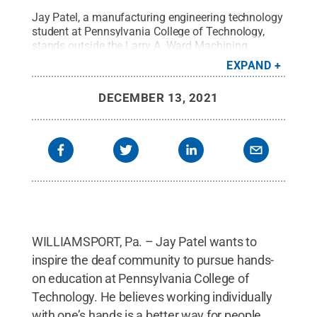
Jay Patel, a manufacturing engineering technology
student at Pennsylvania College of Technology,
stands outside the Larry A. Ward Machining
Technologies Center on campus.
Credit:
Penn
EXPAND
College
.
All Rights Reserved
.
DECEMBER 13, 2021
WILLIAMSPORT, Pa. – Jay Patel wants to
inspire the deaf community to pursue hands-
on education at Pennsylvania College of
Technology. He believes working individually
with one’s hands is a better way for people