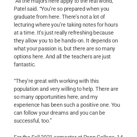
“All the majors here apply to the real world,”
Patel said. “You’re so prepared when you
graduate from here. There’s not a lot of
lecturing where you’re taking notes for hours
at a time. It’s just really refreshing because
they allow you to be hands-on. It depends on
what your passion is, but there are so many
options here. And all the teachers are just
fantastic.
“They’re great with working with this
population and very willing to help. There are
so many opportunities here, and my
experience has been such a positive one. You
can follow your dreams and you can be
successful, too.”