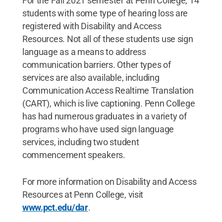
For the Fall 2021 semester at Penn College, 14
students with some type of hearing loss are
registered with Disability and Access
Resources. Not all of these students use sign
language as a means to address
communication barriers. Other types of
services are also available, including
Communication Access Realtime Translation
(CART), which is live captioning. Penn College
has had numerous graduates in a variety of
programs who have used sign language
services, including two student
commencement speakers.
For more information on Disability and Access
Resources at Penn College, visit
www.pct.edu/dar
.