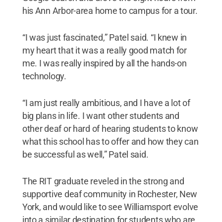
his Ann Arbor-area home to campus for a tour.
“I was just fascinated,” Patel said. “I knew in
my heart that it was a really good match for
me. I was really inspired by all the hands-on
technology.
“I am just really ambitious, and I have a lot of
big plans in life. I want other students and
other deaf or hard of hearing students to know
what this school has to offer and how they can
be successful as well,” Patel said.
The RIT graduate reveled in the strong and
supportive deaf community in Rochester, New
York, and would like to see Williamsport evolve
into a similar destination for students who are