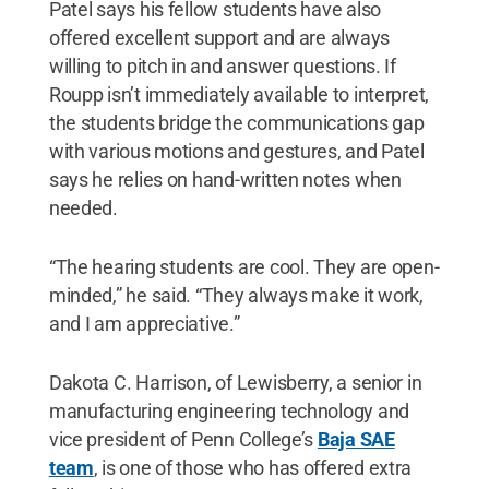
Patel says his fellow students have also
offered excellent support and are always
willing to pitch in and answer questions. If
Roupp isn’t immediately available to interpret,
the students bridge the communications gap
with various motions and gestures, and Patel
says he relies on hand-written notes when
needed.
“The hearing students are cool. They are open-
minded,” he said. “They always make it work,
and I am appreciative.”
Dakota C. Harrison, of Lewisberry, a senior in
manufacturing engineering technology and
vice president of Penn College’s
Baja SAE
team
, is one of those who has offered extra