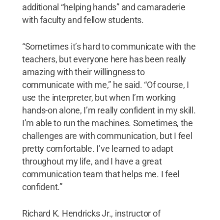
additional “helping hands” and camaraderie
with faculty and fellow students.
“Sometimes it’s hard to communicate with the
teachers, but everyone here has been really
amazing with their willingness to
communicate with me,” he said. “Of course, I
use the interpreter, but when I’m working
hands-on alone, I’m really confident in my skill.
I’m able to run the machines. Sometimes, the
challenges are with communication, but I feel
pretty comfortable. I’ve learned to adapt
throughout my life, and I have a great
communication team that helps me. I feel
confident.”
Richard K. Hendricks Jr., instructor of