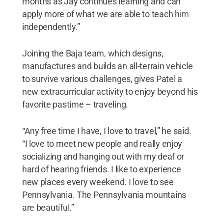
months as Jay continues learning and can
apply more of what we are able to teach him
independently.”
Joining the Baja team, which designs,
manufactures and builds an all-terrain vehicle
to survive various challenges, gives Patel a
new extracurricular activity to enjoy beyond his
favorite pastime – traveling.
“Any free time I have, I love to travel,” he said.
“I love to meet new people and really enjoy
socializing and hanging out with my deaf or
hard of hearing friends. I like to experience
new places every weekend. I love to see
Pennsylvania. The Pennsylvania mountains
are beautiful.”