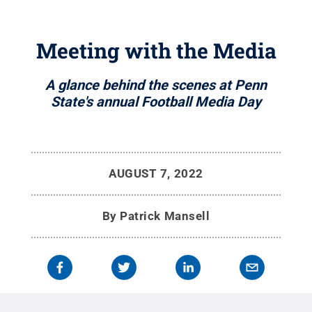
Meeting with the Media
A glance behind the scenes at Penn
State's annual Football Media Day
AUGUST 7, 2022
By
Patrick Mansell