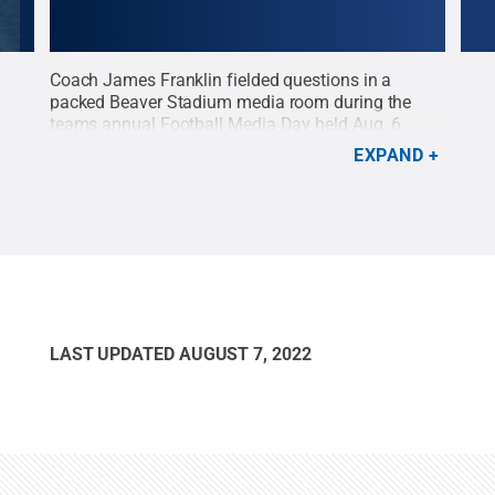
Coach James Franklin fielded questions in a
Wide
e in
packed Beaver Stadium media room during the
phot
a
teams annual Football Media Day held Aug. 6.
Day 
Franklin is entering his 9th year as head coach at
are 
EXPAND
All
Penn State.
Credit:
Patrick Mansell / Penn State
.
open
e
.
Creative Commons
Patr
LAST UPDATED
AUGUST 7, 2022