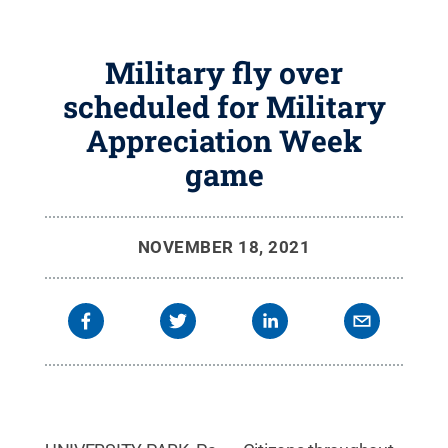
Military fly over
scheduled for Military
Appreciation Week
game
NOVEMBER 18, 2021