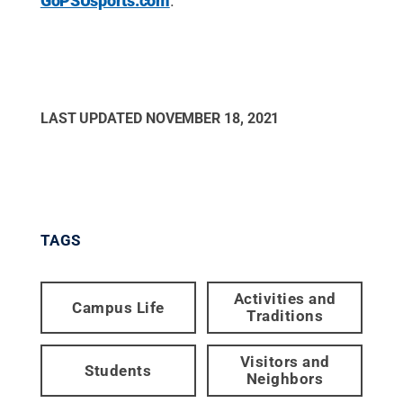
GoPSUsports.com
.
LAST UPDATED
NOVEMBER 18, 2021
TAGS
Activities and
Campus Life
Traditions
Visitors and
Students
Neighbors