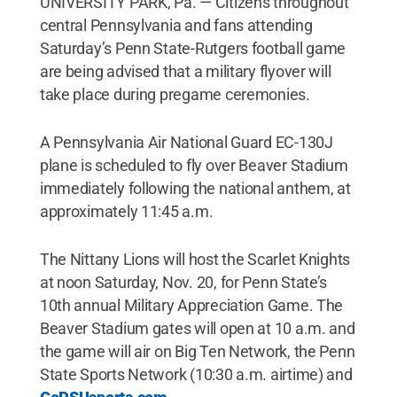
UNIVERSITY PARK, Pa. — Citizens throughout
central Pennsylvania and fans attending
Saturday’s Penn State-Rutgers football game
are being advised that a military flyover will
take place during pregame ceremonies.
A Pennsylvania Air National Guard EC-130J
plane is scheduled to fly over Beaver Stadium
immediately following the national anthem, at
approximately 11:45 a.m.
The Nittany Lions will host the Scarlet Knights
at noon Saturday, Nov. 20, for Penn State’s
10th annual Military Appreciation Game. The
Beaver Stadium gates will open at 10 a.m. and
the game will air on Big Ten Network, the Penn
State Sports Network (10:30 a.m. airtime) and