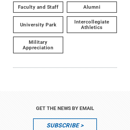
Faculty and Staff
Alumni
Intercollegiate
University Park
Athletics
Military
Appreciation
GET THE NEWS BY EMAIL
SUBSCRIBE