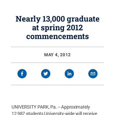
Nearly 13,000 graduate
at spring 2012
commencements
MAY 4, 2012
UNIVERSITY PARK, Pa. -- Approximately
12,987 students University-wide will receive