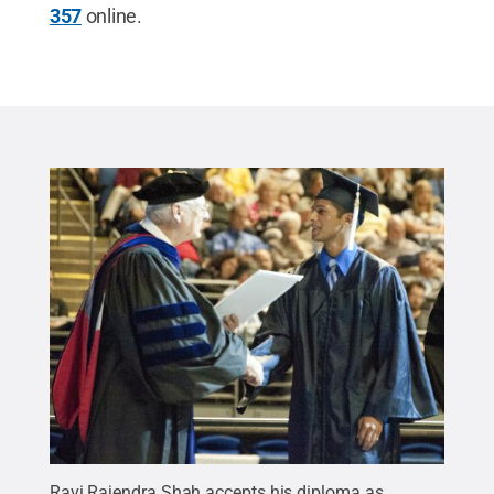
357
online.
Ravi Rajendra Shah accepts his diploma as