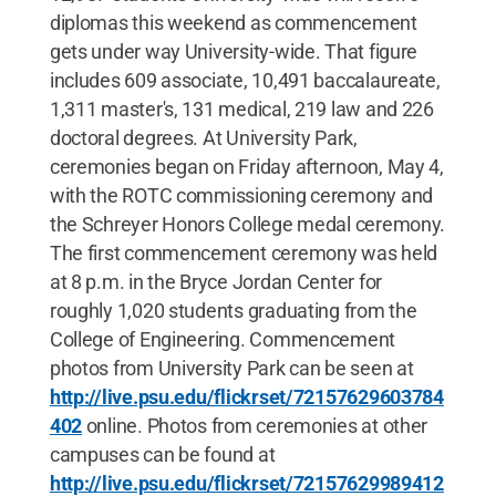
diplomas this weekend as commencement
gets under way University-wide. That figure
includes 609 associate, 10,491 baccalaureate,
1,311 master's, 131 medical, 219 law and 226
doctoral degrees. At University Park,
ceremonies began on Friday afternoon, May 4,
with the ROTC commissioning ceremony and
the Schreyer Honors College medal ceremony.
The first commencement ceremony was held
at 8 p.m. in the Bryce Jordan Center for
roughly 1,020 students graduating from the
College of Engineering. Commencement
photos from University Park can be seen at
http://live.psu.edu/flickrset/72157629603784
402
online. Photos from ceremonies at other
campuses can be found at
http://live.psu.edu/flickrset/72157629989412