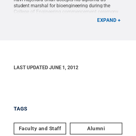
student marshal for bioengineering during the
College of Engineering commencement ceremony
held Friday night, May 4, in the Bryce Jordan Center
EXPAND
on Penn State's University Park campus. For more
photos, click on the image above.
Credit:
Annemarie Mountz / Penn State
.
Creative
Commons
LAST UPDATED
JUNE 1, 2012
TAGS
Faculty and Staff
Alumni